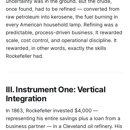
uncertainty was in the ground. But the crude,
once found, had to be refined — converted from
raw petroleum into kerosene, the fuel burning in
every American household lamp. Refining was a
predictable, process-driven business. It rewarded
scale, cost control, and operational discipline. It
rewarded, in other words, exactly the skills
Rockefeller had.
III. Instrument One: Vertical
Integration
In 1863, Rockefeller invested $4,000 —
representing his entire savings plus a loan from a
business partner — in a Cleveland oil refinery. His