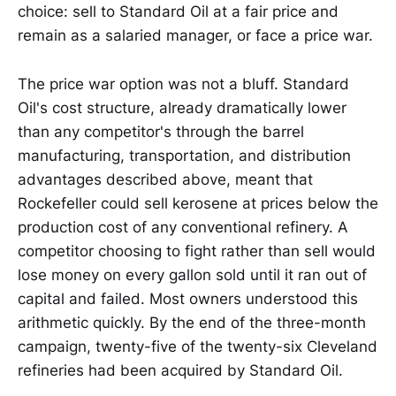
choice: sell to Standard Oil at a fair price and
remain as a salaried manager, or face a price war.
The price war option was not a bluff. Standard
Oil's cost structure, already dramatically lower
than any competitor's through the barrel
manufacturing, transportation, and distribution
advantages described above, meant that
Rockefeller could sell kerosene at prices below the
production cost of any conventional refinery. A
competitor choosing to fight rather than sell would
lose money on every gallon sold until it ran out of
capital and failed. Most owners understood this
arithmetic quickly. By the end of the three-month
campaign, twenty-five of the twenty-six Cleveland
refineries had been acquired by Standard Oil.