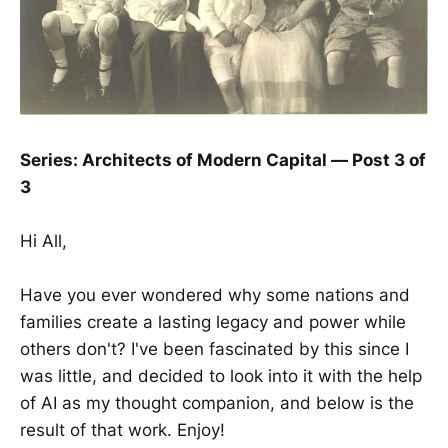
Series: Architects of Modern Capital — Post 3 of
3
Hi All,
Have you ever wondered why some nations and
families create a lasting legacy and power while
others don't? I've been fascinated by this since I
was little, and decided to look into it with the help
of AI as my thought companion, and below is the
result of that work. Enjoy!