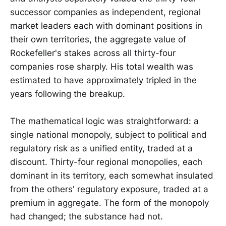
successor companies as independent, regional
market leaders each with dominant positions in
their own territories, the aggregate value of
Rockefeller's stakes across all thirty-four
companies rose sharply. His total wealth was
estimated to have approximately tripled in the
years following the breakup.
The mathematical logic was straightforward: a
single national monopoly, subject to political and
regulatory risk as a unified entity, traded at a
discount. Thirty-four regional monopolies, each
dominant in its territory, each somewhat insulated
from the others' regulatory exposure, traded at a
premium in aggregate. The form of the monopoly
had changed; the substance had not.