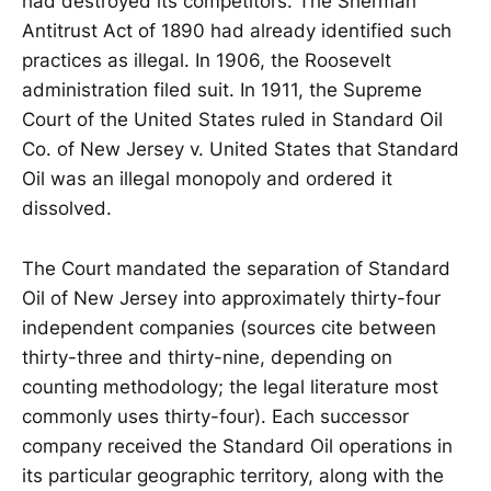
had destroyed its competitors. The Sherman
Antitrust Act of 1890 had already identified such
practices as illegal. In 1906, the Roosevelt
administration filed suit. In 1911, the Supreme
Court of the United States ruled in Standard Oil
Co. of New Jersey v. United States that Standard
Oil was an illegal monopoly and ordered it
dissolved.
The Court mandated the separation of Standard
Oil of New Jersey into approximately thirty-four
independent companies (sources cite between
thirty-three and thirty-nine, depending on
counting methodology; the legal literature most
commonly uses thirty-four). Each successor
company received the Standard Oil operations in
its particular geographic territory, along with the