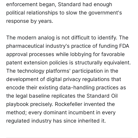
enforcement began, Standard had enough
political relationships to slow the government's
response by years.
The modern analog is not difficult to identify. The
pharmaceutical industry's practice of funding FDA
approval processes while lobbying for favorable
patent extension policies is structurally equivalent.
The technology platforms' participation in the
development of digital privacy regulations that
encode their existing data-handling practices as
the legal baseline replicates the Standard Oil
playbook precisely. Rockefeller invented the
method; every dominant incumbent in every
regulated industry has since inherited it.