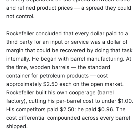
and refined product prices — a spread they could
not control.
Rockefeller concluded that every dollar paid to a
third party for an input or service was a dollar of
margin that could be recovered by doing that task
internally. He began with barrel manufacturing. At
the time, wooden barrels — the standard
container for petroleum products — cost
approximately $2.50 each on the open market.
Rockefeller built his own cooperage (barrel
factory), cutting his per-barrel cost to under $1.00.
His competitors paid $2.50; he paid $0.96. The
cost differential compounded across every barrel
shipped.