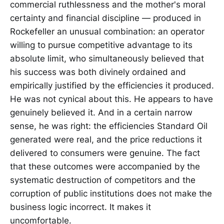
commercial ruthlessness and the mother's moral
certainty and financial discipline — produced in
Rockefeller an unusual combination: an operator
willing to pursue competitive advantage to its
absolute limit, who simultaneously believed that
his success was both divinely ordained and
empirically justified by the efficiencies it produced.
He was not cynical about this. He appears to have
genuinely believed it. And in a certain narrow
sense, he was right: the efficiencies Standard Oil
generated were real, and the price reductions it
delivered to consumers were genuine. The fact
that these outcomes were accompanied by the
systematic destruction of competitors and the
corruption of public institutions does not make the
business logic incorrect. It makes it
uncomfortable.