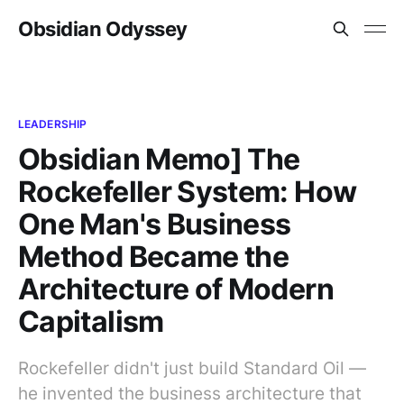
Obsidian Odyssey
LEADERSHIP
Obsidian Memo] The
Rockefeller System: How
One Man's Business
Method Became the
Architecture of Modern
Capitalism
Rockefeller didn't just build Standard Oil —
he invented the business architecture that