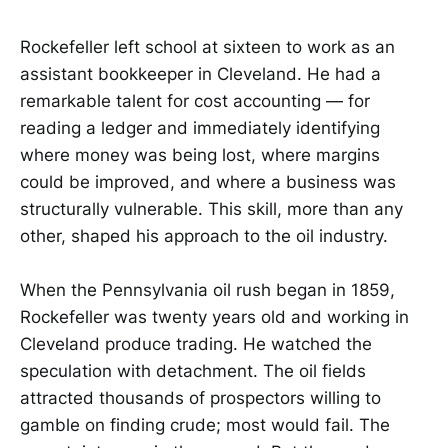
Rockefeller left school at sixteen to work as an
assistant bookkeeper in Cleveland. He had a
remarkable talent for cost accounting — for
reading a ledger and immediately identifying
where money was being lost, where margins
could be improved, and where a business was
structurally vulnerable. This skill, more than any
other, shaped his approach to the oil industry.
When the Pennsylvania oil rush began in 1859,
Rockefeller was twenty years old and working in
Cleveland produce trading. He watched the
speculation with detachment. The oil fields
attracted thousands of prospectors willing to
gamble on finding crude; most would fail. The