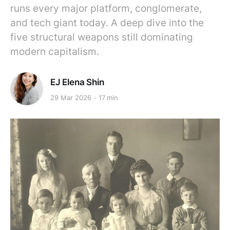
runs every major platform, conglomerate,
and tech giant today. A deep dive into the
five structural weapons still dominating
modern capitalism.
EJ Elena Shin
29 Mar 2026
17 min