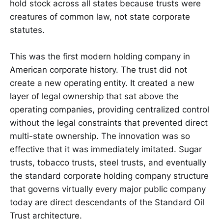
hold stock across all states because trusts were
creatures of common law, not state corporate
statutes.
This was the first modern holding company in
American corporate history. The trust did not
create a new operating entity. It created a new
layer of legal ownership that sat above the
operating companies, providing centralized control
without the legal constraints that prevented direct
multi-state ownership. The innovation was so
effective that it was immediately imitated. Sugar
trusts, tobacco trusts, steel trusts, and eventually
the standard corporate holding company structure
that governs virtually every major public company
today are direct descendants of the Standard Oil
Trust architecture.