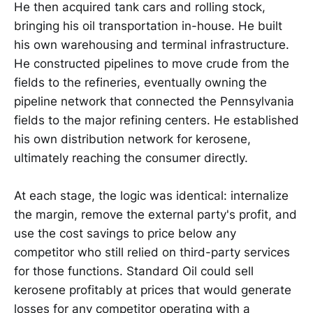
He then acquired tank cars and rolling stock,
bringing his oil transportation in-house. He built
his own warehousing and terminal infrastructure.
He constructed pipelines to move crude from the
fields to the refineries, eventually owning the
pipeline network that connected the Pennsylvania
fields to the major refining centers. He established
his own distribution network for kerosene,
ultimately reaching the consumer directly.
At each stage, the logic was identical: internalize
the margin, remove the external party's profit, and
use the cost savings to price below any
competitor who still relied on third-party services
for those functions. Standard Oil could sell
kerosene profitably at prices that would generate
losses for any competitor operating with a