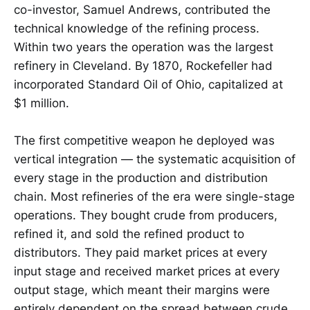
co-investor, Samuel Andrews, contributed the
technical knowledge of the refining process.
Within two years the operation was the largest
refinery in Cleveland. By 1870, Rockefeller had
incorporated Standard Oil of Ohio, capitalized at
$1 million.
The first competitive weapon he deployed was
vertical integration — the systematic acquisition of
every stage in the production and distribution
chain. Most refineries of the era were single-stage
operations. They bought crude from producers,
refined it, and sold the refined product to
distributors. They paid market prices at every
input stage and received market prices at every
output stage, which meant their margins were
entirely dependent on the spread between crude