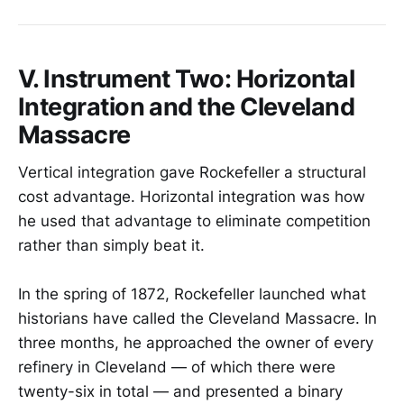
V. Instrument Two: Horizontal
Integration and the Cleveland
Massacre
Vertical integration gave Rockefeller a structural
cost advantage. Horizontal integration was how
he used that advantage to eliminate competition
rather than simply beat it.
In the spring of 1872, Rockefeller launched what
historians have called the Cleveland Massacre. In
three months, he approached the owner of every
refinery in Cleveland — of which there were
twenty-six in total — and presented a binary