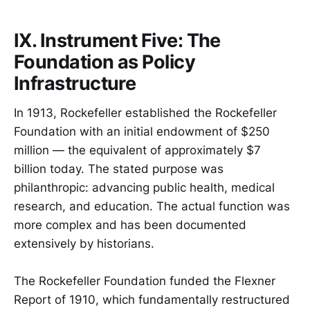
IX. Instrument Five: The
Foundation as Policy
Infrastructure
In 1913, Rockefeller established the Rockefeller
Foundation with an initial endowment of $250
million — the equivalent of approximately $7
billion today. The stated purpose was
philanthropic: advancing public health, medical
research, and education. The actual function was
more complex and has been documented
extensively by historians.
The Rockefeller Foundation funded the Flexner
Report of 1910, which fundamentally restructured