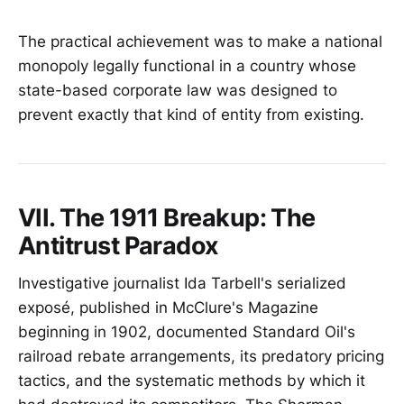
The practical achievement was to make a national
monopoly legally functional in a country whose
state-based corporate law was designed to
prevent exactly that kind of entity from existing.
VII. The 1911 Breakup: The
Antitrust Paradox
Investigative journalist Ida Tarbell's serialized
exposé, published in McClure's Magazine
beginning in 1902, documented Standard Oil's
railroad rebate arrangements, its predatory pricing
tactics, and the systematic methods by which it