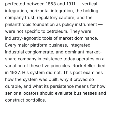
perfected between 1863 and 1911 — vertical
integration, horizontal integration, the holding
company trust, regulatory capture, and the
philanthropic foundation as policy instrument —
were not specific to petroleum. They were
industry-agnostic tools of market dominance.
Every major platform business, integrated
industrial conglomerate, and dominant market-
share company in existence today operates on a
variation of these five principles. Rockefeller died
in 1937. His system did not. This post examines
how the system was built, why it proved so
durable, and what its persistence means for how
senior allocators should evaluate businesses and
construct portfolios.