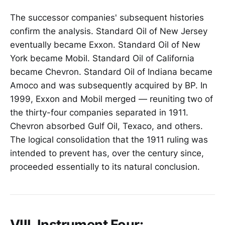
The successor companies' subsequent histories
confirm the analysis. Standard Oil of New Jersey
eventually became Exxon. Standard Oil of New
York became Mobil. Standard Oil of California
became Chevron. Standard Oil of Indiana became
Amoco and was subsequently acquired by BP. In
1999, Exxon and Mobil merged — reuniting two of
the thirty-four companies separated in 1911.
Chevron absorbed Gulf Oil, Texaco, and others.
The logical consolidation that the 1911 ruling was
intended to prevent has, over the century since,
proceeded essentially to its natural conclusion.
VIII. Instrument Four: