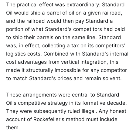
The practical effect was extraordinary: Standard
Oil would ship a barrel of oil on a given railroad,
and the railroad would then pay Standard a
portion of what Standard's competitors had paid
to ship their barrels on the same line. Standard
was, in effect, collecting a tax on its competitors'
logistics costs. Combined with Standard's internal
cost advantages from vertical integration, this
made it structurally impossible for any competitor
to match Standard's prices and remain solvent.
These arrangements were central to Standard
Oil's competitive strategy in its formative decade.
They were subsequently ruled illegal. Any honest
account of Rockefeller's method must include
them.