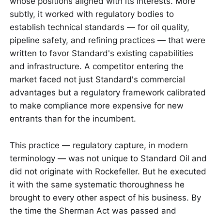
whose positions aligned with its interests. More
subtly, it worked with regulatory bodies to
establish technical standards — for oil quality,
pipeline safety, and refining practices — that were
written to favor Standard's existing capabilities
and infrastructure. A competitor entering the
market faced not just Standard's commercial
advantages but a regulatory framework calibrated
to make compliance more expensive for new
entrants than for the incumbent.
This practice — regulatory capture, in modern
terminology — was not unique to Standard Oil and
did not originate with Rockefeller. But he executed
it with the same systematic thoroughness he
brought to every other aspect of his business. By
the time the Sherman Act was passed and