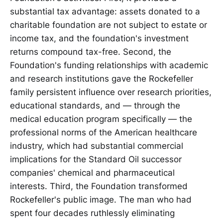
substantial tax advantage: assets donated to a
charitable foundation are not subject to estate or
income tax, and the foundation's investment
returns compound tax-free. Second, the
Foundation's funding relationships with academic
and research institutions gave the Rockefeller
family persistent influence over research priorities,
educational standards, and — through the
medical education program specifically — the
professional norms of the American healthcare
industry, which had substantial commercial
implications for the Standard Oil successor
companies' chemical and pharmaceutical
interests. Third, the Foundation transformed
Rockefeller's public image. The man who had
spent four decades ruthlessly eliminating