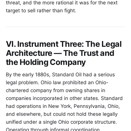
threat, and the more rational it was for the next
target to sell rather than fight.
VI. Instrument Three: The Legal
Architecture — The Trust and
the Holding Company
By the early 1880s, Standard Oil had a serious
legal problem. Ohio law prohibited an Ohio-
chartered company from owning shares in
companies incorporated in other states. Standard
had operations in New York, Pennsylvania, Ohio,
and elsewhere, but could not hold these legally
unified under a single Ohio corporate structure.
Operating through informal coordination