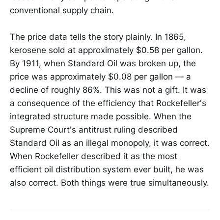
conventional supply chain.
The price data tells the story plainly. In 1865,
kerosene sold at approximately $0.58 per gallon.
By 1911, when Standard Oil was broken up, the
price was approximately $0.08 per gallon — a
decline of roughly 86%. This was not a gift. It was
a consequence of the efficiency that Rockefeller's
integrated structure made possible. When the
Supreme Court's antitrust ruling described
Standard Oil as an illegal monopoly, it was correct.
When Rockefeller described it as the most
efficient oil distribution system ever built, he was
also correct. Both things were true simultaneously.