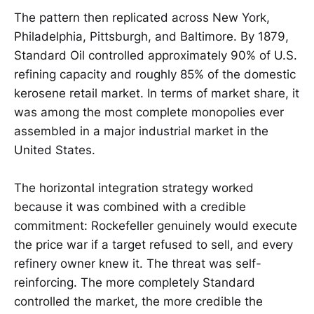
The pattern then replicated across New York,
Philadelphia, Pittsburgh, and Baltimore. By 1879,
Standard Oil controlled approximately 90% of U.S.
refining capacity and roughly 85% of the domestic
kerosene retail market. In terms of market share, it
was among the most complete monopolies ever
assembled in a major industrial market in the
United States.
The horizontal integration strategy worked
because it was combined with a credible
commitment: Rockefeller genuinely would execute
the price war if a target refused to sell, and every
refinery owner knew it. The threat was self-
reinforcing. The more completely Standard
controlled the market, the more credible the