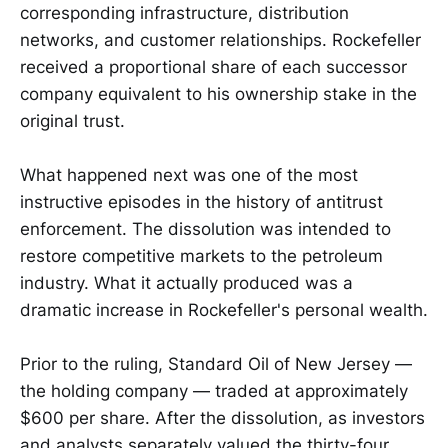
corresponding infrastructure, distribution
networks, and customer relationships. Rockefeller
received a proportional share of each successor
company equivalent to his ownership stake in the
original trust.
What happened next was one of the most
instructive episodes in the history of antitrust
enforcement. The dissolution was intended to
restore competitive markets to the petroleum
industry. What it actually produced was a
dramatic increase in Rockefeller's personal wealth.
Prior to the ruling, Standard Oil of New Jersey —
the holding company — traded at approximately
$600 per share. After the dissolution, as investors
and analysts separately valued the thirty-four