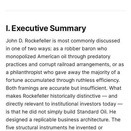
I. Executive Summary
John D. Rockefeller is most commonly discussed
in one of two ways: as a robber baron who
monopolized American oil through predatory
practices and corrupt railroad arrangements, or as
a philanthropist who gave away the majority of a
fortune accumulated through ruthless efficiency.
Both framings are accurate but insufficient. What
makes Rockefeller historically distinctive — and
directly relevant to institutional investors today —
is that he did not simply build Standard Oil. He
designed a replicable business architecture. The
five structural instruments he invented or