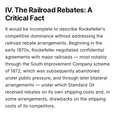
IV. The Railroad Rebates: A
Critical Fact
It would be incomplete to describe Rockefeller's
competitive dominance without addressing the
railroad rebate arrangements. Beginning in the
early 1870s, Rockefeller negotiated confidential
agreements with major railroads — most notably
through the South Improvement Company scheme
of 1872, which was subsequently abandoned
under public pressure, and through later bilateral
arrangements — under which Standard Oil
received rebates on its own shipping costs and, in
some arrangements, drawbacks on the shipping
costs of its competitors.