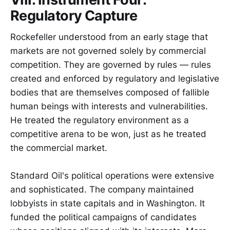
Regulatory Capture
Rockefeller understood from an early stage that
markets are not governed solely by commercial
competition. They are governed by rules — rules
created and enforced by regulatory and legislative
bodies that are themselves composed of fallible
human beings with interests and vulnerabilities.
He treated the regulatory environment as a
competitive arena to be won, just as he treated
the commercial market.
Standard Oil's political operations were extensive
and sophisticated. The company maintained
lobbyists in state capitals and in Washington. It
funded the political campaigns of candidates