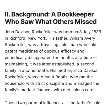
II. Background: A Bookkeeper
Who Saw What Others Missed
John Davison Rockefeller was born on 8 July 1839
in Richford, New York. His father, William Avery
Rockefeller, was a travelling salesman who sold
patent medicines of dubious efficacy and
periodically disappeared for months at a time —
maintaining, it was later established, a second
family in another state. His mother, Eliza Davison
Rockefeller, was a devout Baptist who ran the
household with strict discipline and managed the
family's modest finances with meticulous care.
These two parental influences — the father's cold