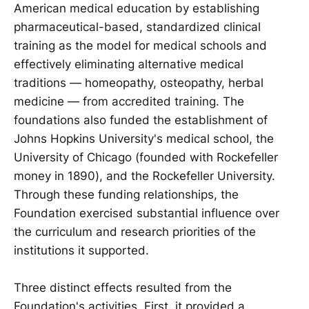
American medical education by establishing
pharmaceutical-based, standardized clinical
training as the model for medical schools and
effectively eliminating alternative medical
traditions — homeopathy, osteopathy, herbal
medicine — from accredited training. The
foundations also funded the establishment of
Johns Hopkins University's medical school, the
University of Chicago (founded with Rockefeller
money in 1890), and the Rockefeller University.
Through these funding relationships, the
Foundation exercised substantial influence over
the curriculum and research priorities of the
institutions it supported.
Three distinct effects resulted from the
Foundation's activities. First, it provided a