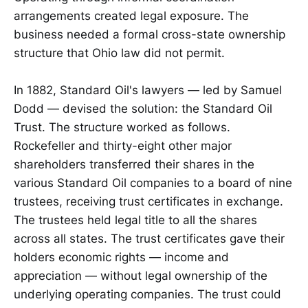
arrangements created legal exposure. The
business needed a formal cross-state ownership
structure that Ohio law did not permit.
In 1882, Standard Oil's lawyers — led by Samuel
Dodd — devised the solution: the Standard Oil
Trust. The structure worked as follows.
Rockefeller and thirty-eight other major
shareholders transferred their shares in the
various Standard Oil companies to a board of nine
trustees, receiving trust certificates in exchange.
The trustees held legal title to all the shares
across all states. The trust certificates gave their
holders economic rights — income and
appreciation — without legal ownership of the
underlying operating companies. The trust could