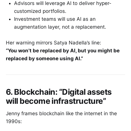
Advisors will leverage AI to deliver hyper-
customized portfolios.
Investment teams will use AI as an
augmentation layer, not a replacement.
Her warning mirrors Satya Nadella’s line:
“You won’t be replaced by AI, but you might be
replaced by someone using AI.”
6. Blockchain: “Digital assets
will become infrastructure”
Jenny frames blockchain like the internet in the
1990s: