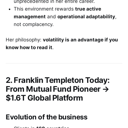
unprecedented in her entire career.
This environment rewards
true active
management
and
operational adaptability
,
not complacency.
Her philosophy:
volatility is an advantage if you
know how to read it
.
2. Franklin Templeton Today:
From Mutual Fund Pioneer →
$1.6T Global Platform
Evolution of the business