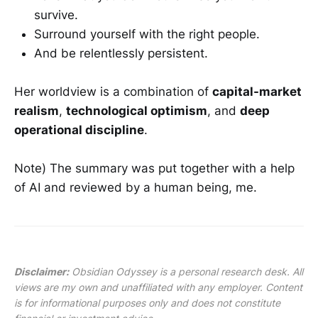
survive.
Surround yourself with the right people.
And be relentlessly persistent.
Her worldview is a combination of
capital-market
realism
,
technological optimism
, and
deep
operational discipline
.
Note) The summary was put together with a help
of AI and reviewed by a human being, me.
Disclaimer:
Obsidian Odyssey is a personal research desk. All
views are my own and unaffiliated with any employer. Content
is for informational purposes only and does not constitute