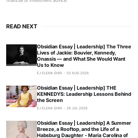
financial or investment advice.
READ NEXT
Obsidian Essay | Leadership] The Three
Lives of Jackie: Bouvier, Kennedy,
Onassis — and What She Would Want
Us to Know
EJ ELENA SHIN
03 AUG 2026
Obsidian Essay | Leadership] THE
KENNEDYS: Leadership Lessons Behind
the Screen
EJ ELENA SHIN
28 JUL 2026
Obsidian Essay | Leadership] A Summer
Breeze, a Rooftop, and the Life of a
Habsburg Daughter - Maria Carolina of