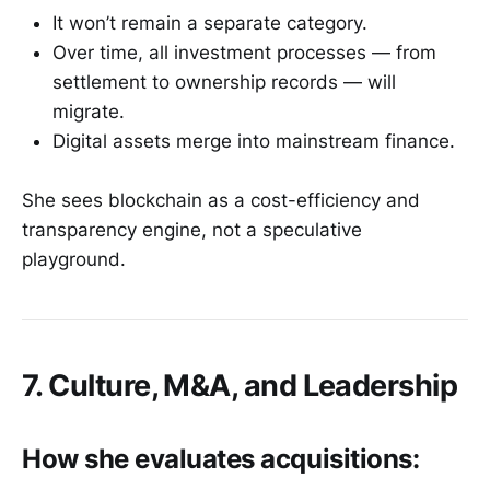
It won’t remain a separate category.
Over time, all investment processes — from
settlement to ownership records — will
migrate.
Digital assets merge into mainstream finance.
She sees blockchain as a cost-efficiency and
transparency engine, not a speculative
playground.
7. Culture, M&A, and Leadership
How she evaluates acquisitions: