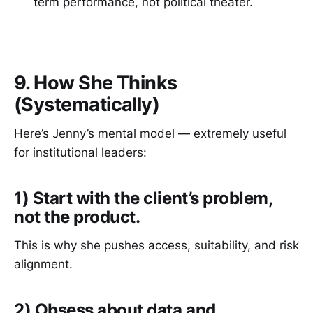
term performance, not political theater.
9. How She Thinks
(Systematically)
Here’s Jenny’s mental model — extremely useful
for institutional leaders:
1) Start with the client’s problem,
not the product.
This is why she pushes access, suitability, and risk
alignment.
2) Obsess about data and