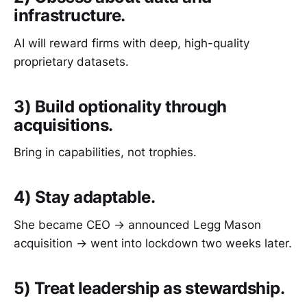
infrastructure.
AI will reward firms with deep, high-quality
proprietary datasets.
3) Build optionality through
acquisitions.
Bring in capabilities, not trophies.
4) Stay adaptable.
She became CEO → announced Legg Mason
acquisition → went into lockdown two weeks later.
5) Treat leadership as stewardship.