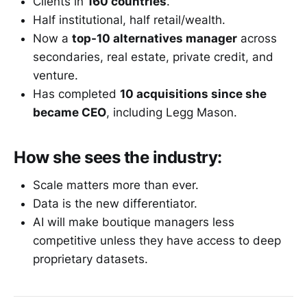
Clients in
160 countries
.
Half institutional, half retail/wealth.
Now a
top-10 alternatives manager
across
secondaries, real estate, private credit, and
venture.
Has completed
10 acquisitions since she
became CEO
, including Legg Mason.
How she sees the industry:
Scale matters more than ever.
Data is the new differentiator.
AI will make boutique managers less
competitive unless they have access to deep
proprietary datasets.