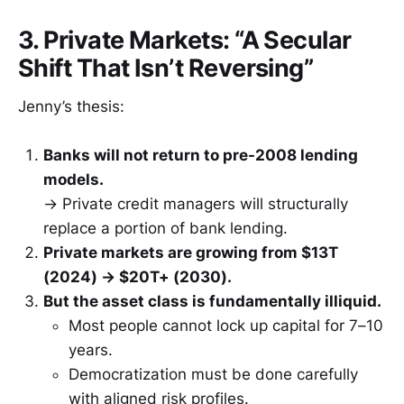
3. Private Markets: “A Secular
Shift That Isn’t Reversing”
Jenny’s thesis:
Banks will not return to pre-2008 lending
models.
→ Private credit managers will structurally
replace a portion of bank lending.
Private markets are growing from $13T
(2024) → $20T+ (2030).
But the asset class is fundamentally illiquid.
Most people cannot lock up capital for 7–10
years.
Democratization must be done carefully
with aligned risk profiles.