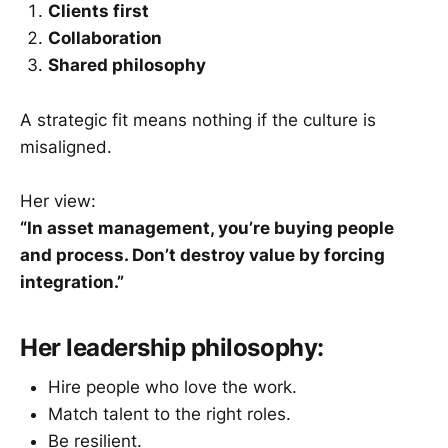
Clients first
Collaboration
Shared philosophy
A strategic fit means nothing if the culture is
misaligned.
Her view:
“In asset management, you’re buying people
and process. Don’t destroy value by forcing
integration.”
Her leadership philosophy:
Hire people who love the work.
Match talent to the right roles.
Be resilient.