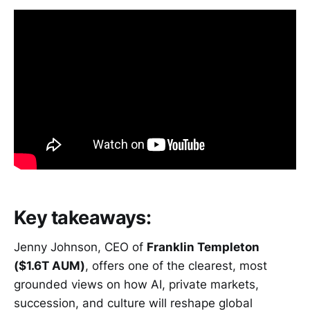
Key takeaways:
Jenny Johnson, CEO of
Franklin Templeton
($1.6T AUM)
, offers one of the clearest, most
grounded views on how AI, private markets,
succession, and culture will reshape global