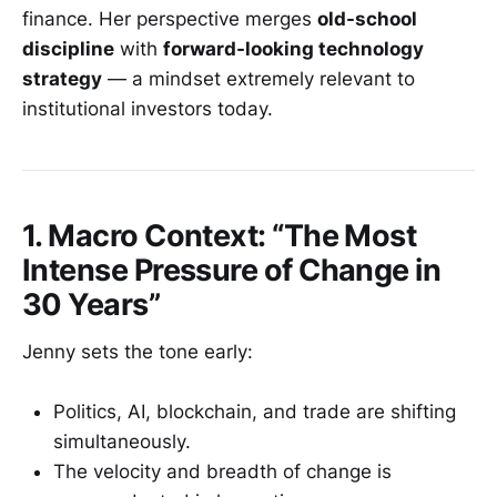
finance. Her perspective merges
old-school
discipline
with
forward-looking technology
strategy
— a mindset extremely relevant to
institutional investors today.
1. Macro Context: “The Most
Intense Pressure of Change in
30 Years”
Jenny sets the tone early:
Politics, AI, blockchain, and trade are shifting
simultaneously.
The velocity and breadth of change is