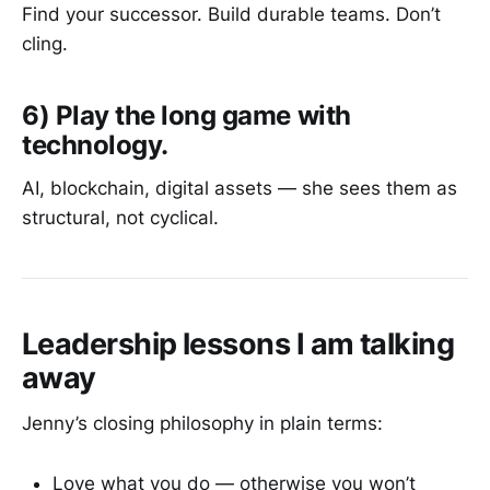
Find your successor. Build durable teams. Don’t
cling.
6) Play the long game with
technology.
AI, blockchain, digital assets — she sees them as
structural, not cyclical.
Leadership lessons I am talking
away
Jenny’s closing philosophy in plain terms:
Love what you do — otherwise you won’t