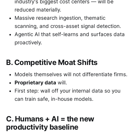
industry's biggest cost centers — will be
reduced materially.
Massive research ingestion, thematic
scanning, and cross-asset signal detection.
Agentic AI that self-learns and surfaces data
proactively.
B. Competitive Moat Shifts
Models themselves will not differentiate firms.
Proprietary data
will.
First step: wall off your internal data so you
can train safe, in-house models.
C. Humans + AI = the new
productivity baseline