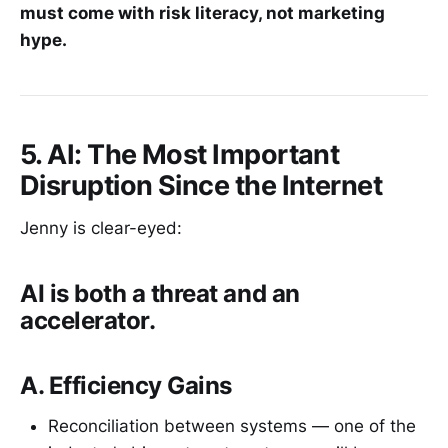
must come with risk literacy, not marketing
hype.
5. AI: The Most Important
Disruption Since the Internet
Jenny is clear-eyed:
AI is both a threat and an
accelerator.
A. Efficiency Gains
Reconciliation between systems — one of the