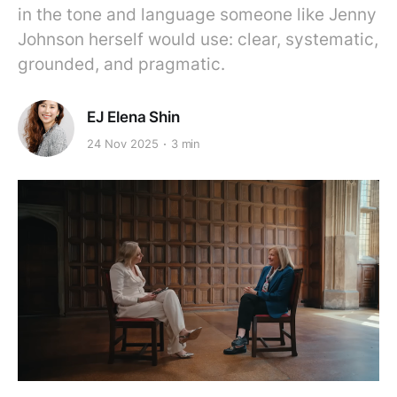
in the tone and language someone like Jenny
Johnson herself would use: clear, systematic,
grounded, and pragmatic.
EJ Elena Shin
24 Nov 2025
3 min