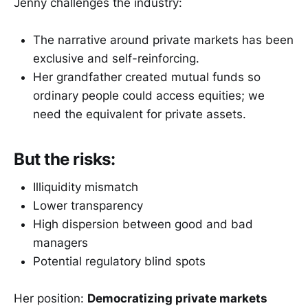
Jenny challenges the industry:
The narrative around private markets has been
exclusive and self-reinforcing.
Her grandfather created mutual funds so
ordinary people could access equities; we
need the equivalent for private assets.
But the risks:
Illiquidity mismatch
Lower transparency
High dispersion between good and bad
managers
Potential regulatory blind spots
Her position:
Democratizing private markets