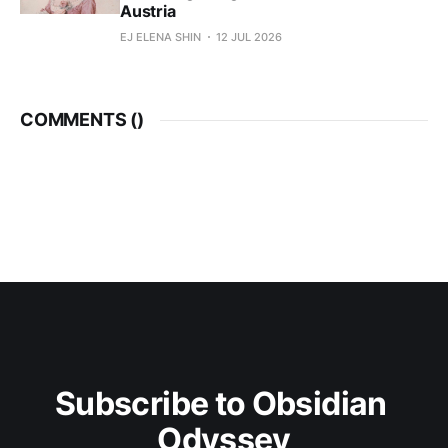
Austria
EJ ELENA SHIN
12 JUL 2026
COMMENTS (
)
Subscribe to Obsidian 
Odyssey