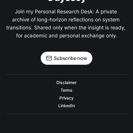
Join my Personal Research Desk: A private 
archive of long-horizon reflections on system 
transitions. Shared only when the insight is ready, 
for academic and personal exchange only.
Subscribe now
Disclaimer
Terms
Privacy
LinkedIn