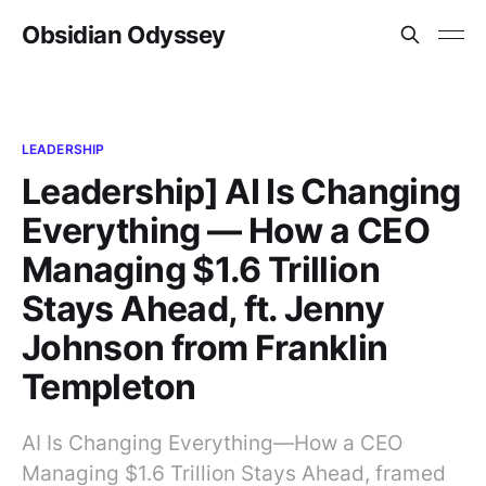
Obsidian Odyssey
LEADERSHIP
Leadership] AI Is Changing
Everything — How a CEO
Managing $1.6 Trillion
Stays Ahead, ft. Jenny
Johnson from Franklin
Templeton
AI Is Changing Everything—How a CEO
Managing $1.6 Trillion Stays Ahead, framed