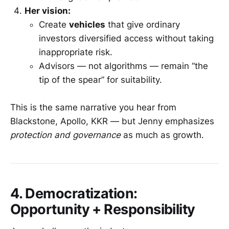
Her vision:
Create
vehicles
that give ordinary
investors diversified access without taking
inappropriate risk.
Advisors — not algorithms — remain “the
tip of the spear” for suitability.
This is the same narrative you hear from
Blackstone, Apollo, KKR — but Jenny emphasizes
protection and governance
as much as growth.
4. Democratization:
Opportunity + Responsibility