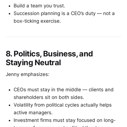
Build a team you trust.
Succession planning is a CEO’s duty — not a
box-ticking exercise.
8. Politics, Business, and
Staying Neutral
Jenny emphasizes:
CEOs must stay in the middle — clients and
shareholders sit on both sides.
Volatility from political cycles actually helps
active managers.
Investment firms must stay focused on long-