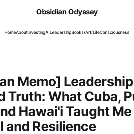
Obsidian Odyssey
Home
About
Investing
AI
Leadership
Books/Art/Life
Consciousness
ian Memo] Leadership
 Truth: What Cuba, P
and Hawai'i Taught Me
l and Resilience