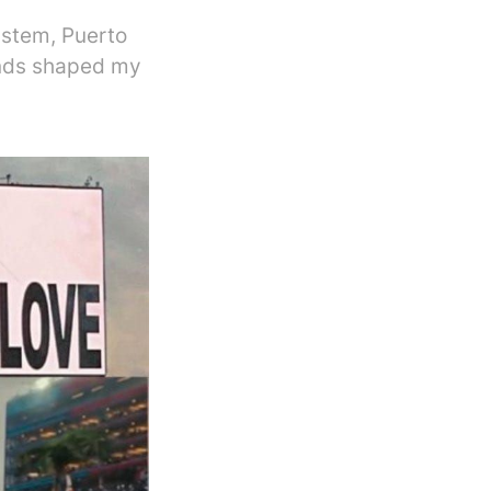
ystem, Puerto
ands shaped my