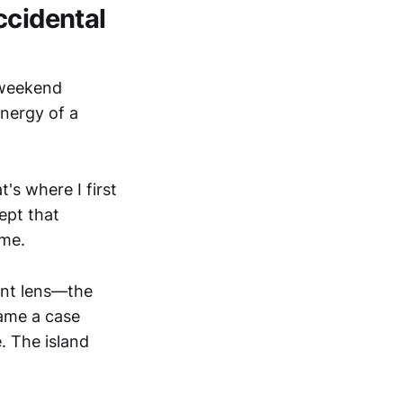
ccidental
k weekend
nergy of a
's where I first
ept that
 me.
ent lens—the
ame a case
e. The island