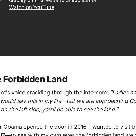
 Forbidden Land
 pilot's voice crackling through the intercom:
"Ladies a
 would say this in my life—but we are approaching Cub
n the left side, you'll be able to see the land."
er Obama opened the door in 2016. I wanted to visit b
17—to see with my own eyes the forbidden land we 