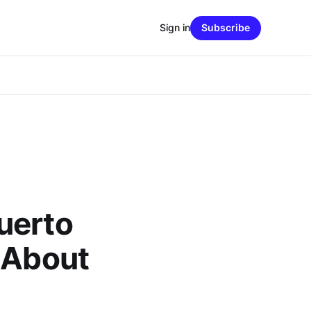
Sign in
Subscribe
uerto
 About