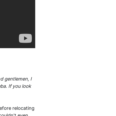
nd gentlemen, I
a. If you look
efore relocating
couldn't even