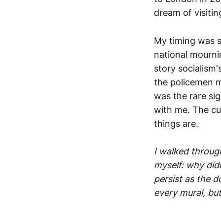
dream of visitin
My timing was su
national mourni
story socialism'
the policemen m
was the rare si
with me. The cu
things are.
I walked throug
myself: why did
persist as the 
every mural, but