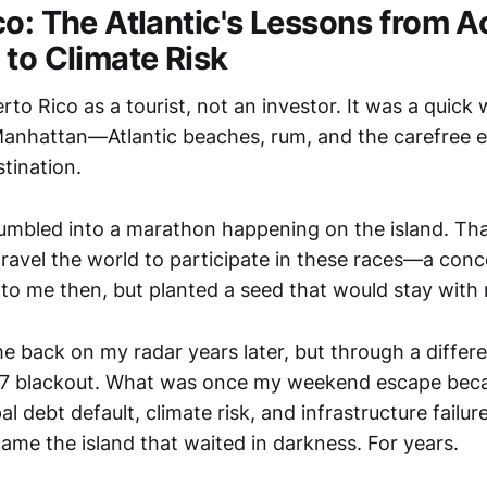
co: The Atlantic's Lessons from A
 to Climate Risk
Puerto Rico as a tourist, not an investor. It was a quic
anhattan—Atlantic beaches, rum, and the carefree e
tination.
tumbled into a marathon happening on the island. That
travel the world to participate in these races—a conc
to me then, but planted a seed that would stay with
e back on my radar years later, but through a differ
17 blackout. What was once my weekend escape bec
al debt default, climate risk, and infrastructure failur
ame the island that waited in darkness. For years.