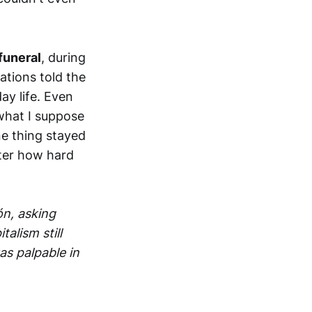
funeral
, during
ations told the
ay life. Even
what I suppose
ne thing stayed
tter how hard
n, asking
alism still
as palpable in