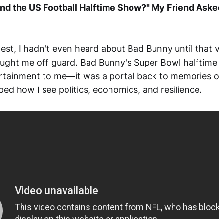
nd the US Football Halftime Show?" My Friend Aske
nest, I hadn't even heard about Bad Bunny until that
ught me off guard. Bad Bunny's Super Bowl halftim
ertainment to me—it was a portal back to memories 
ped how I see politics, economics, and resilience.