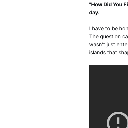
"How Did You Fi
day.
I have to be ho
The question ca
wasn't just ent
islands that sha