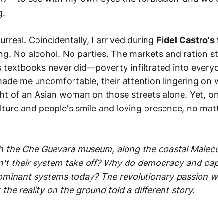
g.
rreal. Coincidentally, I arrived during
Fidel Castro's 
ng. No alcohol. No parties. The markets and ration st
s textbooks never did—poverty infiltrated into everyd
ade me uncomfortable, their attention lingering on 
ght of an Asian woman on those streets alone. Yet, o
lture and people's smile and loving presence, no ma
h the Che Guevara museum, along the coastal Malecó
n't their system take off? Why do democracy and capit
dominant systems today? The revolutionary passion w
 the reality on the ground told a different story.