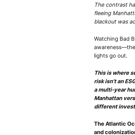
The contrast ha
fleeing Manhatta
blackout was ad
Watching Bad Bun
awareness—the 
lights go out.
This is where s
risk isn't an 
a multi-year hum
Manhattan vers
different inves
The Atlantic Oc
and colonizatio