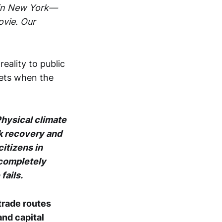
3 in New York—
ovie. Our
eality to public
ets when the
Physical climate
k recovery and
citizens in
 completely
fails.
trade routes
and capital