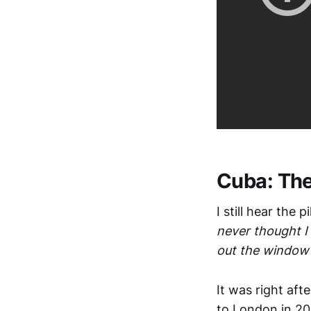
Cuba: The
I still hear the
never thought I
out the window o
It was right aft
to London in 20