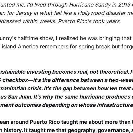
unted me. I'd lived through Hurricane Sandy in 201
n for Jersey in what felt like a Hollywood disaster m
dressed within weeks. Puerto Rico's took years.
ny's halftime show, I realized he was bringing that r
island America remembers for spring break but forg
ustainable investing becomes real, not theoretical. 
ESG checkbox—it's the difference between a two-wee
anitarian crisis. It's the gap between how we treat 
us San Juan. It's why the same hurricane produces
tment outcomes depending on whose infrastructure 
ean around Puerto Rico taught me about more than 
n history. It taught me that geography, governance, 