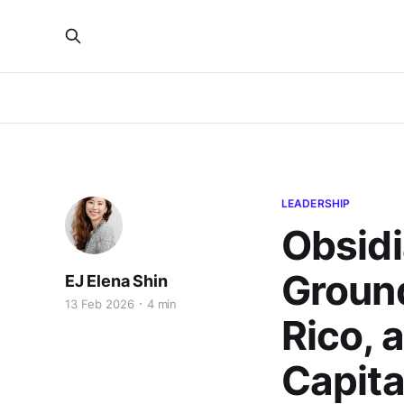
LEADERSHIP
Obsid
Ground
EJ Elena Shin
13 Feb 2026
4 min
Rico, 
Capita