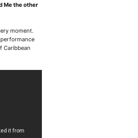
d Me the other
 very moment.
e performance
of Caribbean