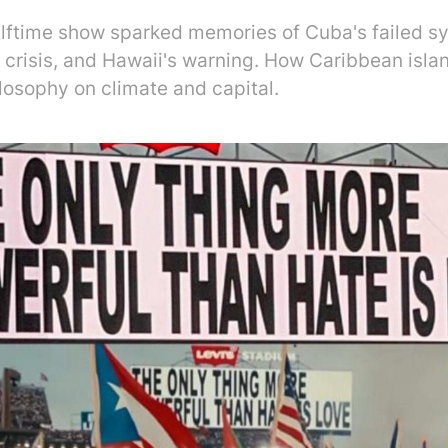
lftime show sparked memories of Cuba's failed s
t crisis, and Hawaii's warning. How Caribbean isl
losophy on climate and capital.