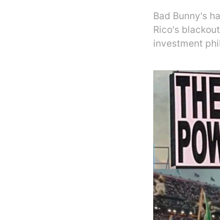
Bad Bunny's ha
Rico's blackou
investment phi