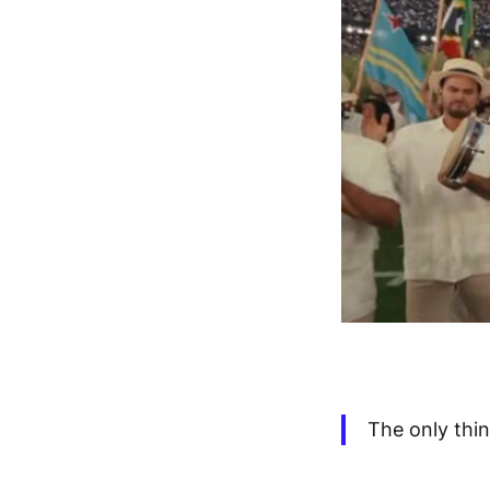
The only thi