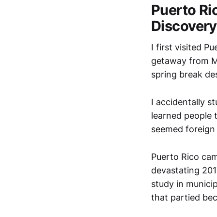
Puerto Ri
Discovery
I first visited 
getaway from M
spring break des
I accidentally s
learned people 
seemed foreign 
Puerto Rico cam
devastating 20
study in municip
that partied bec