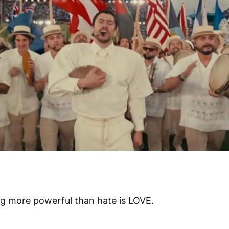
ng more powerful than hate is LOVE.