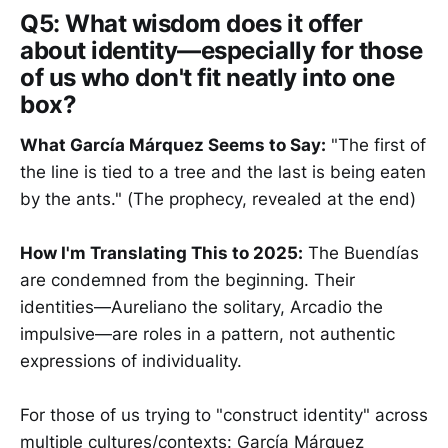
Q5:
What wisdom does it offer
about identity—especially for those
of us who don't fit neatly into one
box?
What García Márquez Seems to Say:
"The first of
the line is tied to a tree and the last is being eaten
by the ants." (The prophecy, revealed at the end)
How I'm Translating This to 2025:
The Buendías
are condemned from the beginning. Their
identities—Aureliano the solitary, Arcadio the
impulsive—are roles in a pattern, not authentic
expressions of individuality.
For those of us trying to "construct identity" across
multiple cultures/contexts: García Márquez