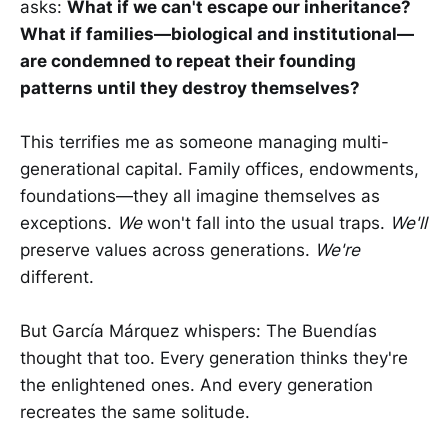
asks:
What if we can't escape our inheritance?
What if families—biological and institutional—
are condemned to repeat their founding
patterns until they destroy themselves?
This terrifies me as someone managing multi-
generational capital. Family offices, endowments,
foundations—they all imagine themselves as
exceptions.
We
won't fall into the usual traps.
We'll
preserve values across generations.
We're
different.
But García Márquez whispers: The Buendías
thought that too. Every generation thinks they're
the enlightened ones. And every generation
recreates the same solitude.