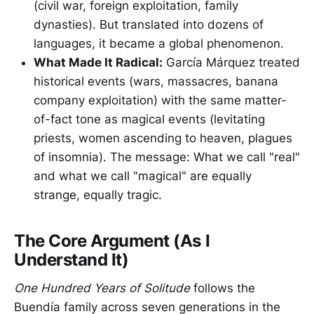
(civil war, foreign exploitation, family
dynasties). But translated into dozens of
languages, it became a global phenomenon.
What Made It Radical:
García Márquez treated
historical events (wars, massacres, banana
company exploitation) with the same matter-
of-fact tone as magical events (levitating
priests, women ascending to heaven, plagues
of insomnia). The message: What we call "real"
and what we call "magical" are equally
strange, equally tragic.
The Core Argument (As I
Understand It)
One Hundred Years of Solitude
follows the
Buendía family across seven generations in the