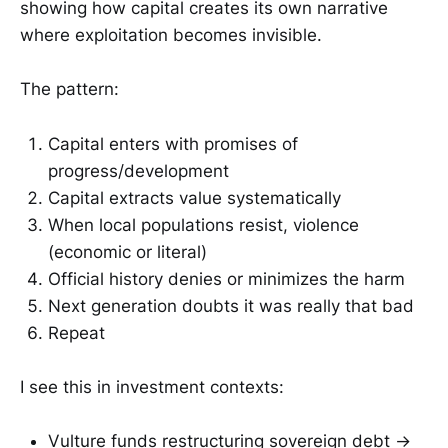
showing how capital creates its own narrative
where exploitation becomes invisible.
The pattern:
Capital enters with promises of
progress/development
Capital extracts value systematically
When local populations resist, violence
(economic or literal)
Official history denies or minimizes the harm
Next generation doubts it was really that bad
Repeat
I see this in investment contexts:
Vulture funds restructuring sovereign debt →