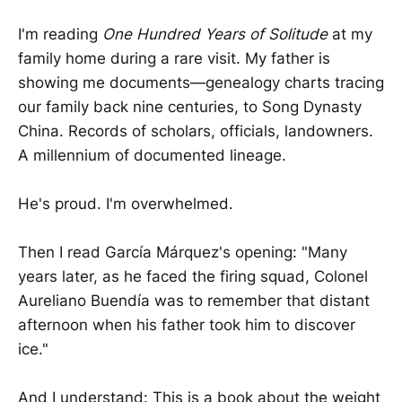
I'm reading
One Hundred Years of Solitude
at my
family home during a rare visit. My father is
showing me documents—genealogy charts tracing
our family back nine centuries, to Song Dynasty
China. Records of scholars, officials, landowners.
A millennium of documented lineage.
He's proud. I'm overwhelmed.
Then I read García Márquez's opening: "Many
years later, as he faced the firing squad, Colonel
Aureliano Buendía was to remember that distant
afternoon when his father took him to discover
ice."
And I understand: This is a book about the weight