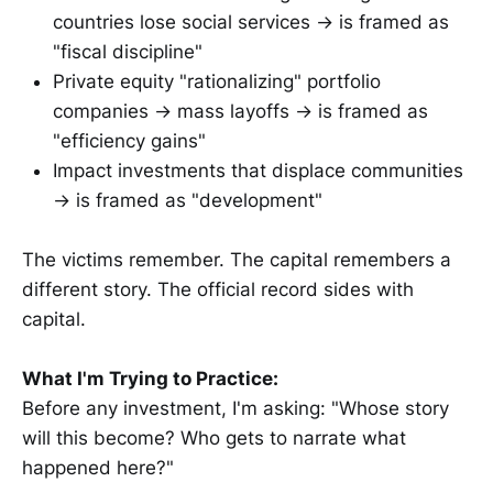
countries lose social services → is framed as
"fiscal discipline"
Private equity "rationalizing" portfolio
companies → mass layoffs → is framed as
"efficiency gains"
Impact investments that displace communities
→ is framed as "development"
The victims remember. The capital remembers a
different story. The official record sides with
capital.
What I'm Trying to Practice:
Before any investment, I'm asking: "Whose story
will this become? Who gets to narrate what
happened here?"