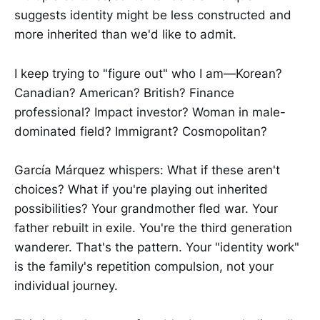
suggests identity might be less constructed and
more inherited than we'd like to admit.
I keep trying to "figure out" who I am—Korean?
Canadian? American? British? Finance
professional? Impact investor? Woman in male-
dominated field? Immigrant? Cosmopolitan?
García Márquez whispers: What if these aren't
choices? What if you're playing out inherited
possibilities? Your grandmother fled war. Your
father rebuilt in exile. You're the third generation
wanderer. That's the pattern. Your "identity work"
is the family's repetition compulsion, not your
individual journey.