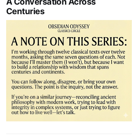
A Conversation Across
Centuries