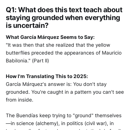
Q1: What does this text teach about
staying grounded when everything
is uncertain?
What García Márquez Seems to Say:
"It was then that she realized that the yellow
butterflies preceded the appearances of Mauricio
Babilonia." (Part II)
How I'm Translating This to 2025:
García Márquez's answer is: You don't stay
grounded. You're caught in a pattern you can't see
from inside.
The Buendías keep trying to "ground" themselves
—in science (alchemy), in politics (civil war), in