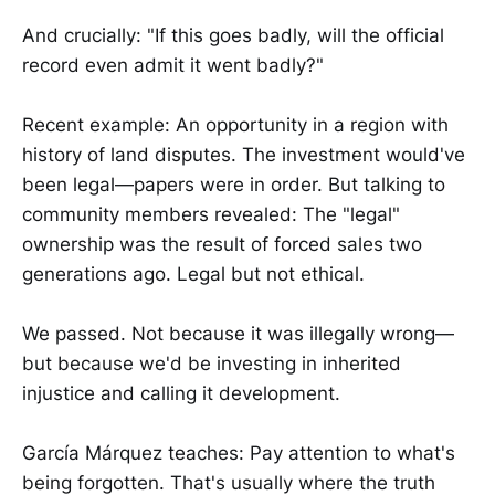
And crucially: "If this goes badly, will the official
record even admit it went badly?"
Recent example: An opportunity in a region with
history of land disputes. The investment would've
been legal—papers were in order. But talking to
community members revealed: The "legal"
ownership was the result of forced sales two
generations ago. Legal but not ethical.
We passed. Not because it was illegally wrong—
but because we'd be investing in inherited
injustice and calling it development.
García Márquez teaches: Pay attention to what's
being forgotten. That's usually where the truth