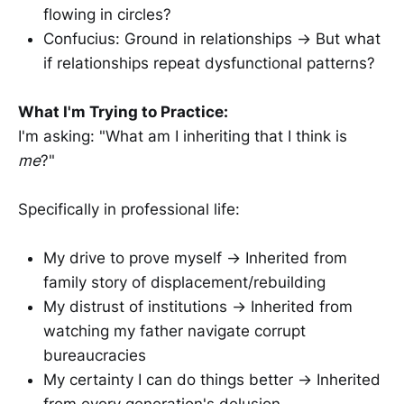
flowing in circles?
Confucius: Ground in relationships → But what
if relationships repeat dysfunctional patterns?
What I'm Trying to Practice:
I'm asking: "What am I inheriting that I think is
me
?"
Specifically in professional life:
My drive to prove myself → Inherited from
family story of displacement/rebuilding
My distrust of institutions → Inherited from
watching my father navigate corrupt
bureaucracies
My certainty I can do things better → Inherited