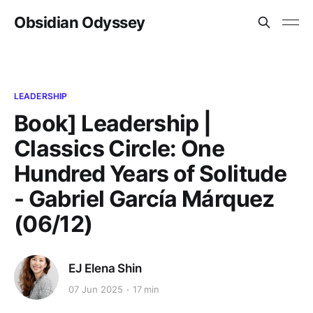
Obsidian Odyssey
LEADERSHIP
Book] Leadership |
Classics Circle: One
Hundred Years of Solitude
- Gabriel García Márquez
(06/12)
EJ Elena Shin
07 Jun 2025
17 min