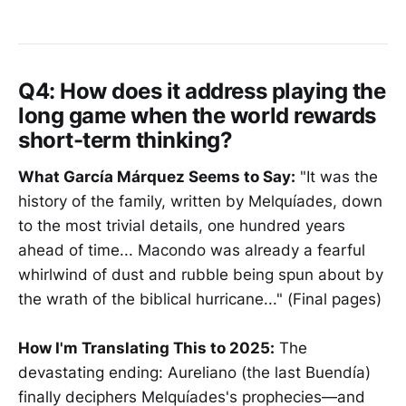
Q4:
How does it address playing the
long game when the world rewards
short-term thinking?
What García Márquez Seems to Say:
"It was the
history of the family, written by Melquíades, down
to the most trivial details, one hundred years
ahead of time... Macondo was already a fearful
whirlwind of dust and rubble being spun about by
the wrath of the biblical hurricane..." (Final pages)
How I'm Translating This to 2025:
The
devastating ending: Aureliano (the last Buendía)
finally deciphers Melquíades's prophecies—and