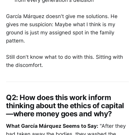
from every generation's delusion
García Márquez doesn't give me solutions. He
gives me suspicion: Maybe what I think is my
ground is just my assigned spot in the family
pattern.
Still don't know what to do with this. Sitting with
the discomfort.
Q2: How does this work inform
thinking about the ethics of capital
—where money goes and why?
What García Márquez Seems to Say:
"After they
had taken away the bodies, they washed the