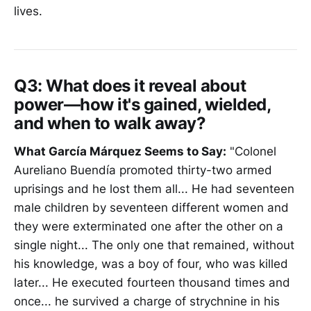
lives.
Q3:
What does it reveal about
power—how it's gained, wielded,
and when to walk away?
What García Márquez Seems to Say:
"Colonel
Aureliano Buendía promoted thirty-two armed
uprisings and he lost them all... He had seventeen
male children by seventeen different women and
they were exterminated one after the other on a
single night... The only one that remained, without
his knowledge, was a boy of four, who was killed
later... He executed fourteen thousand times and
once... he survived a charge of strychnine in his