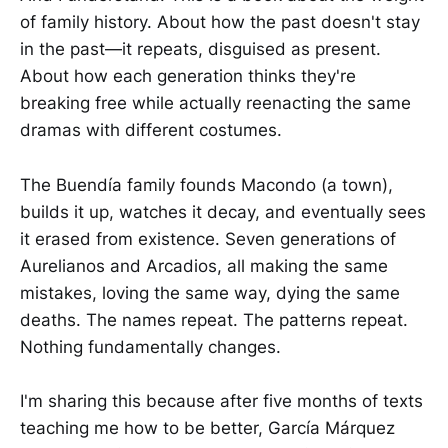
of family history. About how the past doesn't stay
in the past—it repeats, disguised as present.
About how each generation thinks they're
breaking free while actually reenacting the same
dramas with different costumes.
The Buendía family founds Macondo (a town),
builds it up, watches it decay, and eventually sees
it erased from existence. Seven generations of
Aurelianos and Arcadios, all making the same
mistakes, loving the same way, dying the same
deaths. The names repeat. The patterns repeat.
Nothing fundamentally changes.
I'm sharing this because after five months of texts
teaching me how to be better, García Márquez