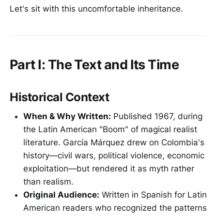
Let's sit with this uncomfortable inheritance.
Part I: The Text and Its Time
Historical Context
When & Why Written:
Published 1967, during
the Latin American "Boom" of magical realist
literature. García Márquez drew on Colombia's
history—civil wars, political violence, economic
exploitation—but rendered it as myth rather
than realism.
Original Audience:
Written in Spanish for Latin
American readers who recognized the patterns