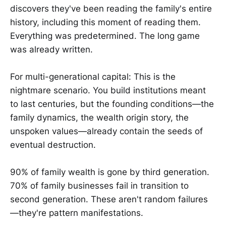
discovers they've been reading the family's entire
history, including this moment of reading them.
Everything was predetermined. The long game
was already written.
For multi-generational capital: This is the
nightmare scenario. You build institutions meant
to last centuries, but the founding conditions—the
family dynamics, the wealth origin story, the
unspoken values—already contain the seeds of
eventual destruction.
90% of family wealth is gone by third generation.
70% of family businesses fail in transition to
second generation. These aren't random failures
—they're pattern manifestations.