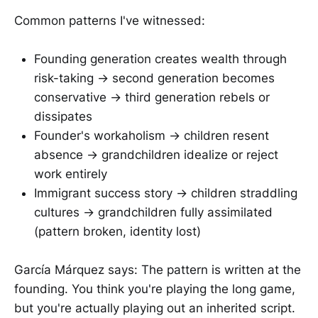
Common patterns I've witnessed:
Founding generation creates wealth through
risk-taking → second generation becomes
conservative → third generation rebels or
dissipates
Founder's workaholism → children resent
absence → grandchildren idealize or reject
work entirely
Immigrant success story → children straddling
cultures → grandchildren fully assimilated
(pattern broken, identity lost)
García Márquez says: The pattern is written at the
founding. You think you're playing the long game,
but you're actually playing out an inherited script.