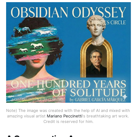
Note) The image was created with the help of AI and mixed with 
amazing visual artist 
Mariano Peccinetti
's breathtaking art work. 
Credit is reserved for him.