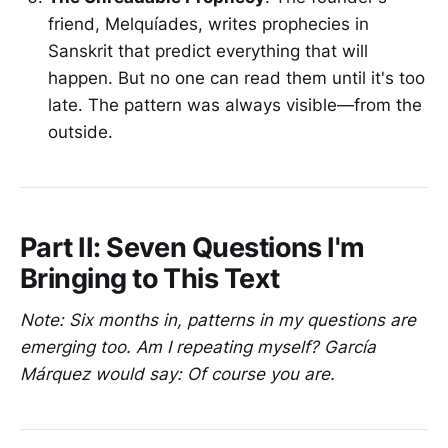
friend, Melquíades, writes prophecies in
Sanskrit that predict everything that will
happen. But no one can read them until it's too
late. The pattern was always visible—from the
outside.
Part II: Seven Questions I'm
Bringing to This Text
Note: Six months in, patterns in my questions are
emerging too. Am I repeating myself? García
Márquez would say: Of course you are.