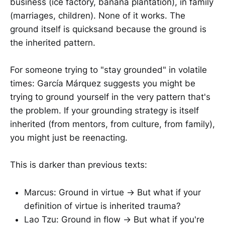
business (ice factory, banana plantation), in family
(marriages, children). None of it works. The
ground itself is quicksand because the ground is
the inherited pattern.
For someone trying to "stay grounded" in volatile
times: García Márquez suggests you might be
trying to ground yourself in the very pattern that's
the problem. If your grounding strategy is itself
inherited (from mentors, from culture, from family),
you might just be reenacting.
This is darker than previous texts:
Marcus: Ground in virtue → But what if your
definition of virtue is inherited trauma?
Lao Tzu: Ground in flow → But what if you're