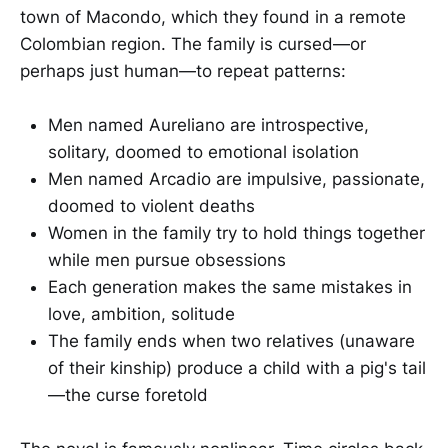
town of Macondo, which they found in a remote
Colombian region. The family is cursed—or
perhaps just human—to repeat patterns:
Men named Aureliano are introspective,
solitary, doomed to emotional isolation
Men named Arcadio are impulsive, passionate,
doomed to violent deaths
Women in the family try to hold things together
while men pursue obsessions
Each generation makes the same mistakes in
love, ambition, solitude
The family ends when two relatives (unaware
of their kinship) produce a child with a pig's tail
—the curse foretold