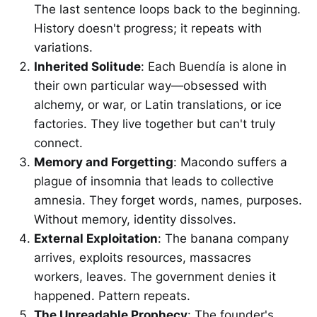
The last sentence loops back to the beginning.
History doesn't progress; it repeats with
variations.
Inherited Solitude
: Each Buendía is alone in
their own particular way—obsessed with
alchemy, or war, or Latin translations, or ice
factories. They live together but can't truly
connect.
Memory and Forgetting
: Macondo suffers a
plague of insomnia that leads to collective
amnesia. They forget words, names, purposes.
Without memory, identity dissolves.
External Exploitation
: The banana company
arrives, exploits resources, massacres
workers, leaves. The government denies it
happened. Pattern repeats.
The Unreadable Prophecy
: The founder's