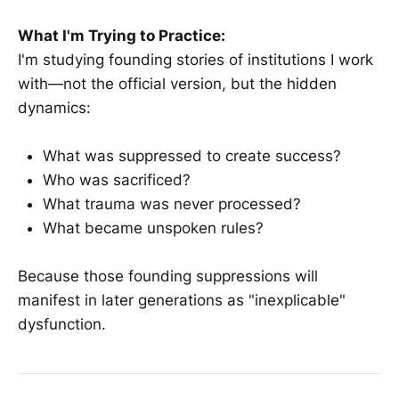
What I'm Trying to Practice:
I'm studying founding stories of institutions I work
with—not the official version, but the hidden
dynamics:
What was suppressed to create success?
Who was sacrificed?
What trauma was never processed?
What became unspoken rules?
Because those founding suppressions will
manifest in later generations as "inexplicable"
dysfunction.