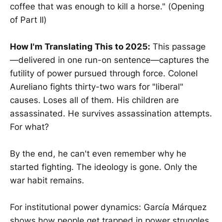
coffee that was enough to kill a horse." (Opening
of Part II)
How I'm Translating This to 2025:
This passage
—delivered in one run-on sentence—captures the
futility of power pursued through force. Colonel
Aureliano fights thirty-two wars for "liberal"
causes. Loses all of them. His children are
assassinated. He survives assassination attempts.
For what?
By the end, he can't even remember why he
started fighting. The ideology is gone. Only the
war habit remains.
For institutional power dynamics: García Márquez
shows how people get trapped in power struggles