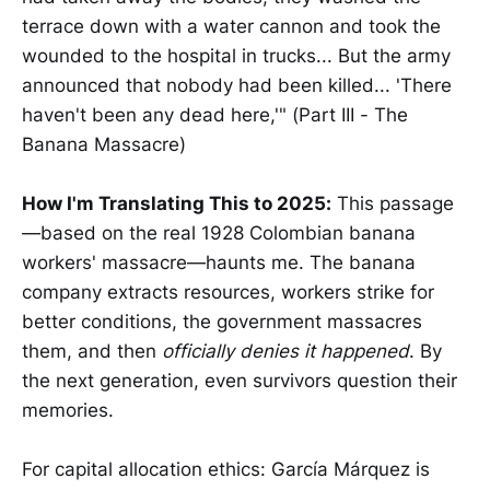
terrace down with a water cannon and took the
wounded to the hospital in trucks... But the army
announced that nobody had been killed... 'There
haven't been any dead here,'" (Part III - The
Banana Massacre)
How I'm Translating This to 2025:
This passage
—based on the real 1928 Colombian banana
workers' massacre—haunts me. The banana
company extracts resources, workers strike for
better conditions, the government massacres
them, and then
officially denies it happened
. By
the next generation, even survivors question their
memories.
For capital allocation ethics: García Márquez is