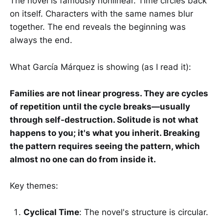
The novel is famously nonlinear. Time circles back
on itself. Characters with the same names blur
together. The end reveals the beginning was
always the end.
What García Márquez is showing (as I read it):
Families are not linear progress. They are cycles
of repetition until the cycle breaks—usually
through self-destruction. Solitude is not what
happens to you; it's what you inherit. Breaking
the pattern requires seeing the pattern, which
almost no one can do from inside it.
Key themes:
Cyclical Time
: The novel's structure is circular.