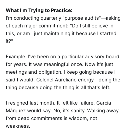
What I'm Trying to Practice:
I'm conducting quarterly "purpose audits"—asking
of each major commitment: "Do I still believe in
this, or am I just maintaining it because I started
it?"
Example: I've been on a particular advisory board
for years. It was meaningful once. Now it's just
meetings and obligation. I keep going because I
said I would. Colonel Aureliano energy—doing the
thing because doing the thing is all that's left.
I resigned last month. It felt like failure. García
Márquez would say: No, it's sanity. Walking away
from dead commitments is wisdom, not
weakness.