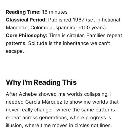
Reading Time:
16 minutes
Classical Period:
Published 1967 (set in fictional
Macondo, Colombia, spanning ~100 years)
Core Philosophy:
Time is circular. Families repeat
patterns. Solitude is the inheritance we can't
escape.
Why I'm Reading This
After Achebe showed me worlds collapsing, I
needed García Márquez to show me worlds that
never really change—where the same patterns
repeat across generations, where progress is
illusion, where time moves in circles not lines.