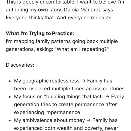
This is deeply uncomfortable. I want to believe I'm
authoring my own story. García Márquez says:
Everyone thinks that. And everyone reenacts.
What I'm Trying to Practice:
I'm mapping family patterns going back multiple
generations, asking: "What am I repeating?"
Discoveries:
My geographic restlessness → Family has
been displaced multiple times across centuries
My focus on "building things that last" → Every
generation tries to create permanence after
experiencing impermanence
My ambivalence about money → Family has
experienced both wealth and poverty, never