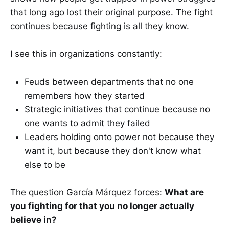
that long ago lost their original purpose. The fight
continues because fighting is all they know.
I see this in organizations constantly:
Feuds between departments that no one
remembers how they started
Strategic initiatives that continue because no
one wants to admit they failed
Leaders holding onto power not because they
want it, but because they don't know what
else to be
The question García Márquez forces:
What are
you fighting for that you no longer actually
believe in?