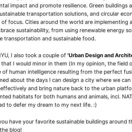
ntal impact and promote resilience. Green buildings 
sustainable transportation solutions, and circular ec
s of focus. Cities around the world are implementing 
mbrace sustainability, from using renewable energy so
e transportation and sustainable food.
YU, I also took a couple of
'Urban Design and Archit
 that I would minor in them (In my opinion, the field o
 of human intelligence resulting from the perfect fus
amed about the days I can design a city where we can 
effectively and bring nature back to the urban platfo
ted habitats for both humans and animals, incl. NA
ad to defer my dream to my next life. :)
ou have your favorite sustainable buildings around t
the blog!