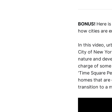
BONUS!
Here is
how cities are
In this video, u
City of New York
nature and devel
charge of some 
'Time Square Ped
homes that are 
transition to a 