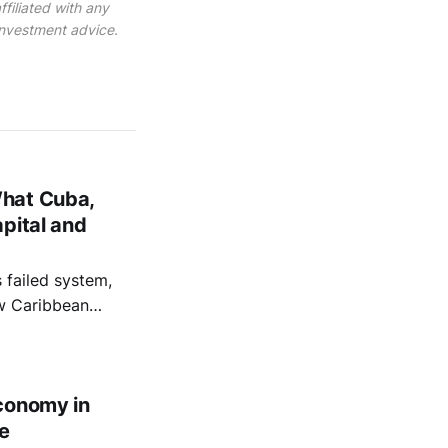
filiated with any
 investment advice.
What Cuba,
pital and
failed system,
ow Caribbean
 capital.
conomy in
e