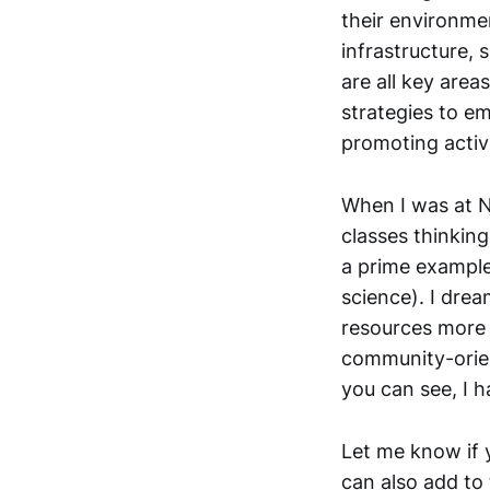
their environme
infrastructure, 
are all key area
strategies to e
promoting activ
When I was at N
classes thinking
a prime example
science). I dre
resources more 
community-orien
you can see, I h
Let me know if y
can also add to 