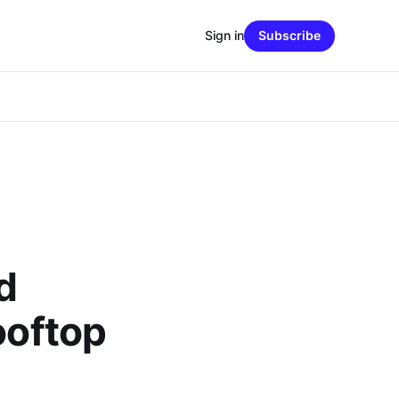
Sign in
Subscribe
d
ooftop