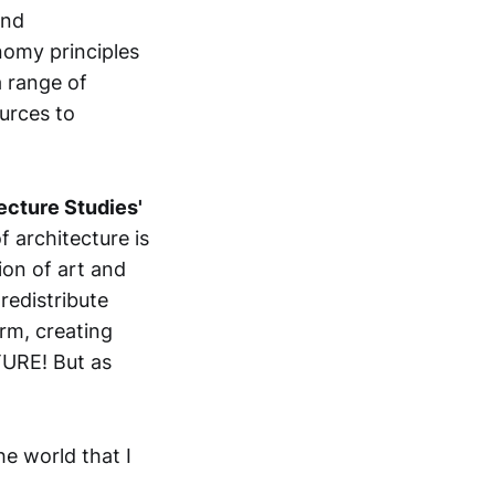
and
onomy principles
a range of
urces to
ecture Studies'
f architecture is
ion of art and
redistribute
rm, creating
TURE! But as
he world that I