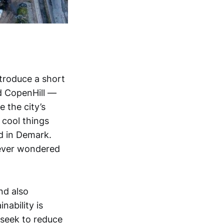
ntroduce a short
ed CopenHill —
 the city’s
 cool things
d in Demark.
 ever wondered
nd also
ability is
 seek to reduce