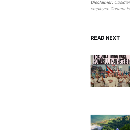
Disclaimer:
Obsidian
employer. Content is
READ NEXT