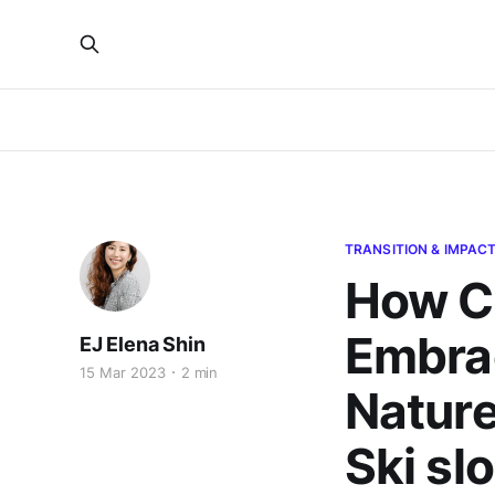
TRANSITION & IMPAC
How Ci
Embrac
EJ Elena Shin
15 Mar 2023
2 min
Nature
Ski sl