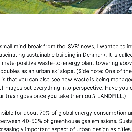
 small mind break from the 'SVB' news, I wanted to i
fascinating sustainable building in Denmark. It is call
climate-positive waste-to-energy plant towering above
oubles as an urban ski slope. (Side note: One of the
o is that you can also see how waste is being manage
al images put everything into perspective. Have you
ur trash goes once you take them out? LANDFILL.)
onsible for about 70% of global energy consumption a
 between 40-50% of greenhouse gas emissions. Sustain
reasingly important aspect of urban design as cities