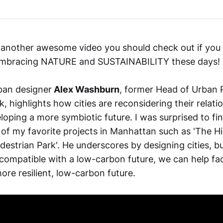
 another awesome video you should check out if you
 embracing NATURE and SUSTAINABILITY these days!
rban designer
Alex Washburn
, former Head of Urban P
, highlights how cities are reconsidering their relati
oping a more symbiotic future. I was surprised to fi
of my favorite projects in Manhattan such as 'The Hi
estrian Park'. He underscores by designing cities, bu
compatible with a low-carbon future, we can help faci
more resilient, low-carbon future.