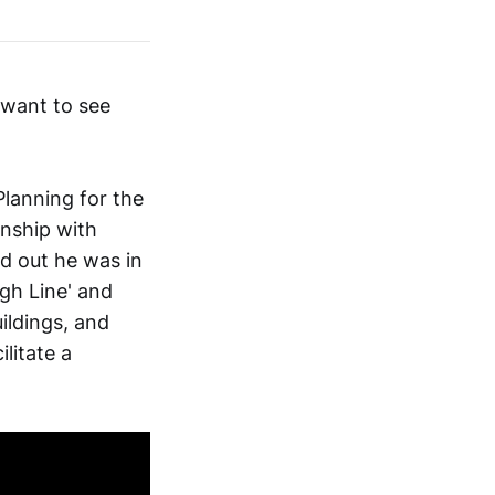
 want to see
lanning for the
onship with
nd out he was in
gh Line' and
ildings, and
litate a