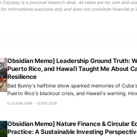
 Odyssey is a personal research desk. All views are my own and unaf
 for informational purposes only and does not constitute financial or
Obsidian Memo] Leadership Ground Truth: 
Puerto Rico, and Hawai'i Taught Me About Ca
Resilience
Bad Bunny's halftime show sparked memories of Cuba's 
Puerto Rico's blackout crisis, and Hawaii's warning. H
islands shaped my investment philosophy on climate and
EJ ELENA SHIN
13 FEB 2026
Obsidian Memo] Nature Finance & Circular E
Practice: A Sustainable Investing Perspectiv