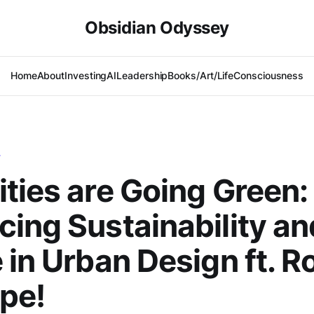
Obsidian Odyssey
Home
About
Investing
AI
Leadership
Books/Art/Life
Consciousness
T
ties are Going Green:
ing Sustainability an
 in Urban Design ft. R
ope!