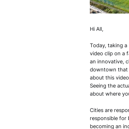
Hi All,
Today, taking a
video clip on a 
an innovative, 
downtown that d
about this vide
Seeing the actu
about where yo
Cities are resp
responsible for
becoming an inc