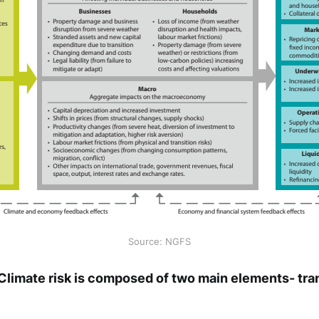
Source: NGFS
 Climate risk is composed of two main elements- tran