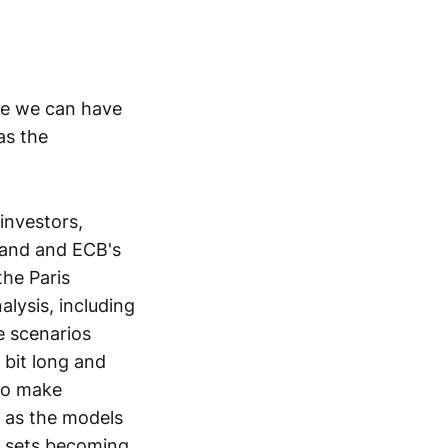
ope we can have
as the
investors,
land and ECB's
the Paris
alysis, including
e scenarios
 bit long and
 to make
s as the models
a sets becoming