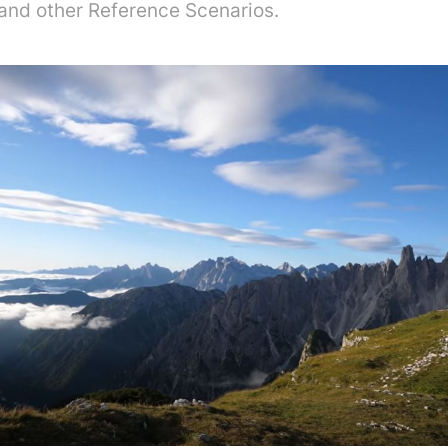
 and other Reference Scenarios.