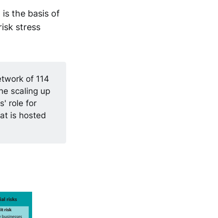
s the basis of
isk stress
etwork of 114
he scaling up
' role for
at is hosted