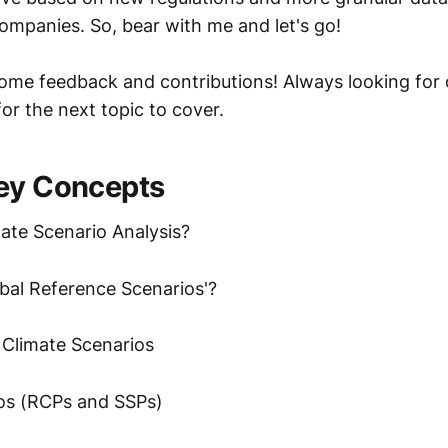
companies. So, bear with me and let's go!
ome feedback and contributions! Always looking for 
for the next topic to cover.
ey Concepts
mate Scenario Analysis?
obal Reference Scenarios'?
 Climate Scenarios
os (RCPs and SSPs)