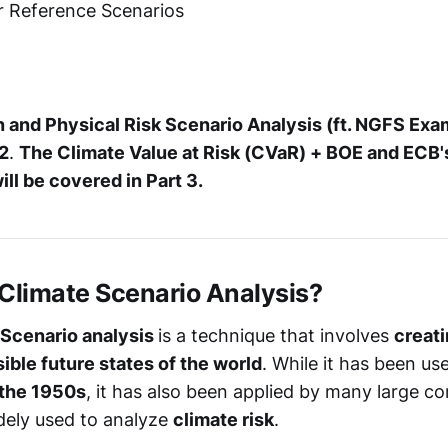
r Reference Scenarios
n and Physical Risk Scenario Analysis (ft. NGFS Exa
 2
.
The Climate Value at Risk (CVaR) + BOE and ECB's
ill be covered in Part 3.
a Climate Scenario Analysis?
 Scenario analysis
is a technique that involves
creati
ible future states of the world
. While it has been us
 the 1950s
, it has also been applied by many large c
dely used to analyze
climate risk
.