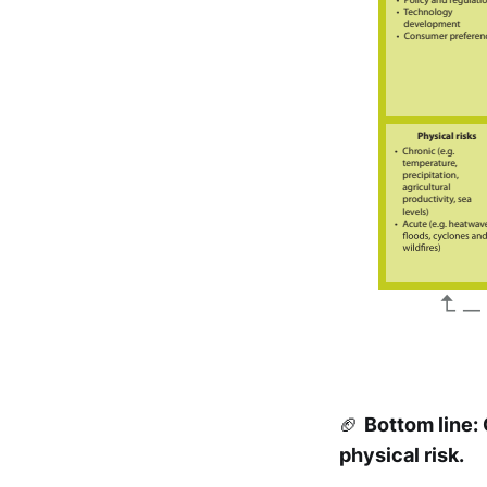
🏈
Bottom line:
physical risk.