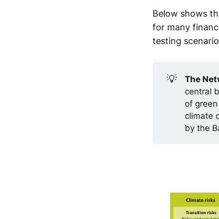
Below shows the
for many financi
testing scenario
💡
The Netw
central 
of green
climate 
by the B