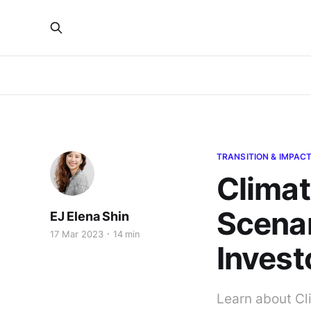
TRANSITION & IMPAC
Climat
Scenar
EJ Elena Shin
17 Mar 2023
14 min
Invest
Learn about Cl