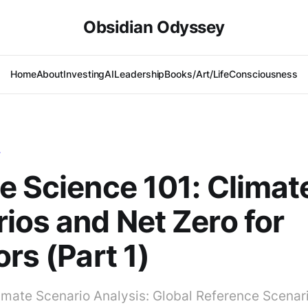
Obsidian Odyssey
Home
About
Investing
AI
Leadership
Books/Art/Life
Consciousness
T
e Science 101: Climat
ios and Net Zero for
ors (Part 1)
imate Scenario Analysis: Global Reference Scenar