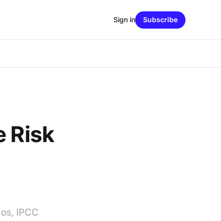
Sign in
Subscribe
e Risk
ios, IPCC