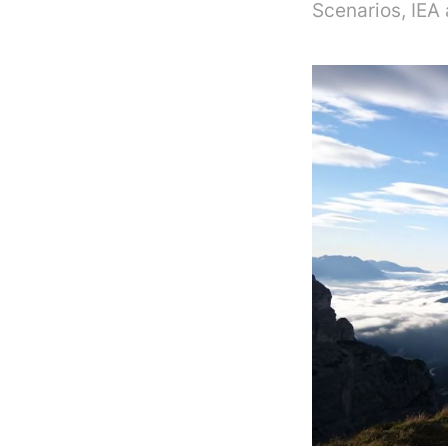
Scenarios, IEA