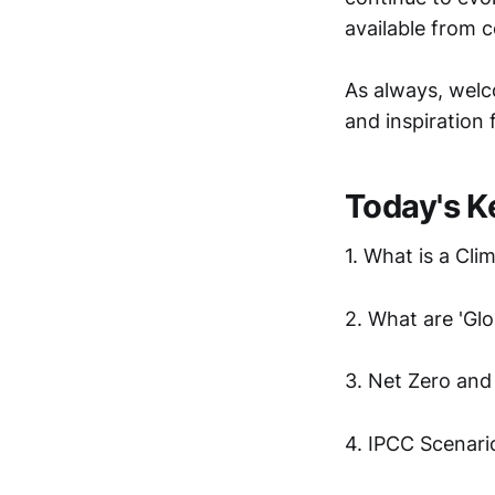
available from 
As always, welc
and inspiration 
Today's K
1. What is a Cli
2. What are 'Gl
3. Net Zero and
4. IPCC Scenari