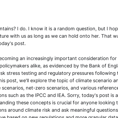
ntains? I do. I know it is a random question, but I h
ature with us as long as we can hold onto her. That w
today's post.
becoming an increasingly important consideration for 
policymakers alike, as evidenced by the Bank of Eng
isk stress testing and regulatory pressures following 
is post, we'll explore the topic of climate scenario an
e scenarios, net-zero scenarios, and various referenc
ns such as the IPCC and IEA. Sorry, today's post is a
tanding these concepts is crucial for anyone looking
ons around climate risk and ask meaningful question
lve based on new regulations and more granular dat