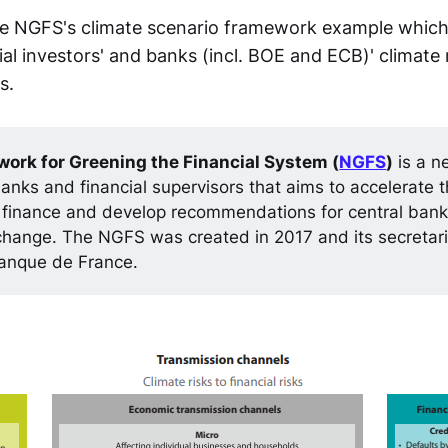
 NGFS's climate scenario framework example which i
al investors' and banks (incl. BOE and ECB)' climate r
s.
ork for Greening the Financial System (
NGFS
)
is a n
banks and financial supervisors that aims to accelerate t
 finance and develop recommendations for central banks
change. The NGFS was created in 2017 and its secretari
anque de France.