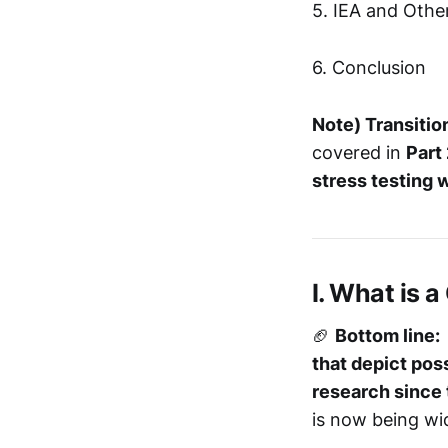
5. IEA and Othe
6. Conclusion
Note)
Transitio
covered in
Part
stress testing w
I. What is 
🏈
Bottom line:
that depict poss
research since
is now being wi