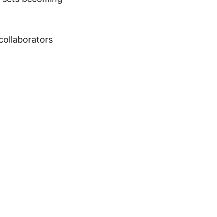
collaborators