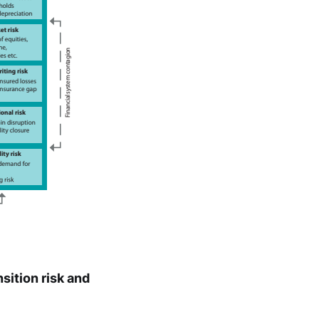
sition risk and