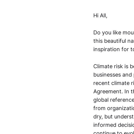
Hi All,
Do you like mou
this beautiful n
inspiration for 
Climate risk is 
businesses and 
recent climate r
Agreement. In th
global referenc
from organizatio
dry, but unders
informed decisi
continue to evo