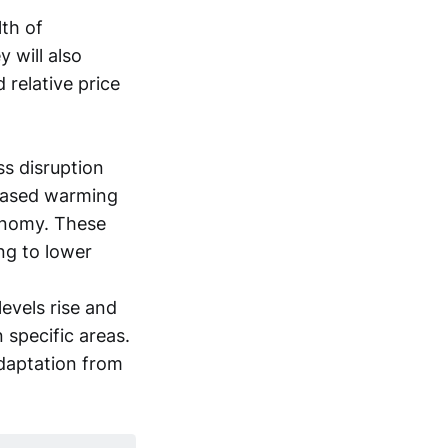
lth of
y will also
relative price
s disruption
reased warming
conomy. These
ing to lower
evels rise and
n specific areas.
adaptation from