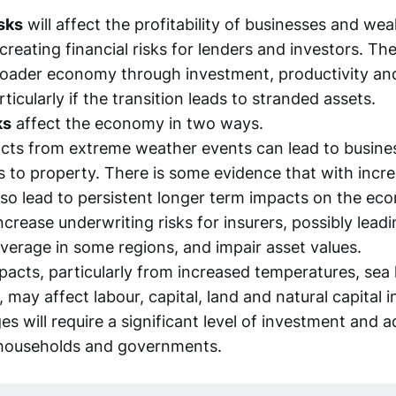
isks
will affect the profitability of businesses and wea
reating financial risks for lenders and investors. The
roader economy through investment, productivity and 
ticularly if the transition leads to stranded assets.
ks
affect the economy in two ways.
cts from extreme weather events can lead to busines
to property. There is some evidence that with inc
lso lead to persistent longer term impacts on the e
crease underwriting risks for insurers, possibly lead
verage in some regions, and impair asset values.
pacts, particularly from increased temperatures, sea l
, may affect labour, capital, land and natural capital i
s will require a significant level of investment and 
households and governments.