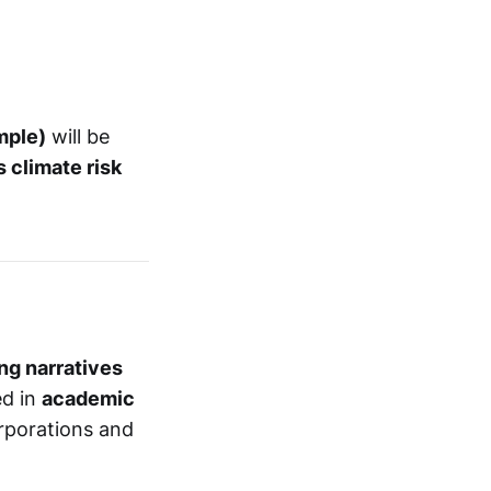
mple)
will be
 climate risk
ng narratives
ed in
academic
orporations and