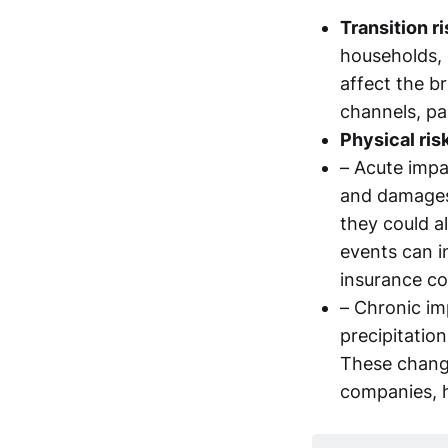
Transition r
households, c
affect the b
channels, par
Physical ris
– Acute impa
and damages 
they could a
events can in
insurance co
– Chronic im
precipitation
These change
companies, 