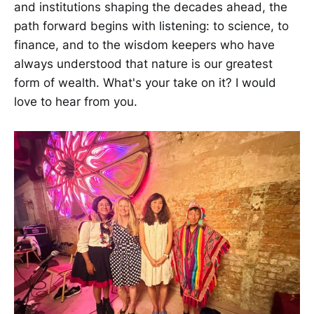
and institutions shaping the decades ahead, the
path forward begins with listening: to science, to
finance, and to the wisdom keepers who have
always understood that nature is our greatest
form of wealth. What's your take on it? I would
love to hear from you.