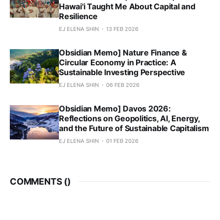
Hawai'i Taught Me About Capital and
Resilience
EJ ELENA SHIN
13 FEB 2026
Obsidian Memo] Nature Finance &
Circular Economy in Practice: A
Sustainable Investing Perspective
EJ ELENA SHIN
06 FEB 2026
Obsidian Memo] Davos 2026:
Reflections on Geopolitics, AI, Energy,
and the Future of Sustainable Capitalism
EJ ELENA SHIN
01 FEB 2026
COMMENTS (
)