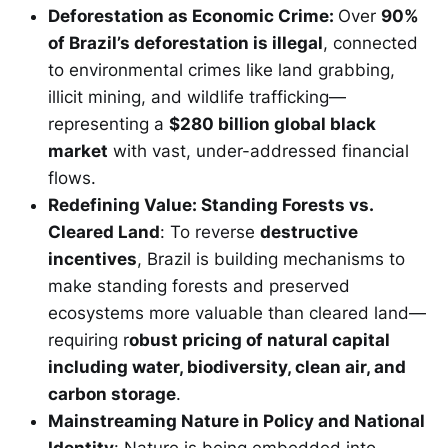
Deforestation as Economic Crime:
Over
90%
of Brazil’s deforestation is illegal
, connected
to environmental crimes like land grabbing,
illicit mining, and wildlife trafficking—
representing a
$280 billion global black
market
with vast, under-addressed financial
flows.
Redefining Value: Standing Forests vs.
Cleared Land
: To reverse
destructive
incentives
, Brazil is building mechanisms to
make standing forests and preserved
ecosystems more valuable than cleared land—
requiring r
obust pricing of natural capital
including water, biodiversity, clean air, and
carbon storage
.
Mainstreaming Nature in Policy and National
Identity
: Nature is being embedded into