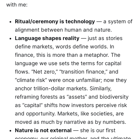
with me:
Ritual/ceremony is technology
— a system of
alignment between human and nature.
Language shapes reality
— just as stories
define markets, words define worlds. In
finance, this is more than a metaphor. The
language we use sets the terms for capital
flows. “Net zero,” “transition finance,” and
“climate risk” were once unfamiliar; now they
anchor trillion-dollar markets. Similarly,
reframing forests as “assets” and biodiversity
as “capital” shifts how investors perceive risk
and opportunity. Markets, like societies, are
moved as much by narrative as by numbers.
Nature is not external
— she is our first
economy, our original mother, and the ultimate