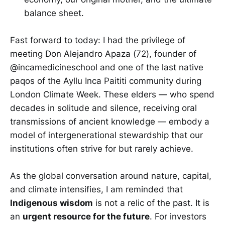
balance sheet.
Fast forward to today: I had the privilege of
meeting Don Alejandro Apaza (72), founder of
@incamedicineschool and one of the last native
paqos of the Ayllu Inca Paititi community during
London Climate Week. These elders — who spend
decades in solitude and silence, receiving oral
transmissions of ancient knowledge — embody a
model of intergenerational stewardship that our
institutions often strive for but rarely achieve.
As the global conversation around nature, capital,
and climate intensifies, I am reminded that
Indigenous wisdom
is not a relic of the past. It is
an
urgent resource for the future
. For investors