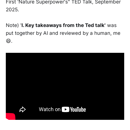
First 'Nature Superpower's" TED Talk, September
2025.
Note) '
I. Key takeaways from the Ted talk'
was
put together by AI and reviewed by a human, me
😄.