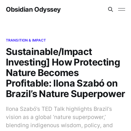
Obsidian Odyssey
TRANSITION & IMPACT
Sustainable/Impact
Investing] How Protecting
Nature Becomes
Profitable: Ilona Szabó on
Brazil’s Nature Superpower
Ilona Szabó’s TED Talk highlights Brazil’s
vision as a global ‘nature superpower,’
blending indigenous wisdom, policy, and