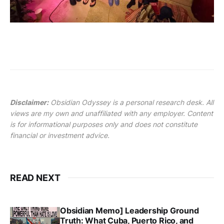
Disclaimer:
Obsidian Odyssey is a personal research desk. All
views are my own and unaffiliated with any employer. Content
is for informational purposes only and does not constitute
financial or investment advice.
READ NEXT
Obsidian Memo] Leadership Ground
Truth: What Cuba, Puerto Rico, and