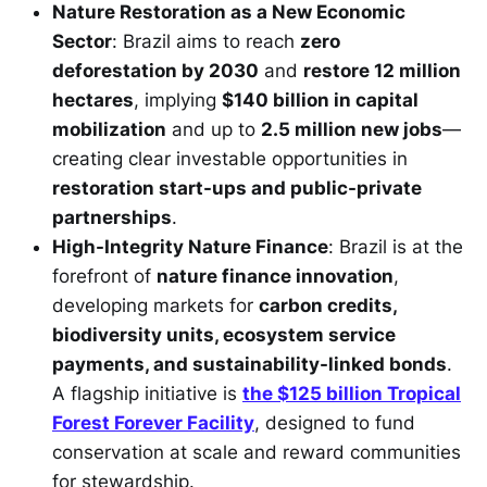
Nature Restoration as a New Economic
Sector
: Brazil aims to reach
zero
deforestation by 2030
and
restore 12 million
hectares
, implying
$140 billion in capital
mobilization
and up to
2.5 million new jobs
—
creating clear investable opportunities in
restoration start-ups and public-private
partnerships
.
High-Integrity Nature Finance
: Brazil is at the
forefront of
nature finance innovation
,
developing markets for
carbon credits,
biodiversity units, ecosystem service
payments, and sustainability-linked bonds
.
A flagship initiative is
the $125 billion Tropical
Forest Forever Facility
, designed to fund
conservation at scale and reward communities
for stewardship.