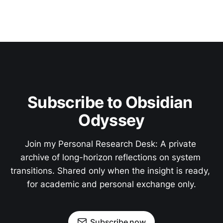
Subscribe to Obsidian 
Odyssey
Join my Personal Research Desk: A private 
archive of long-horizon reflections on system 
transitions. Shared only when the insight is ready, 
for academic and personal exchange only.
Subscribe now