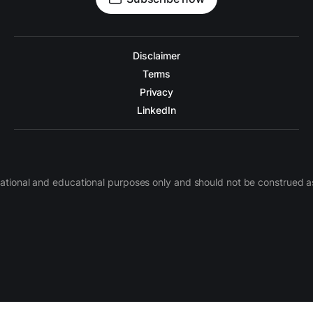
Disclaimer
Terms
Privacy
LinkedIn
nformational and educational purposes only and should not be construe