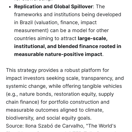
Replication and Global Spillover
: The
frameworks and institutions being developed
in Brazil (valuation, finance, impact
measurement) can be a model for other
countries aiming to attract
large-scale,
institutional, and blended finance rooted in
measurable nature-positive impact
.
This strategy provides a robust platform for
impact investors seeking scale, transparency, and
systemic change, while offering tangible vehicles
(e.g., nature bonds, restoration equity, supply
chain finance) for portfolio construction and
measurable outcomes aligned to climate,
biodiversity, and social equity goals.
Source: Ilona Szabó de Carvalho, "The World's