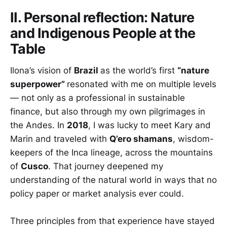
II. Personal reflection: Nature
and Indigenous People at the
Table
Ilona’s vision of
Brazil
as the world’s first
“nature
superpower”
resonated with me on multiple levels
— not only as a professional in sustainable
finance, but also through my own pilgrimages in
the Andes. In
2018
, I was lucky to meet Kary and
Marin and traveled with
Q’ero shamans
, wisdom-
keepers of the Inca lineage, across the mountains
of
Cusco
. That journey deepened my
understanding of the natural world in ways that no
policy paper or market analysis ever could.
Three principles from that experience have stayed