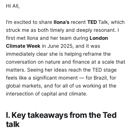
Hi All,
I’m excited to share
Ilona’s
recent
TED
Talk, which
struck me as both timely and deeply resonant. I
first met Ilona and her team during
London
Climate Week
in June 2025, and it was
immediately clear she is helping reframe the
conversation on nature and finance at a scale that
matters. Seeing her ideas reach the TED stage
feels like a significant moment — for Brazil, for
global markets, and for all of us working at the
intersection of capital and climate.
I. Key takeaways from the Ted
talk