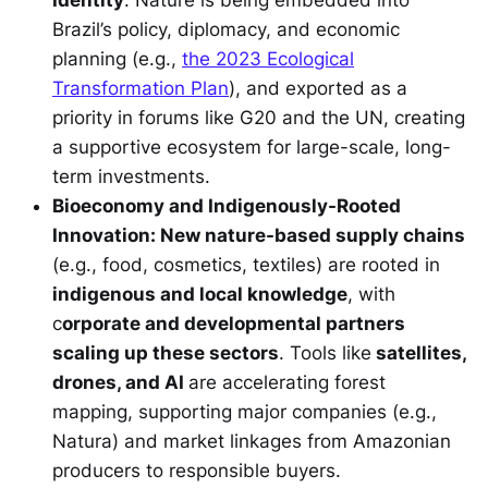
Brazil’s policy, diplomacy, and economic
planning (e.g.,
the 2023 Ecological
Transformation Plan
), and exported as a
priority in forums like G20 and the UN, creating
a supportive ecosystem for large-scale, long-
term investments.
Bioeconomy and Indigenously-Rooted
Innovation: New nature-based supply chains
(e.g., food, cosmetics, textiles) are rooted in
indigenous and local knowledge
, with
c
orporate and developmental partners
scaling up these sectors
. Tools like
satellites,
drones, and AI
are accelerating forest
mapping, supporting major companies (e.g.,
Natura) and market linkages from Amazonian
producers to responsible buyers.