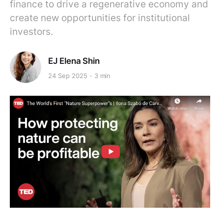
finance to drive a regenerative economy and
create new opportunities for institutional
investors.
EJ Elena Shin
24 Sep 2025
3 min