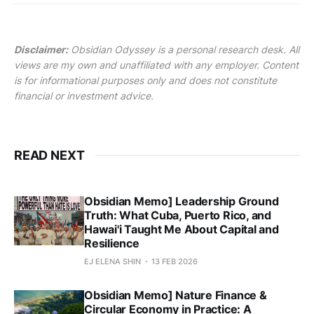
Disclaimer:
Obsidian Odyssey is a personal research desk. All
views are my own and unaffiliated with any employer. Content
is for informational purposes only and does not constitute
financial or investment advice.
READ NEXT
Obsidian Memo] Leadership Ground
Truth: What Cuba, Puerto Rico, and
Hawai'i Taught Me About Capital and
Resilience
EJ ELENA SHIN
13 FEB 2026
Obsidian Memo] Nature Finance &
Circular Economy in Practice: A