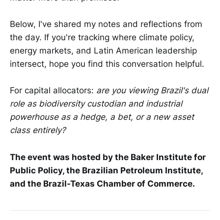
Below, I've shared my notes and reflections from
the day. If you're tracking where climate policy,
energy markets, and Latin American leadership
intersect, hope you find this conversation helpful.
For capital allocators:
are you viewing Brazil's dual
role as biodiversity custodian and industrial
powerhouse as a hedge, a bet, or a new asset
class entirely?
The event was hosted by the Baker Institute for
Public Policy, the Brazilian Petroleum Institute,
and the Brazil-Texas Chamber of Commerce.