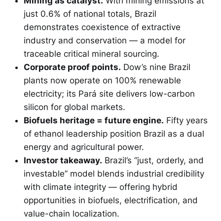
Mining as catalyst.
With mining emissions at
just 0.6% of national totals, Brazil
demonstrates coexistence of extractive
industry and conservation — a model for
traceable critical mineral sourcing.
Corporate proof points.
Dow’s nine Brazil
plants now operate on 100% renewable
electricity; its Pará site delivers low-carbon
silicon for global markets.
Biofuels heritage = future engine.
Fifty years
of ethanol leadership position Brazil as a dual
energy and agricultural power.
Investor takeaway.
Brazil’s “just, orderly, and
investable” model blends industrial credibility
with climate integrity — offering hybrid
opportunities in biofuels, electrification, and
value-chain localization.