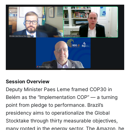
Session Overview
Deputy Minister Paes Leme framed COP30 in
Belém as the “Implementation COP” — a turning
point from pledge to performance. Brazil’s
presidency aims to operationalize the Global
Stocktake through thirty measurable objectives,
many rooted in the energy sector. The Amazon, he