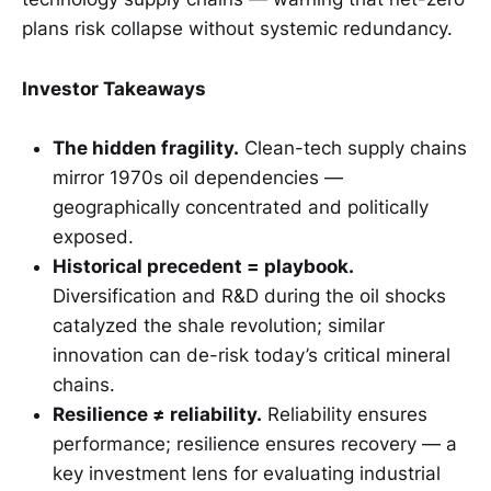
plans risk collapse without systemic redundancy.
Investor Takeaways
The hidden fragility.
Clean-tech supply chains
mirror 1970s oil dependencies —
geographically concentrated and politically
exposed.
Historical precedent = playbook.
Diversification and R&D during the oil shocks
catalyzed the shale revolution; similar
innovation can de-risk today’s critical mineral
chains.
Resilience ≠ reliability.
Reliability ensures
performance; resilience ensures recovery — a
key investment lens for evaluating industrial