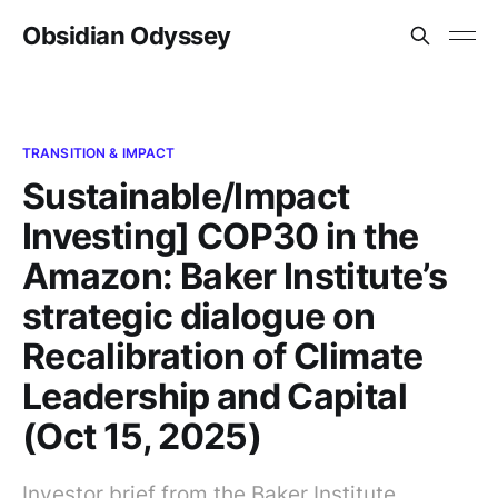
Obsidian Odyssey
TRANSITION & IMPACT
Sustainable/Impact
Investing] COP30 in the
Amazon: Baker Institute’s
strategic dialogue on
Recalibration of Climate
Leadership and Capital
(Oct 15, 2025)
Investor brief from the Baker Institute