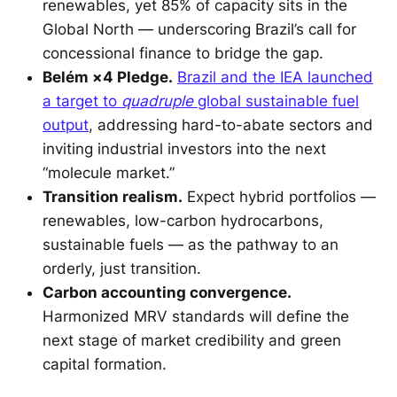
renewables, yet 85% of capacity sits in the
Global North — underscoring Brazil’s call for
concessional finance to bridge the gap.
Belém ×4 Pledge.
Brazil and the IEA launched
a target to
quadruple
global sustainable fuel
output
, addressing hard-to-abate sectors and
inviting industrial investors into the next
“molecule market.”
Transition realism.
Expect hybrid portfolios —
renewables, low-carbon hydrocarbons,
sustainable fuels — as the pathway to an
orderly, just transition.
Carbon accounting convergence.
Harmonized MRV standards will define the
next stage of market credibility and green
capital formation.