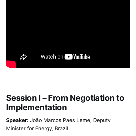
Session I – From Negotiation to
Implementation
Speaker:
João Marcos Paes Leme, Deputy
Minister for Energy, Brazil