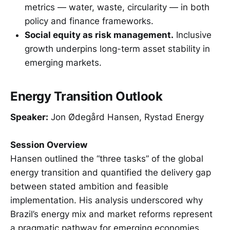
metrics — water, waste, circularity — in both
policy and finance frameworks.
Social equity as risk management.
Inclusive
growth underpins long-term asset stability in
emerging markets.
Energy Transition Outlook
Speaker:
Jon Ødegård Hansen, Rystad Energy
Session Overview
Hansen outlined the “three tasks” of the global
energy transition and quantified the delivery gap
between stated ambition and feasible
implementation. His analysis underscored why
Brazil’s energy mix and market reforms represent
a pragmatic pathway for emerging economies.