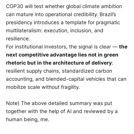
COP30 will test whether global climate ambition
can mature into operational credibility. Brazil’s
presidency introduces a template for pragmatic
multilateralism: execution, inclusion, and
resilience.
For institutional investors, the signal is clear —
the
next competitive advantage lies not in green
rhetoric but in the architecture of delivery
:
resilient supply chains, standardized carbon
accounting, and blended-capital vehicles that can
mobilize scale without fragility.
Note) The above detailed summary was put
together with the help of AI and reviewed by a
human being, me.