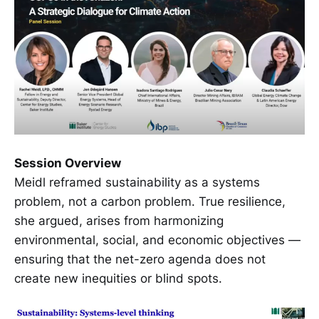
Session Overview
Meidl reframed sustainability as a systems
problem, not a carbon problem. True resilience,
she argued, arises from harmonizing
environmental, social, and economic objectives —
ensuring that the net-zero agenda does not
create new inequities or blind spots.