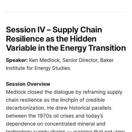
Session IV – Supply Chain
Resilience as the Hidden
Variable in the Energy Transition
Speaker:
Ken Medlock, Senior Director, Baker
Institute for Energy Studies
Session Overview
Medlock closed the dialogue by reframing supply
chain resilience as the linchpin of credible
decarbonization. He drew historical parallels
between the 1970s oil crises and today’s
dependence on concentrated mineral and
technology supply chains — warning that net-zero