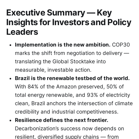
Executive Summary — Key
Insights for Investors and Policy
Leaders
Implementation is the new ambition.
COP30
marks the shift from negotiation to delivery —
translating the Global Stocktake into
measurable, investable action.
Brazil is the renewable testbed of the world.
With 84% of the Amazon preserved, 50% of
total energy renewable, and 93% of electricity
clean, Brazil anchors the intersection of climate
credibility and industrial competitiveness.
Resilience defines the next frontier.
Decarbonization’s success now depends on
resilient, diversified supply chains — from