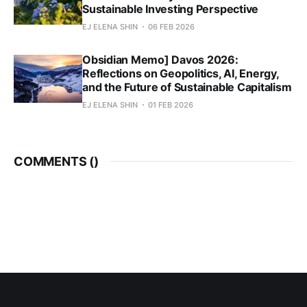
Sustainable Investing Perspective
EJ ELENA SHIN
06 FEB 2026
Obsidian Memo] Davos 2026:
Reflections on Geopolitics, AI, Energy,
and the Future of Sustainable Capitalism
EJ ELENA SHIN
01 FEB 2026
COMMENTS (
)