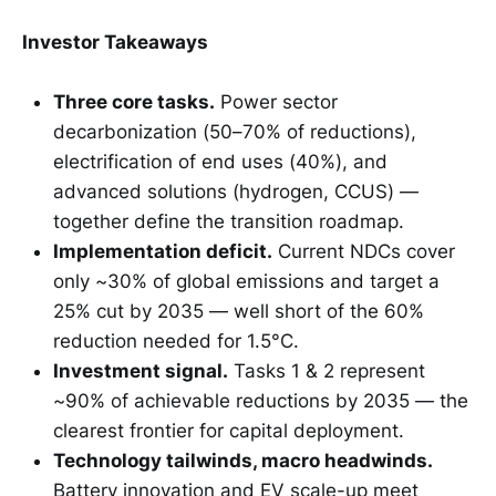
Investor Takeaways
Three core tasks.
Power sector
decarbonization (50–70% of reductions),
electrification of end uses (40%), and
advanced solutions (hydrogen, CCUS) —
together define the transition roadmap.
Implementation deficit.
Current NDCs cover
only ~30% of global emissions and target a
25% cut by 2035 — well short of the 60%
reduction needed for 1.5°C.
Investment signal.
Tasks 1 & 2 represent
~90% of achievable reductions by 2035 — the
clearest frontier for capital deployment.
Technology tailwinds, macro headwinds.
Battery innovation and EV scale-up meet