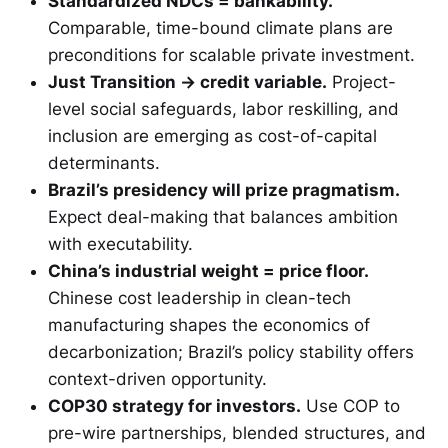
Standardized NDCs = bankability.
Comparable, time-bound climate plans are
preconditions for scalable private investment.
Just Transition → credit variable.
Project-
level social safeguards, labor reskilling, and
inclusion are emerging as cost-of-capital
determinants.
Brazil’s presidency will prize pragmatism.
Expect deal-making that balances ambition
with executability.
China’s industrial weight = price floor.
Chinese cost leadership in clean-tech
manufacturing shapes the economics of
decarbonization; Brazil’s policy stability offers
context-driven opportunity.
COP30 strategy for investors.
Use COP to
pre-wire partnerships, blended structures, and