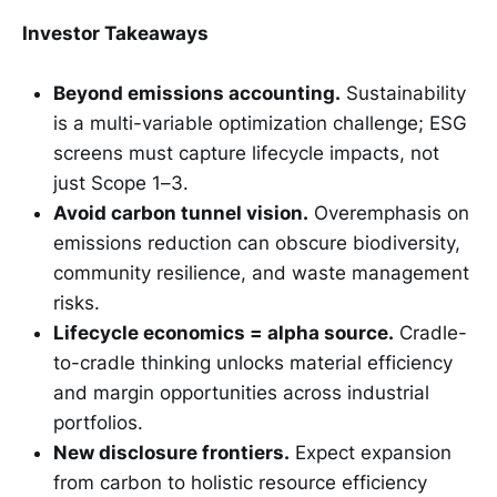
Investor Takeaways
Beyond emissions accounting.
Sustainability
is a multi-variable optimization challenge; ESG
screens must capture lifecycle impacts, not
just Scope 1–3.
Avoid carbon tunnel vision.
Overemphasis on
emissions reduction can obscure biodiversity,
community resilience, and waste management
risks.
Lifecycle economics = alpha source.
Cradle-
to-cradle thinking unlocks material efficiency
and margin opportunities across industrial
portfolios.
New disclosure frontiers.
Expect expansion
from carbon to holistic resource efficiency