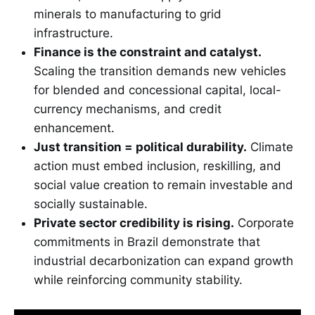
minerals to manufacturing to grid
infrastructure.
Finance is the constraint and catalyst.
Scaling the transition demands new vehicles
for blended and concessional capital, local-
currency mechanisms, and credit
enhancement.
Just transition = political durability.
Climate
action must embed inclusion, reskilling, and
social value creation to remain investable and
socially sustainable.
Private sector credibility is rising.
Corporate
commitments in Brazil demonstrate that
industrial decarbonization can expand growth
while reinforcing community stability.