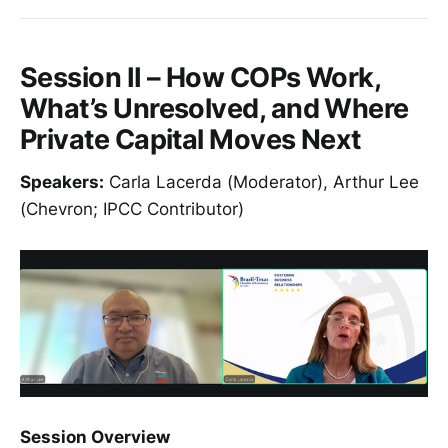
Session II – How COPs Work,
What’s Unresolved, and Where
Private Capital Moves Next
Speakers:
Carla Lacerda (Moderator), Arthur Lee
(Chevron; IPCC Contributor)
Session Overview