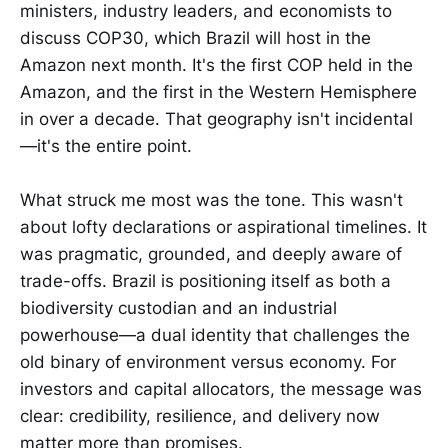
ministers, industry leaders, and economists to
discuss COP30, which Brazil will host in the
Amazon next month. It's the first COP held in the
Amazon, and the first in the Western Hemisphere
in over a decade. That geography isn't incidental
—it's the entire point.
What struck me most was the tone. This wasn't
about lofty declarations or aspirational timelines. It
was pragmatic, grounded, and deeply aware of
trade-offs. Brazil is positioning itself as both a
biodiversity custodian and an industrial
powerhouse—a dual identity that challenges the
old binary of environment versus economy. For
investors and capital allocators, the message was
clear: credibility, resilience, and delivery now
matter more than promises.