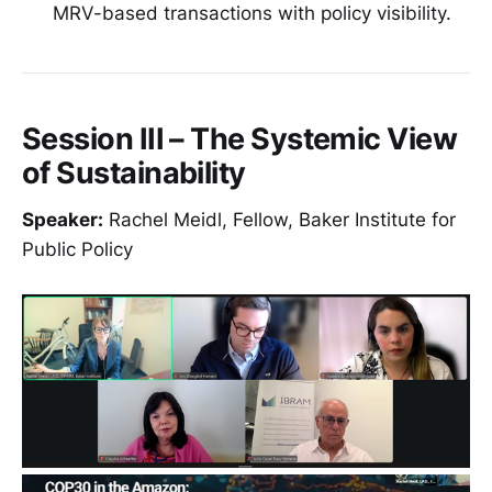
MRV-based transactions with policy visibility.
Session III – The Systemic View
of Sustainability
Speaker:
Rachel Meidl, Fellow, Baker Institute for
Public Policy