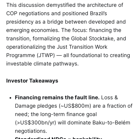
This discussion demystified the architecture of
COP negotiations and positioned Brazil’s
presidency as a bridge between developed and
emerging economies. The focus: financing the
transition, formalizing the Global Stocktake, and
operationalizing the Just Transition Work
Programme (JTWP) — all foundational to creating
investable climate pathways.
Investor Takeaways
Financing remains the fault line.
Loss &
Damage pledges (~US$800m) are a fraction of
need; the long-term finance goal
(>US$300bn/yr) will dominate Baku-to-Belém
negotiations.