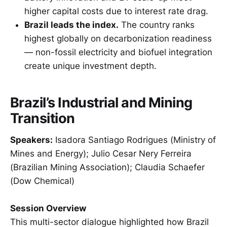
higher capital costs due to interest rate drag.
Brazil leads the index.
The country ranks
highest globally on decarbonization readiness
— non-fossil electricity and biofuel integration
create unique investment depth.
Brazil’s Industrial and Mining
Transition
Speakers:
Isadora Santiago Rodrigues (Ministry of
Mines and Energy); Julio Cesar Nery Ferreira
(Brazilian Mining Association); Claudia Schaefer
(Dow Chemical)
Session Overview
This multi-sector dialogue highlighted how Brazil