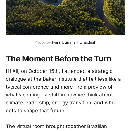
Photo by 
Ivars Utināns
 / 
Unsplash
The Moment Before the Turn
Hi All, on October 15th, I attended a strategic
dialogue at the Baker Institute that felt less like a
typical conference and more like a preview of
what's coming—a shift in how we think about
climate leadership, energy transition, and who
gets to shape that future.
The virtual room brought together Brazilian