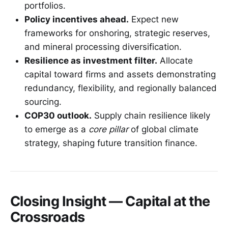
portfolios.
Policy incentives ahead.
Expect new
frameworks for onshoring, strategic reserves,
and mineral processing diversification.
Resilience as investment filter.
Allocate
capital toward firms and assets demonstrating
redundancy, flexibility, and regionally balanced
sourcing.
COP30 outlook.
Supply chain resilience likely
to emerge as a
core pillar
of global climate
strategy, shaping future transition finance.
Closing Insight — Capital at the
Crossroads