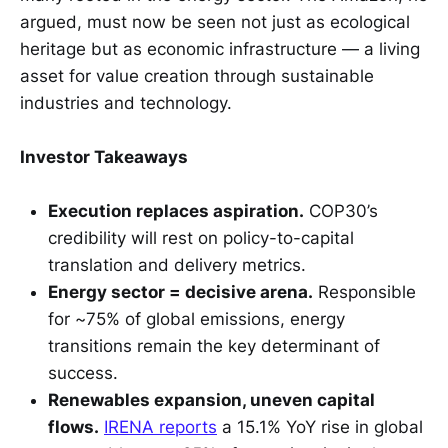
argued, must now be seen not just as ecological
heritage but as economic infrastructure — a living
asset for value creation through sustainable
industries and technology.
Investor Takeaways
Execution replaces aspiration.
COP30’s
credibility will rest on policy-to-capital
translation and delivery metrics.
Energy sector = decisive arena.
Responsible
for ~75% of global emissions, energy
transitions remain the key determinant of
success.
Renewables expansion, uneven capital
flows.
IRENA reports
a 15.1% YoY rise in global