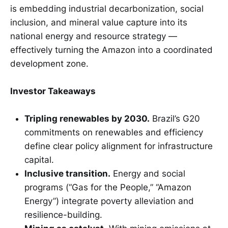
is embedding industrial decarbonization, social
inclusion, and mineral value capture into its
national energy and resource strategy —
effectively turning the Amazon into a coordinated
development zone.
Investor Takeaways
Tripling renewables by 2030.
Brazil’s G20
commitments on renewables and efficiency
define clear policy alignment for infrastructure
capital.
Inclusive transition.
Energy and social
programs (“Gas for the People,” “Amazon
Energy”) integrate poverty alleviation and
resilience-building.