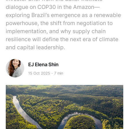
dialogue on COP30 in the Amazon—
exploring Brazil’s emergence as a renewable
powerhouse, the shift from negotiation to
implementation, and why supply chain
resilience will define the next era of climate
and capital leadership.
EJ Elena Shin
15 Oct 2025
7 min