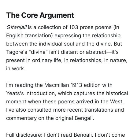
The Core Argument
Gitanjali
is a collection of 103 prose poems (in
English translation) expressing the relationship
between the individual soul and the divine. But
Tagore's "divine" isn't distant or abstract—it's
present in ordinary life, in relationships, in nature,
in work.
I'm reading the Macmillan 1913 edition with
Yeats's introduction, which captures the historical
moment when these poems arrived in the West.
I've also consulted more recent translations and
commentary on the original Bengali.
Full disclosure: I don't read Bengali. I don't come