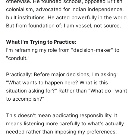
otherwise. He founded schools, opposed British
colonialism, advocated for Indian independence,
built institutions. He acted powerfully in the world.
But from foundation of: I am vessel, not source.
What I'm Trying to Practice:
I'm reframing my role from "decision-maker" to
"conduit."
Practically: Before major decisions, I'm asking:
"What wants to happen here? What is this
situation asking for?" Rather than "What do I want
to accomplish?"
This doesn't mean abdicating responsibility. It
means listening more carefully to what's actually
needed rather than imposing my preferences.