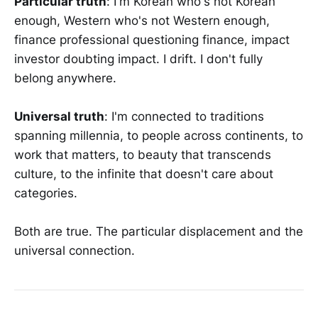
Particular truth
: I'm Korean who's not Korean
enough, Western who's not Western enough,
finance professional questioning finance, impact
investor doubting impact. I drift. I don't fully
belong anywhere.
Universal truth
: I'm connected to traditions
spanning millennia, to people across continents, to
work that matters, to beauty that transcends
culture, to the infinite that doesn't care about
categories.
Both are true. The particular displacement and the
universal connection.