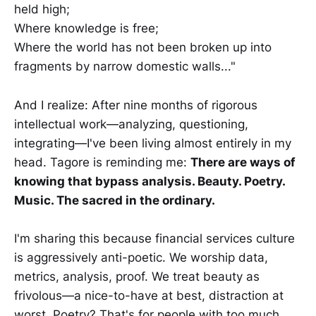
held high;
Where knowledge is free;
Where the world has not been broken up into
fragments by narrow domestic walls..."
And I realize: After nine months of rigorous
intellectual work—analyzing, questioning,
integrating—I've been living almost entirely in my
head. Tagore is reminding me:
There are ways of
knowing that bypass analysis. Beauty. Poetry.
Music. The sacred in the ordinary.
I'm sharing this because financial services culture
is aggressively anti-poetic. We worship data,
metrics, analysis, proof. We treat beauty as
frivolous—a nice-to-have at best, distraction at
worst. Poetry? That's for people with too much