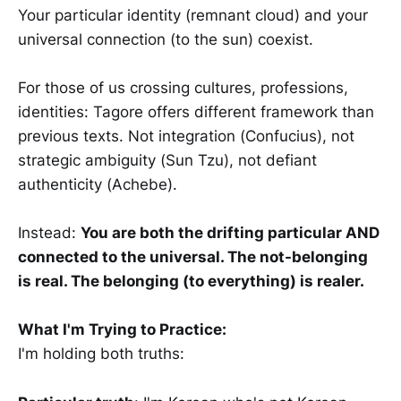
Your particular identity (remnant cloud) and your
universal connection (to the sun) coexist.
For those of us crossing cultures, professions,
identities: Tagore offers different framework than
previous texts. Not integration (Confucius), not
strategic ambiguity (Sun Tzu), not defiant
authenticity (Achebe).
Instead:
You are both the drifting particular AND
connected to the universal. The not-belonging
is real. The belonging (to everything) is realer.
What I'm Trying to Practice:
I'm holding both truths: