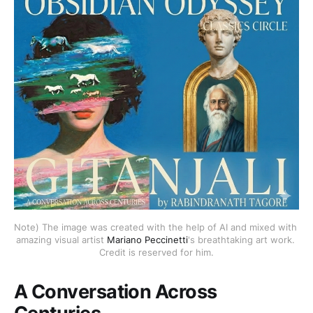
Note) The image was created with the help of AI and mixed with 
amazing visual artist 
Mariano Peccinetti
's breathtaking art work. 
Credit is reserved for him.
A Conversation Across