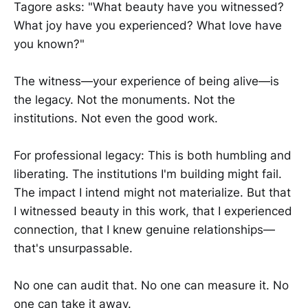
Tagore asks: "What beauty have you witnessed?
What joy have you experienced? What love have
you known?"
The witness—your experience of being alive—is
the legacy. Not the monuments. Not the
institutions. Not even the good work.
For professional legacy: This is both humbling and
liberating. The institutions I'm building might fail.
The impact I intend might not materialize. But that
I witnessed beauty in this work, that I experienced
connection, that I knew genuine relationships—
that's unsurpassable.
No one can audit that. No one can measure it. No
one can take it away.