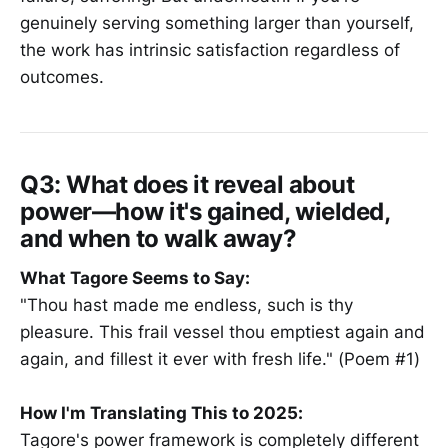
genuinely serving something larger than yourself,
the work has intrinsic satisfaction regardless of
outcomes.
Q3: What does it reveal about
power—how it's gained, wielded,
and when to walk away?
What Tagore Seems to Say:
"Thou hast made me endless, such is thy
pleasure. This frail vessel thou emptiest again and
again, and fillest it ever with fresh life." (Poem #1)
How I'm Translating This to 2025:
Tagore's power framework is completely different