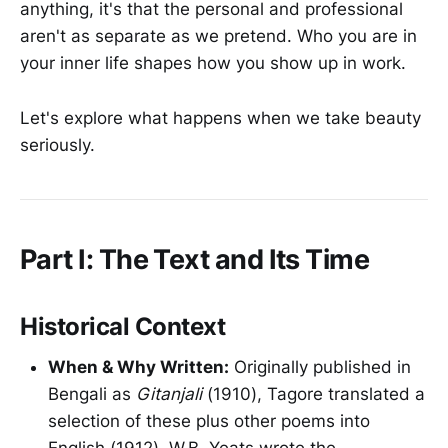
anything, it's that the personal and professional
aren't as separate as we pretend. Who you are in
your inner life shapes how you show up in work.
Let's explore what happens when we take beauty
seriously.
Part I: The Text and Its Time
Historical Context
When & Why Written:
Originally published in
Bengali as
Gitanjali
(1910), Tagore translated a
selection of these plus other poems into
English (1912). W.B. Yeats wrote the