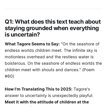
Q1: What does this text teach about
staying grounded when everything
is uncertain?
What Tagore Seems to Say:
"On the seashore of
endless worlds children meet. The infinite sky is
motionless overhead and the restless water is
boisterous. On the seashore of endless worlds the
children meet with shouts and dances." (Poem
#60)
How I'm Translating This to 2025:
Tagore's
answer to uncertainty is unexpectedly playful:
Meet it with the attitude of children at the