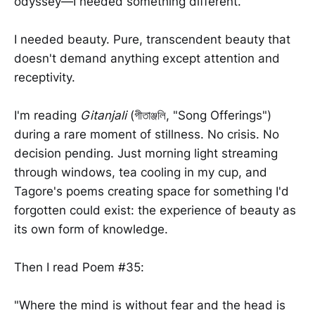
odyssey—I needed something different.
I needed beauty. Pure, transcendent beauty that
doesn't demand anything except attention and
receptivity.
I'm reading
Gitanjali
(গীতাঞ্জলি, "Song Offerings")
during a rare moment of stillness. No crisis. No
decision pending. Just morning light streaming
through windows, tea cooling in my cup, and
Tagore's poems creating space for something I'd
forgotten could exist: the experience of beauty as
its own form of knowledge.
Then I read Poem #35:
"Where the mind is without fear and the head is