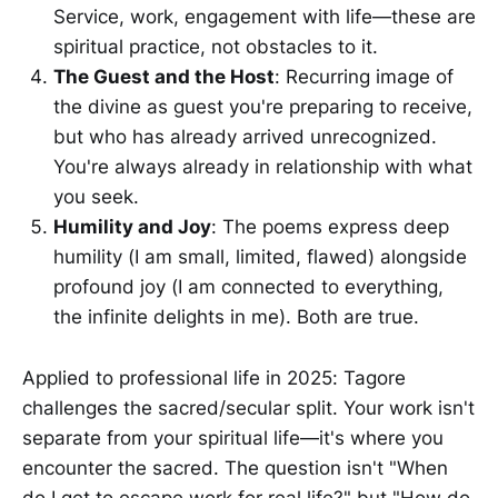
Service, work, engagement with life—these are
spiritual practice, not obstacles to it.
The Guest and the Host
: Recurring image of
the divine as guest you're preparing to receive,
but who has already arrived unrecognized.
You're always already in relationship with what
you seek.
Humility and Joy
: The poems express deep
humility (I am small, limited, flawed) alongside
profound joy (I am connected to everything,
the infinite delights in me). Both are true.
Applied to professional life in 2025: Tagore
challenges the sacred/secular split. Your work isn't
separate from your spiritual life—it's where you
encounter the sacred. The question isn't "When
do I get to escape work for real life?" but "How do