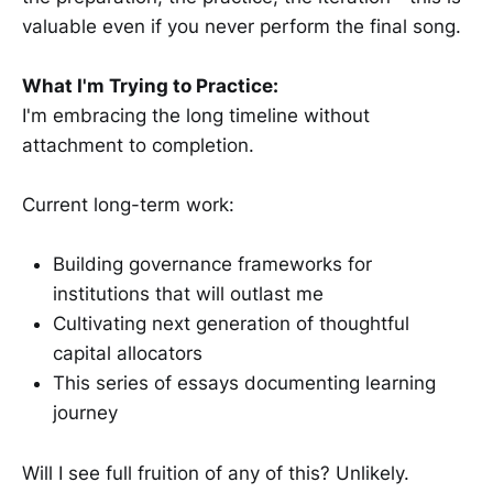
valuable even if you never perform the final song.
What I'm Trying to Practice:
I'm embracing the long timeline without
attachment to completion.
Current long-term work:
Building governance frameworks for
institutions that will outlast me
Cultivating next generation of thoughtful
capital allocators
This series of essays documenting learning
journey
Will I see full fruition of any of this? Unlikely.