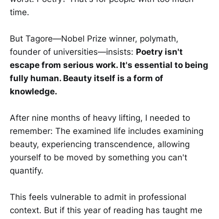
time.
But Tagore—Nobel Prize winner, polymath,
founder of universities—insists:
Poetry isn't
escape from serious work. It's essential to being
fully human. Beauty itself is a form of
knowledge.
After nine months of heavy lifting, I needed to
remember: The examined life includes examining
beauty, experiencing transcendence, allowing
yourself to be moved by something you can't
quantify.
This feels vulnerable to admit in professional
context. But if this year of reading has taught me