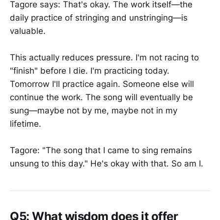
Tagore says: That's okay. The work itself—the
daily practice of stringing and unstringing—is
valuable.
This actually reduces pressure. I'm not racing to
"finish" before I die. I'm practicing today.
Tomorrow I'll practice again. Someone else will
continue the work. The song will eventually be
sung—maybe not by me, maybe not in my
lifetime.
Tagore: "The song that I came to sing remains
unsung to this day." He's okay with that. So am I.
Q5: What wisdom does it offer