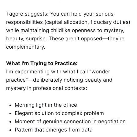
Tagore suggests: You can hold your serious
responsibilities (capital allocation, fiduciary duties)
while maintaining childlike openness to mystery,
beauty, surprise. These aren't opposed—they're
complementary.
What I'm Trying to Practice:
I'm experimenting with what I call "wonder
practice"—deliberately noticing beauty and
mystery in professional contexts:
Morning light in the office
Elegant solution to complex problem
Moment of genuine connection in negotiation
Pattern that emerges from data