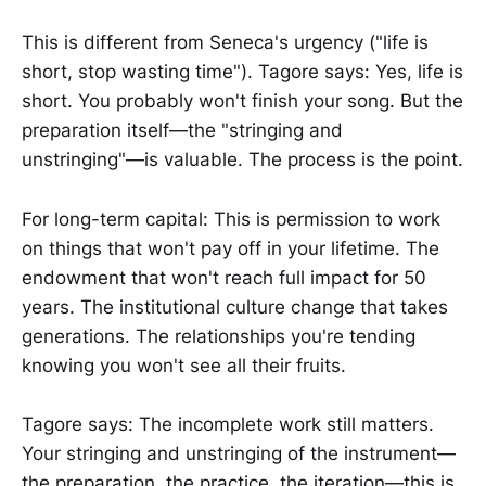
This is different from Seneca's urgency ("life is
short, stop wasting time"). Tagore says: Yes, life is
short. You probably won't finish your song. But the
preparation itself—the "stringing and
unstringing"—is valuable. The process is the point.
For long-term capital: This is permission to work
on things that won't pay off in your lifetime. The
endowment that won't reach full impact for 50
years. The institutional culture change that takes
generations. The relationships you're tending
knowing you won't see all their fruits.
Tagore says: The incomplete work still matters.
Your stringing and unstringing of the instrument—
the preparation, the practice, the iteration—this is