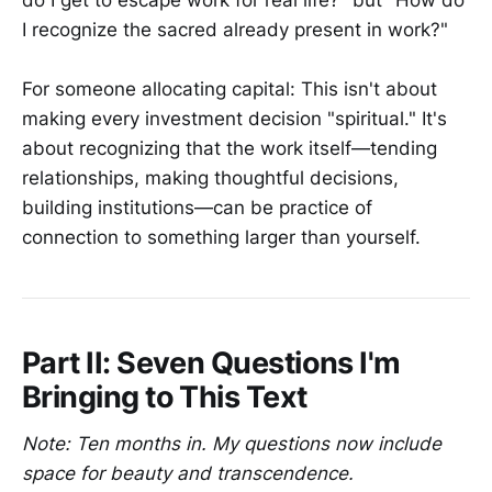
I recognize the sacred already present in work?"
For someone allocating capital: This isn't about
making every investment decision "spiritual." It's
about recognizing that the work itself—tending
relationships, making thoughtful decisions,
building institutions—can be practice of
connection to something larger than yourself.
Part II: Seven Questions I'm
Bringing to This Text
Note: Ten months in. My questions now include
space for beauty and transcendence.