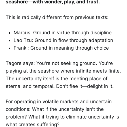
seashore—with wonder, play, and trust.
This is radically different from previous texts:
Marcus: Ground in virtue through discipline
Lao Tzu: Ground in flow through adaptation
Frankl: Ground in meaning through choice
Tagore says: You're not seeking ground. You're
playing at the seashore where infinite meets finite.
The uncertainty itself is the meeting place of
eternal and temporal. Don't flee it—delight in it.
For operating in volatile markets and uncertain
conditions: What if the uncertainty isn't the
problem? What if trying to eliminate uncertainty is
what creates suffering?