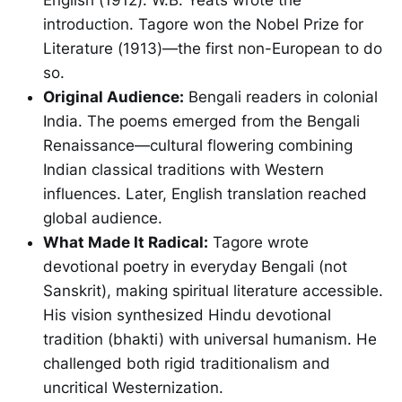
introduction. Tagore won the Nobel Prize for
Literature (1913)—the first non-European to do
so.
Original Audience:
Bengali readers in colonial
India. The poems emerged from the Bengali
Renaissance—cultural flowering combining
Indian classical traditions with Western
influences. Later, English translation reached
global audience.
What Made It Radical:
Tagore wrote
devotional poetry in everyday Bengali (not
Sanskrit), making spiritual literature accessible.
His vision synthesized Hindu devotional
tradition (bhakti) with universal humanism. He
challenged both rigid traditionalism and
uncritical Westernization.