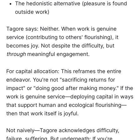
The hedonistic alternative (pleasure is found
outside work)
Tagore says: Neither. When work is genuine
service (contributing to others' flourishing), it
becomes joy. Not despite the difficulty, but
through
meaningful engagement.
For capital allocation: This reframes the entire
endeavor. You're not "sacrificing returns for
impact" or "doing good after making money." If the
work is genuine service—deploying capital in ways
that support human and ecological flourishing—
then that work itself is joyful.
Not naively—Tagore acknowledges difficulty,
failure, suffering. But underneath: If you're