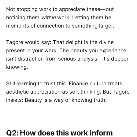
Not stopping work to appreciate these—but
noticing them
within
work. Letting them be
moments of connection to something larger.
Tagore would say: That delight is the divine
present in your work. The beauty you experience
isn't distraction from serious analysis—it's deeper
knowing.
Still learning to trust this. Finance culture treats
aesthetic appreciation as soft thinking. But Tagore
insists: Beauty is a way of knowing truth.
Q2: How does this work inform