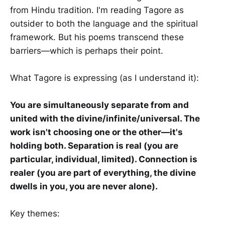
from Hindu tradition. I'm reading Tagore as
outsider to both the language and the spiritual
framework. But his poems transcend these
barriers—which is perhaps their point.
What Tagore is expressing (as I understand it):
You are simultaneously separate from and
united with the divine/infinite/universal. The
work isn't choosing one or the other—it's
holding both. Separation is real (you are
particular, individual, limited). Connection is
realer (you are part of everything, the divine
dwells in you, you are never alone).
Key themes: