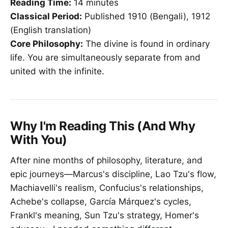
Reading Time:
14 minutes
Classical Period:
Published 1910 (Bengali), 1912
(English translation)
Core Philosophy:
The divine is found in ordinary
life. You are simultaneously separate from and
united with the infinite.
Why I'm Reading This (And Why
With You)
After nine months of philosophy, literature, and
epic journeys—Marcus's discipline, Lao Tzu's flow,
Machiavelli's realism, Confucius's relationships,
Achebe's collapse, García Márquez's cycles,
Frankl's meaning, Sun Tzu's strategy, Homer's