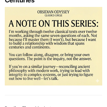
Centuries