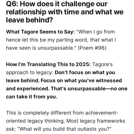
Q6: How does it challenge our
relationship with time and what we
leave behind?
What Tagore Seems to Say:
"When I go from
hence let this be my parting word, that what I
have seen is unsurpassable." (Poem #96)
How I'm Translating This to 2025:
Tagore's
approach to legacy:
Don't focus on what you
leave behind. Focus on what you've witnessed
and experienced. That's unsurpassable—no one
can take it from you.
This is completely different from achievement-
oriented legacy thinking. Most legacy frameworks
ask: "What will you build that outlasts you?"