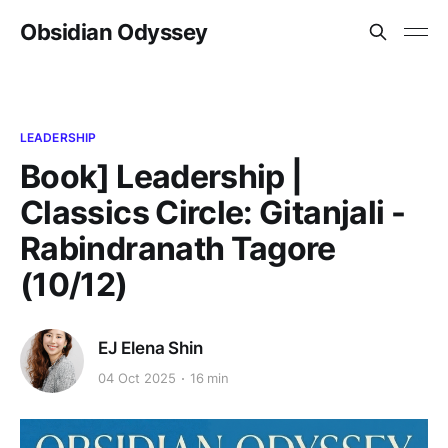
Obsidian Odyssey
LEADERSHIP
Book] Leadership |
Classics Circle: Gitanjali -
Rabindranath Tagore
(10/12)
EJ Elena Shin
04 Oct 2025
16 min