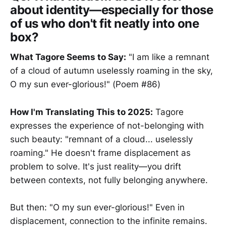
about identity—especially for those
of us who don't fit neatly into one
box?
What Tagore Seems to Say:
"I am like a remnant
of a cloud of autumn uselessly roaming in the sky,
O my sun ever-glorious!" (Poem #86)
How I'm Translating This to 2025:
Tagore
expresses the experience of not-belonging with
such beauty: "remnant of a cloud... uselessly
roaming." He doesn't frame displacement as
problem to solve. It's just reality—you drift
between contexts, not fully belonging anywhere.
But then: "O my sun ever-glorious!" Even in
displacement, connection to the infinite remains.