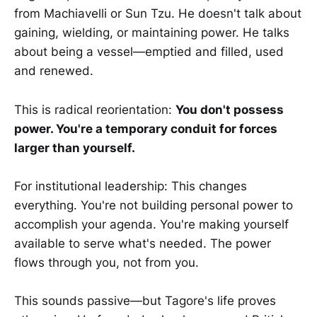
from Machiavelli or Sun Tzu. He doesn't talk about
gaining, wielding, or maintaining power. He talks
about being a vessel—emptied and filled, used
and renewed.
This is radical reorientation:
You don't possess
power. You're a temporary conduit for forces
larger than yourself.
For institutional leadership: This changes
everything. You're not building personal power to
accomplish your agenda. You're making yourself
available to serve what's needed. The power
flows through you, not from you.
This sounds passive—but Tagore's life proves