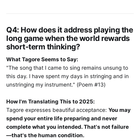
Q4: How does it address playing the
long game when the world rewards
short-term thinking?
What Tagore Seems to Say:
"The song that I came to sing remains unsung to
this day. I have spent my days in stringing and in
unstringing my instrument." (Poem #13)
How I'm Translating This to 2025:
Tagore expresses beautiful acceptance:
You may
spend your entire life preparing and never
complete what you intended. That's not failure
—that's the human condition.