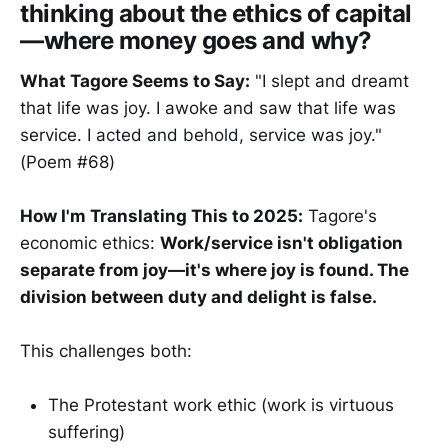
thinking about the ethics of capital
—where money goes and why?
What Tagore Seems to Say:
"I slept and dreamt
that life was joy. I awoke and saw that life was
service. I acted and behold, service was joy."
(Poem #68)
How I'm Translating This to 2025:
Tagore's
economic ethics:
Work/service isn't obligation
separate from joy—it's where joy is found. The
division between duty and delight is false.
This challenges both:
The Protestant work ethic (work is virtuous
suffering)