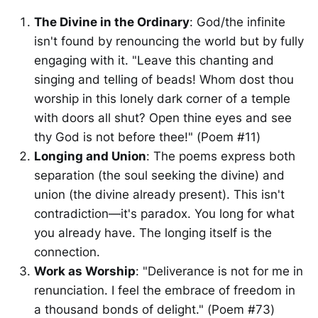
The Divine in the Ordinary
: God/the infinite
isn't found by renouncing the world but by fully
engaging with it. "Leave this chanting and
singing and telling of beads! Whom dost thou
worship in this lonely dark corner of a temple
with doors all shut? Open thine eyes and see
thy God is not before thee!" (Poem #11)
Longing and Union
: The poems express both
separation (the soul seeking the divine) and
union (the divine already present). This isn't
contradiction—it's paradox. You long for what
you already have. The longing itself is the
connection.
Work as Worship
: "Deliverance is not for me in
renunciation. I feel the embrace of freedom in
a thousand bonds of delight." (Poem #73)