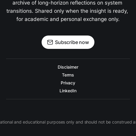
archive of long-horizon reflections on system 
transitions. Shared only when the insight is ready, 
for academic and personal exchange only.
Subscribe now
Disclaimer
Terms
Privacy
LinkedIn
nformational and educational purposes only and should not be construe