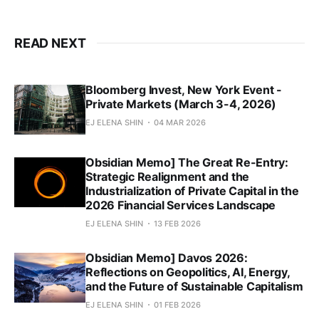
READ NEXT
Bloomberg Invest, New York Event -
Private Markets (March 3-4, 2026)
EJ ELENA SHIN
04 MAR 2026
Obsidian Memo] The Great Re-Entry:
Strategic Realignment and the
Industrialization of Private Capital in the
2026 Financial Services Landscape
EJ ELENA SHIN
13 FEB 2026
Obsidian Memo] Davos 2026:
Reflections on Geopolitics, AI, Energy,
and the Future of Sustainable Capitalism
EJ ELENA SHIN
01 FEB 2026