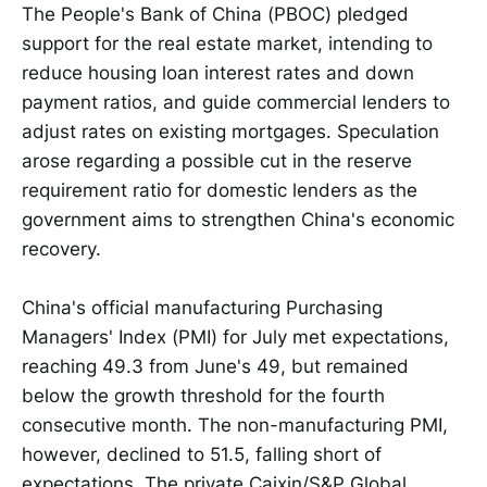
The People's Bank of China (PBOC) pledged
support for the real estate market, intending to
reduce housing loan interest rates and down
payment ratios, and guide commercial lenders to
adjust rates on existing mortgages. Speculation
arose regarding a possible cut in the reserve
requirement ratio for domestic lenders as the
government aims to strengthen China's economic
recovery.
China's official manufacturing Purchasing
Managers' Index (PMI) for July met expectations,
reaching 49.3 from June's 49, but remained
below the growth threshold for the fourth
consecutive month. The non-manufacturing PMI,
however, declined to 51.5, falling short of
expectations. The private Caixin/S&P Global