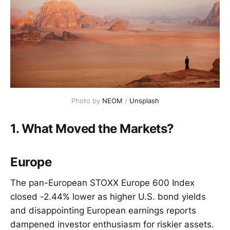
Photo by
NEOM
/
Unsplash
1. What Moved the Markets?
Europe
The pan-European STOXX Europe 600 Index
closed -2.44% lower as higher U.S. bond yields
and disappointing European earnings reports
dampened investor enthusiasm for riskier assets.