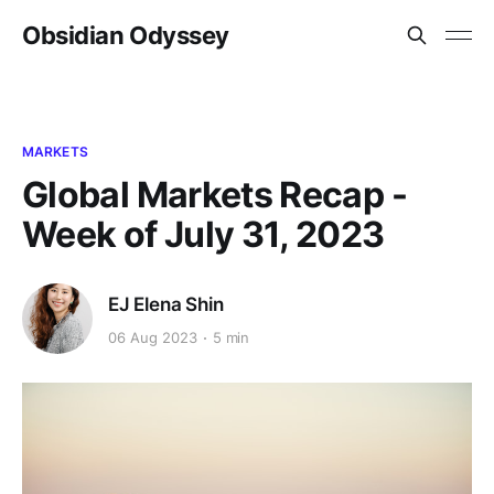
Obsidian Odyssey
MARKETS
Global Markets Recap -
Week of July 31, 2023
EJ Elena Shin
06 Aug 2023
5 min