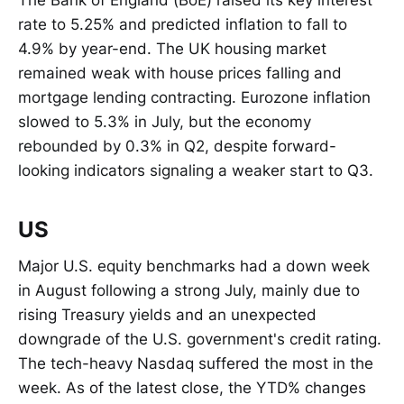
The Bank of England (BoE) raised its key interest
rate to 5.25% and predicted inflation to fall to
4.9% by year-end. The UK housing market
remained weak with house prices falling and
mortgage lending contracting. Eurozone inflation
slowed to 5.3% in July, but the economy
rebounded by 0.3% in Q2, despite forward-
looking indicators signaling a weaker start to Q3.
US
Major U.S. equity benchmarks had a down week
in August following a strong July, mainly due to
rising Treasury yields and an unexpected
downgrade of the U.S. government's credit rating.
The tech-heavy Nasdaq suffered the most in the
week. As of the latest close, the YTD% changes