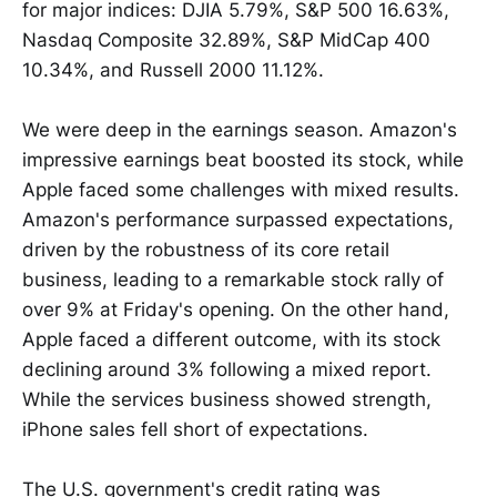
for major indices: DJIA 5.79%, S&P 500 16.63%,
Nasdaq Composite 32.89%, S&P MidCap 400
10.34%, and Russell 2000 11.12%.
We were deep in the earnings season. Amazon's
impressive earnings beat boosted its stock, while
Apple faced some challenges with mixed results.
Amazon's performance surpassed expectations,
driven by the robustness of its core retail
business, leading to a remarkable stock rally of
over 9% at Friday's opening. On the other hand,
Apple faced a different outcome, with its stock
declining around 3% following a mixed report.
While the services business showed strength,
iPhone sales fell short of expectations.
The U.S. government's credit rating was