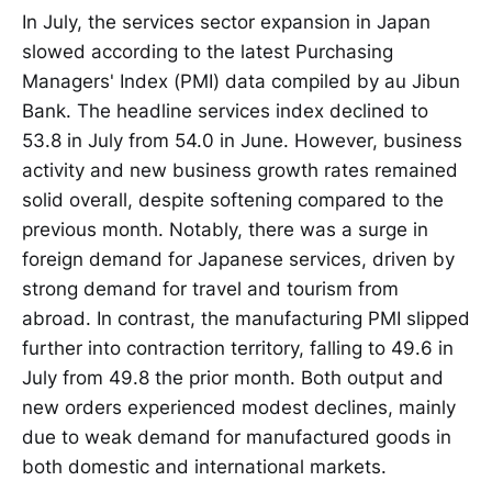
In July, the services sector expansion in Japan
slowed according to the latest Purchasing
Managers' Index (PMI) data compiled by au Jibun
Bank. The headline services index declined to
53.8 in July from 54.0 in June. However, business
activity and new business growth rates remained
solid overall, despite softening compared to the
previous month. Notably, there was a surge in
foreign demand for Japanese services, driven by
strong demand for travel and tourism from
abroad. In contrast, the manufacturing PMI slipped
further into contraction territory, falling to 49.6 in
July from 49.8 the prior month. Both output and
new orders experienced modest declines, mainly
due to weak demand for manufactured goods in
both domestic and international markets.