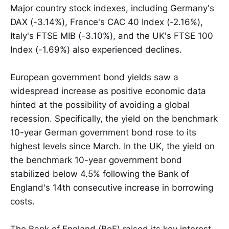
Major country stock indexes, including Germany's
DAX (-3.14%), France's CAC 40 Index (-2.16%),
Italy's FTSE MIB (-3.10%), and the UK's FTSE 100
Index (-1.69%) also experienced declines.
European government bond yields saw a
widespread increase as positive economic data
hinted at the possibility of avoiding a global
recession. Specifically, the yield on the benchmark
10-year German government bond rose to its
highest levels since March. In the UK, the yield on
the benchmark 10-year government bond
stabilized below 4.5% following the Bank of
England's 14th consecutive increase in borrowing
costs.