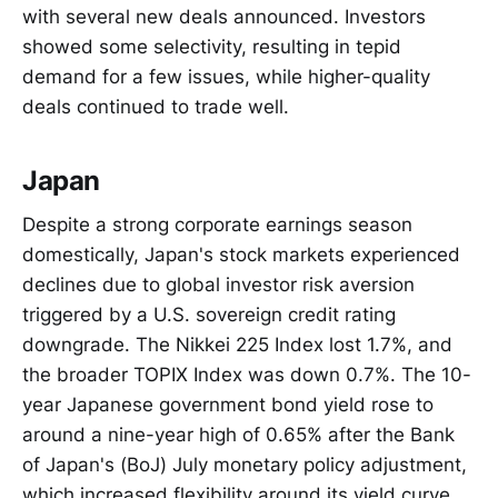
with several new deals announced. Investors
showed some selectivity, resulting in tepid
demand for a few issues, while higher-quality
deals continued to trade well.
Japan
Despite a strong corporate earnings season
domestically, Japan's stock markets experienced
declines due to global investor risk aversion
triggered by a U.S. sovereign credit rating
downgrade. The Nikkei 225 Index lost 1.7%, and
the broader TOPIX Index was down 0.7%. The 10-
year Japanese government bond yield rose to
around a nine-year high of 0.65% after the Bank
of Japan's (BoJ) July monetary policy adjustment,
which increased flexibility around its yield curve