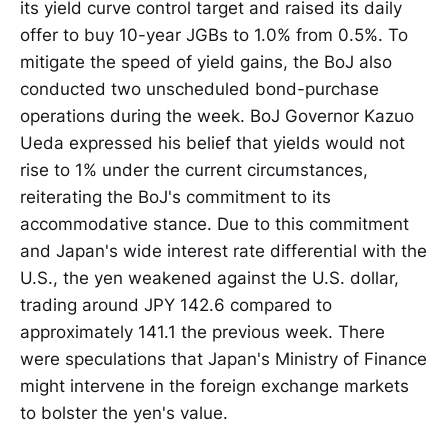
its yield curve control target and raised its daily
offer to buy 10-year JGBs to 1.0% from 0.5%. To
mitigate the speed of yield gains, the BoJ also
conducted two unscheduled bond-purchase
operations during the week. BoJ Governor Kazuo
Ueda expressed his belief that yields would not
rise to 1% under the current circumstances,
reiterating the BoJ's commitment to its
accommodative stance. Due to this commitment
and Japan's wide interest rate differential with the
U.S., the yen weakened against the U.S. dollar,
trading around JPY 142.6 compared to
approximately 141.1 the previous week. There
were speculations that Japan's Ministry of Finance
might intervene in the foreign exchange markets
to bolster the yen's value.