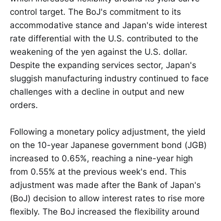
control target. The BoJ's commitment to its
accommodative stance and Japan's wide interest
rate differential with the U.S. contributed to the
weakening of the yen against the U.S. dollar.
Despite the expanding services sector, Japan's
sluggish manufacturing industry continued to face
challenges with a decline in output and new
orders.
Following a monetary policy adjustment, the yield
on the 10-year Japanese government bond (JGB)
increased to 0.65%, reaching a nine-year high
from 0.55% at the previous week's end. This
adjustment was made after the Bank of Japan's
(BoJ) decision to allow interest rates to rise more
flexibly. The BoJ increased the flexibility around