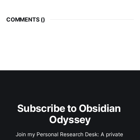
COMMENTS (
)
Subscribe to Obsidian 
Odyssey
Join my Personal Research Desk: A private 