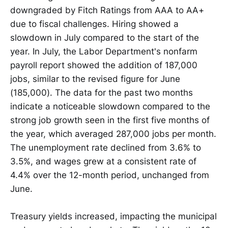
downgraded by Fitch Ratings from AAA to AA+
due to fiscal challenges. Hiring showed a
slowdown in July compared to the start of the
year. In July, the Labor Department's nonfarm
payroll report showed the addition of 187,000
jobs, similar to the revised figure for June
(185,000). The data for the past two months
indicate a noticeable slowdown compared to the
strong job growth seen in the first five months of
the year, which averaged 287,000 jobs per month.
The unemployment rate declined from 3.6% to
3.5%, and wages grew at a consistent rate of
4.4% over the 12-month period, unchanged from
June.
Treasury yields increased, impacting the municipal