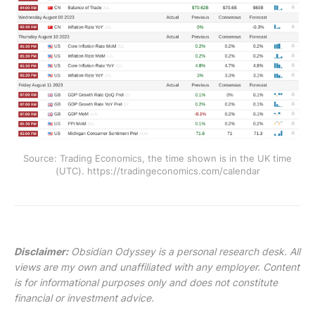
Source: Trading Economics, the time shown is in the UK time
(UTC). https://tradingeconomics.com/calendar
Disclaimer:
Obsidian Odyssey is a personal research desk. All
views are my own and unaffiliated with any employer. Content
is for informational purposes only and does not constitute
financial or investment advice.