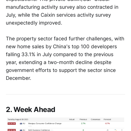
manufacturing activity survey also contracted in
July, while the Caixin services activity survey
unexpectedly improved.
The property sector faced further challenges, with
new home sales by China's top 100 developers
falling 33.1% in July compared to the previous
year, extending a two-month decline despite
government efforts to support the sector since
December.
2. Week Ahead