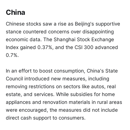
China
Chinese stocks saw a rise as Beijing's supportive
stance countered concerns over disappointing
economic data. The Shanghai Stock Exchange
Index gained 0.37%, and the CSI 300 advanced
0.7%.
In an effort to boost consumption, China's State
Council introduced new measures, including
removing restrictions on sectors like autos, real
estate, and services. While subsidies for home
appliances and renovation materials in rural areas
were encouraged, the measures did not include
direct cash support to consumers.