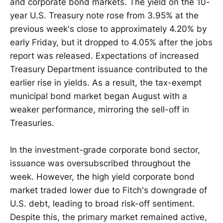
and corporate bond markets. The yield on the 10-
year U.S. Treasury note rose from 3.95% at the
previous week's close to approximately 4.20% by
early Friday, but it dropped to 4.05% after the jobs
report was released. Expectations of increased
Treasury Department issuance contributed to the
earlier rise in yields. As a result, the tax-exempt
municipal bond market began August with a
weaker performance, mirroring the sell-off in
Treasuries.
In the investment-grade corporate bond sector,
issuance was oversubscribed throughout the
week. However, the high yield corporate bond
market traded lower due to Fitch's downgrade of
U.S. debt, leading to broad risk-off sentiment.
Despite this, the primary market remained active,