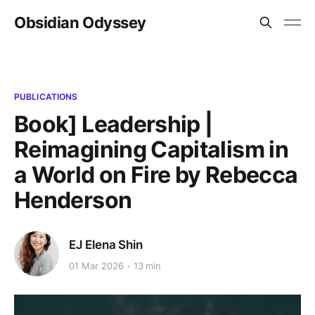
Obsidian Odyssey
PUBLICATIONS
Book] Leadership |
Reimagining Capitalism in
a World on Fire by Rebecca
Henderson
EJ Elena Shin
01 Mar 2026
13 min