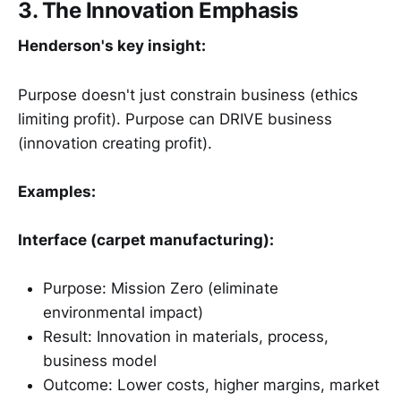
3. The Innovation Emphasis
Henderson's key insight:
Purpose doesn't just constrain business (ethics
limiting profit). Purpose can DRIVE business
(innovation creating profit).
Examples:
Interface (carpet manufacturing):
Purpose: Mission Zero (eliminate
environmental impact)
Result: Innovation in materials, process,
business model
Outcome: Lower costs, higher margins, market