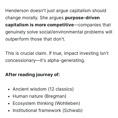
Henderson doesn't just argue capitalism should
change morally. She argues
purpose-driven
capitalism is more competitive
—companies that
genuinely solve social/environmental problems will
outperform those that don't.
This is crucial claim. If true, impact investing isn't
concessionary—it's alpha-generating.
After reading journey of:
Ancient wisdom (12 classics)
Human nature (Bregman)
Ecosystem thinking (Wohlleben)
Institutional framework (Schwab)