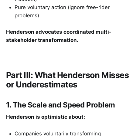
Pure voluntary action (ignore free-rider
problems)
Henderson advocates coordinated multi-
stakeholder transformation.
Part III: What Henderson Misses
or Underestimates
1. The Scale and Speed Problem
Henderson is optimistic about:
Companies voluntarily transforming