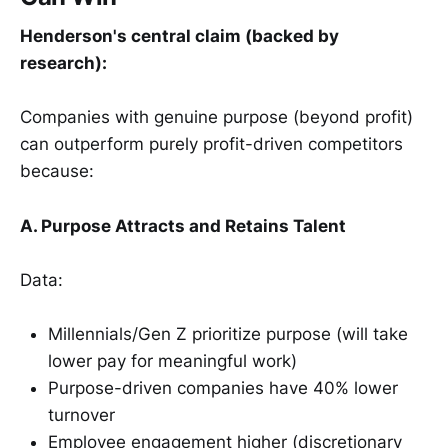
Henderson's central claim (backed by
research):
Companies with genuine purpose (beyond profit)
can outperform purely profit-driven competitors
because:
A. Purpose Attracts and Retains Talent
Data:
Millennials/Gen Z prioritize purpose (will take
lower pay for meaningful work)
Purpose-driven companies have 40% lower
turnover
Employee engagement higher (discretionary