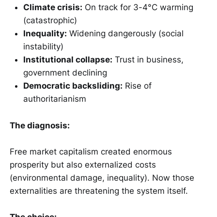
Climate crisis:
On track for 3-4°C warming
(catastrophic)
Inequality:
Widening dangerously (social
instability)
Institutional collapse:
Trust in business,
government declining
Democratic backsliding:
Rise of
authoritarianism
The diagnosis:
Free market capitalism created enormous
prosperity but also externalized costs
(environmental damage, inequality). Now those
externalities are threatening the system itself.
The choice: