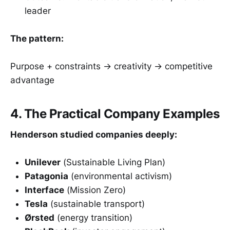
leader
The pattern:
Purpose + constraints → creativity → competitive
advantage
4. The Practical Company Examples
Henderson studied companies deeply:
Unilever
(Sustainable Living Plan)
Patagonia
(environmental activism)
Interface
(Mission Zero)
Tesla
(sustainable transport)
Ørsted
(energy transition)