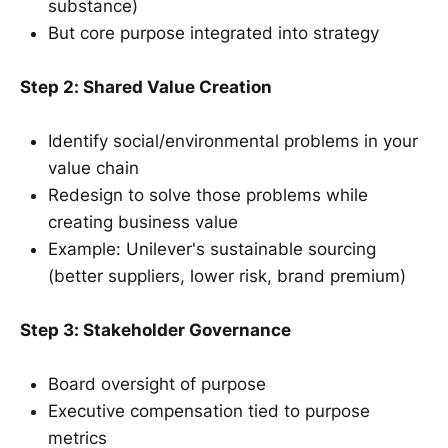
substance)
But core purpose integrated into strategy
Step 2: Shared Value Creation
Identify social/environmental problems in your
value chain
Redesign to solve those problems while
creating business value
Example: Unilever's sustainable sourcing
(better suppliers, lower risk, brand premium)
Step 3: Stakeholder Governance
Board oversight of purpose
Executive compensation tied to purpose
metrics