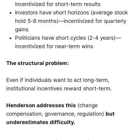
incentivized for short-term results
Investors have short horizons (average stock
hold 5-8 months)—incentivized for quarterly
gains
Politicians have short cycles (2-4 years)—
incentivized for near-term wins
The structural problem:
Even if individuals want to act long-term,
institutional incentives reward short-term.
Henderson addresses this
(change
compensation, governance, regulation)
but
underestimates difficulty.