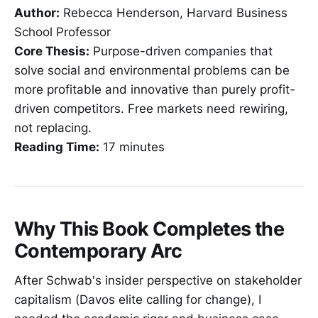
Author:
Rebecca Henderson, Harvard Business
School Professor
Core Thesis:
Purpose-driven companies that
solve social and environmental problems can be
more profitable and innovative than purely profit-
driven competitors. Free markets need rewiring,
not replacing.
Reading Time:
17 minutes
Why This Book Completes the
Contemporary Arc
After Schwab's insider perspective on stakeholder
capitalism (Davos elite calling for change), I