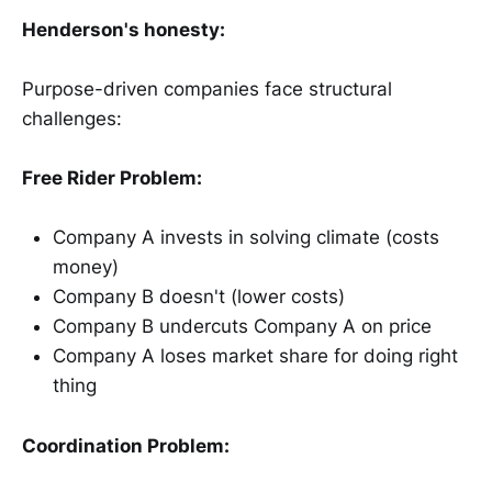
Henderson's honesty:
Purpose-driven companies face structural
challenges:
Free Rider Problem:
Company A invests in solving climate (costs
money)
Company B doesn't (lower costs)
Company B undercuts Company A on price
Company A loses market share for doing right
thing
Coordination Problem: