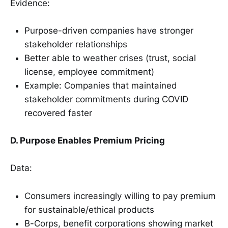
Evidence:
Purpose-driven companies have stronger
stakeholder relationships
Better able to weather crises (trust, social
license, employee commitment)
Example: Companies that maintained
stakeholder commitments during COVID
recovered faster
D. Purpose Enables Premium Pricing
Data:
Consumers increasingly willing to pay premium
for sustainable/ethical products
B-Corps, benefit corporations showing market