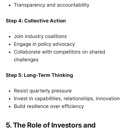
Transparency and accountability
Step 4: Collective Action
Join industry coalitions
Engage in policy advocacy
Collaborate with competitors on shared
challenges
Step 5: Long-Term Thinking
Resist quarterly pressure
Invest in capabilities, relationships, innovation
Build resilience over efficiency
5. The Role of Investors and