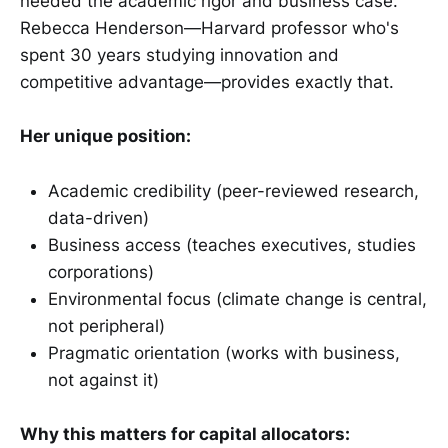
needed the academic rigor and business case.
Rebecca Henderson—Harvard professor who's
spent 30 years studying innovation and
competitive advantage—provides exactly that.
Her unique position:
Academic credibility (peer-reviewed research,
data-driven)
Business access (teaches executives, studies
corporations)
Environmental focus (climate change is central,
not peripheral)
Pragmatic orientation (works with business,
not against it)
Why this matters for capital allocators: