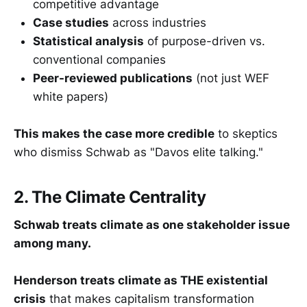
competitive advantage
Case studies
across industries
Statistical analysis
of purpose-driven vs.
conventional companies
Peer-reviewed publications
(not just WEF
white papers)
This makes the case more credible
to skeptics
who dismiss Schwab as "Davos elite talking."
2. The Climate Centrality
Schwab treats climate as one stakeholder issue
among many.
Henderson treats climate as THE existential
crisis
that makes capitalism transformation