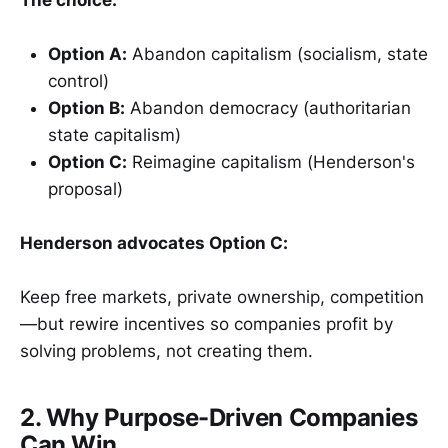
Option A:
Abandon capitalism (socialism, state
control)
Option B:
Abandon democracy (authoritarian
state capitalism)
Option C:
Reimagine capitalism (Henderson's
proposal)
Henderson advocates Option C:
Keep free markets, private ownership, competition
—but rewire incentives so companies profit by
solving problems, not creating them.
2. Why Purpose-Driven Companies
Can Win