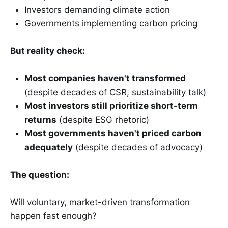
Investors demanding climate action
Governments implementing carbon pricing
But reality check:
Most companies haven't transformed
(despite decades of CSR, sustainability talk)
Most investors still prioritize short-term
returns
(despite ESG rhetoric)
Most governments haven't priced carbon
adequately
(despite decades of advocacy)
The question:
Will voluntary, market-driven transformation
happen fast enough?