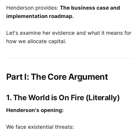
Henderson provides:
The business case and
implementation roadmap.
Let's examine her evidence and what it means for
how we allocate capital.
Part I: The Core Argument
1. The World is On Fire (Literally)
Henderson's opening:
We face existential threats: