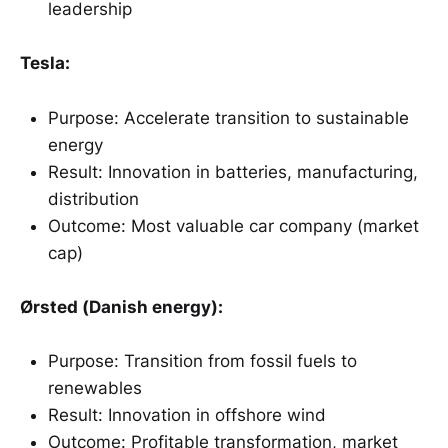
leadership
Tesla:
Purpose: Accelerate transition to sustainable
energy
Result: Innovation in batteries, manufacturing,
distribution
Outcome: Most valuable car company (market
cap)
Ørsted (Danish energy):
Purpose: Transition from fossil fuels to
renewables
Result: Innovation in offshore wind
Outcome: Profitable transformation, market