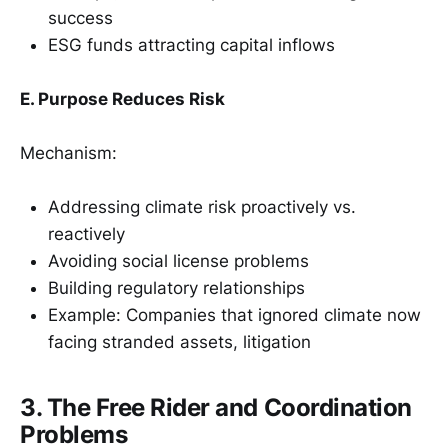
success
ESG funds attracting capital inflows
E. Purpose Reduces Risk
Mechanism:
Addressing climate risk proactively vs.
reactively
Avoiding social license problems
Building regulatory relationships
Example: Companies that ignored climate now
facing stranded assets, litigation
3. The Free Rider and Coordination
Problems