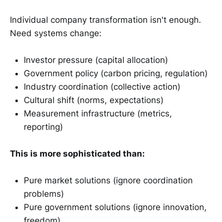
Individual company transformation isn't enough.
Need systems change:
Investor pressure (capital allocation)
Government policy (carbon pricing, regulation)
Industry coordination (collective action)
Cultural shift (norms, expectations)
Measurement infrastructure (metrics,
reporting)
This is more sophisticated than:
Pure market solutions (ignore coordination
problems)
Pure government solutions (ignore innovation,
freedom)