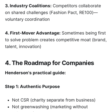
3. Industry Coalitions:
Competitors collaborate
on shared challenges (Fashion Pact, RE100)—
voluntary coordination
4. First-Mover Advantage:
Sometimes being first
to solve problem creates competitive moat (brand,
talent, innovation)
4. The Roadmap for Companies
Henderson's practical guide:
Step 1: Authentic Purpose
Not CSR (charity separate from business)
Not greenwashing (marketing without