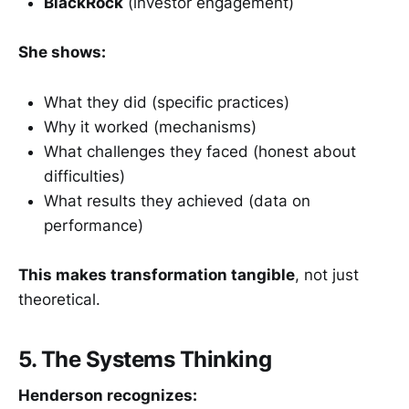
BlackRock
(investor engagement)
She shows:
What they did (specific practices)
Why it worked (mechanisms)
What challenges they faced (honest about
difficulties)
What results they achieved (data on
performance)
This makes transformation tangible
, not just
theoretical.
5. The Systems Thinking
Henderson recognizes: