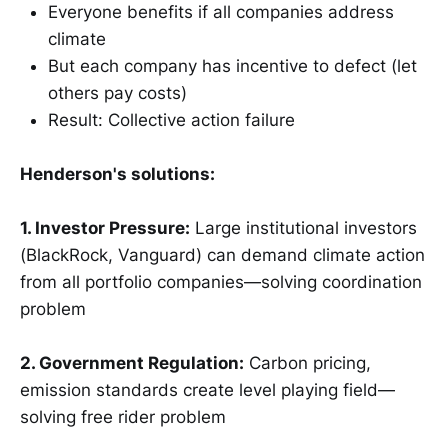
Everyone benefits if all companies address
climate
But each company has incentive to defect (let
others pay costs)
Result: Collective action failure
Henderson's solutions:
1. Investor Pressure:
Large institutional investors
(BlackRock, Vanguard) can demand climate action
from all portfolio companies—solving coordination
problem
2. Government Regulation:
Carbon pricing,
emission standards create level playing field—
solving free rider problem