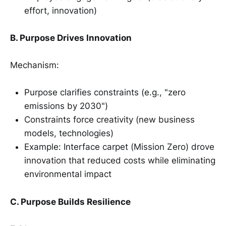
effort, innovation)
B. Purpose Drives Innovation
Mechanism:
Purpose clarifies constraints (e.g., "zero
emissions by 2030")
Constraints force creativity (new business
models, technologies)
Example: Interface carpet (Mission Zero) drove
innovation that reduced costs while eliminating
environmental impact
C. Purpose Builds Resilience