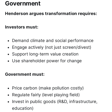
Government
Henderson argues transformation requires:
Investors must:
Demand climate and social performance
Engage actively (not just screen/divest)
Support long-term value creation
Use shareholder power for change
Government must:
Price carbon (make pollution costly)
Regulate fairly (level playing field)
Invest in public goods (R&D, infrastructure,
education)