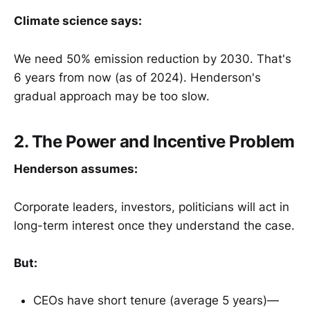
Climate science says:
We need 50% emission reduction by 2030. That's
6 years from now (as of 2024). Henderson's
gradual approach may be too slow.
2. The Power and Incentive Problem
Henderson assumes:
Corporate leaders, investors, politicians will act in
long-term interest once they understand the case.
But:
CEOs have short tenure (average 5 years)—