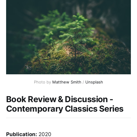
Photo by 
Matthew Smith
 / 
Unsplash
Book Review & Discussion -
Contemporary Classics Series
Publication:
2020