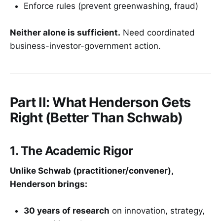
Enforce rules (prevent greenwashing, fraud)
Neither alone is sufficient.
Need coordinated
business-investor-government action.
Part II: What Henderson Gets
Right (Better Than Schwab)
1. The Academic Rigor
Unlike Schwab (practitioner/convener),
Henderson brings:
30 years of research
on innovation, strategy,