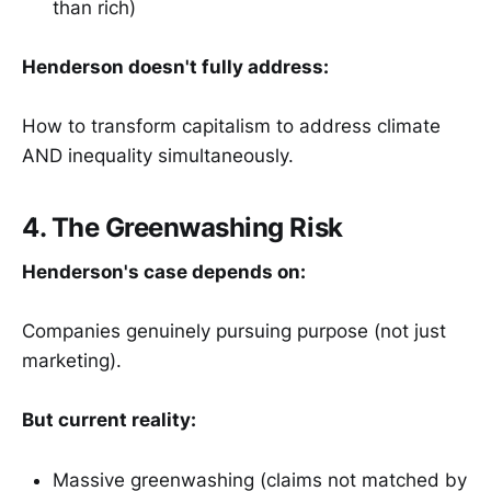
than rich)
Henderson doesn't fully address:
How to transform capitalism to address climate
AND inequality simultaneously.
4. The Greenwashing Risk
Henderson's case depends on:
Companies genuinely pursuing purpose (not just
marketing).
But current reality:
Massive greenwashing (claims not matched by