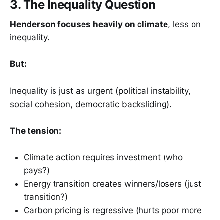
3. The Inequality Question
Henderson focuses heavily on climate
, less on
inequality.
But:
Inequality is just as urgent (political instability,
social cohesion, democratic backsliding).
The tension:
Climate action requires investment (who
pays?)
Energy transition creates winners/losers (just
transition?)
Carbon pricing is regressive (hurts poor more