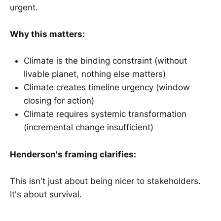
urgent.
Why this matters:
Climate is the binding constraint (without
livable planet, nothing else matters)
Climate creates timeline urgency (window
closing for action)
Climate requires systemic transformation
(incremental change insufficient)
Henderson's framing clarifies:
This isn't just about being nicer to stakeholders.
It's about survival.