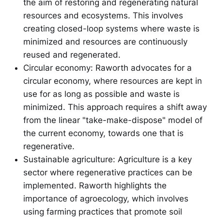
the aim of restoring and regenerating natural
resources and ecosystems. This involves
creating closed-loop systems where waste is
minimized and resources are continuously
reused and regenerated.
Circular economy: Raworth advocates for a
circular economy, where resources are kept in
use for as long as possible and waste is
minimized. This approach requires a shift away
from the linear "take-make-dispose" model of
the current economy, towards one that is
regenerative.
Sustainable agriculture: Agriculture is a key
sector where regenerative practices can be
implemented. Raworth highlights the
importance of agroecology, which involves
using farming practices that promote soil