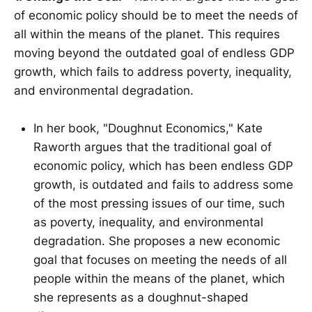
of economic policy should be to meet the needs of
all within the means of the planet. This requires
moving beyond the outdated goal of endless GDP
growth, which fails to address poverty, inequality,
and environmental degradation.
In her book, "Doughnut Economics," Kate
Raworth argues that the traditional goal of
economic policy, which has been endless GDP
growth, is outdated and fails to address some
of the most pressing issues of our time, such
as poverty, inequality, and environmental
degradation. She proposes a new economic
goal that focuses on meeting the needs of all
people within the means of the planet, which
she represents as a doughnut-shaped