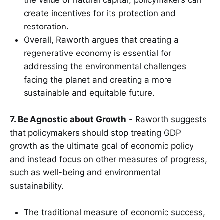
create incentives for its protection and
restoration.
Overall, Raworth argues that creating a
regenerative economy is essential for
addressing the environmental challenges
facing the planet and creating a more
sustainable and equitable future.
7. Be Agnostic about Growth
- Raworth suggests
that policymakers should stop treating GDP
growth as the ultimate goal of economic policy
and instead focus on other measures of progress,
such as well-being and environmental
sustainability.
The traditional measure of economic success,