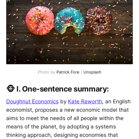
Photo by 
Patrick Fore
 / 
Unsplash
🐵 I. One-sentence summary:
Doughnut Economics
by
Kate Raworth
, an English
economist, proposes a new economic model that
aims to meet the needs of all people within the
means of the planet, by adopting a systems
thinking approach, designing economies that