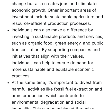
change but also creates jobs and stimulates
economic growth. Other important areas of
investment include sustainable agriculture and
resource-efficient production processes.
Individuals can also make a difference by
investing in sustainable products and services,
such as organic food, green energy, and public
transportation. By supporting companies and
initiatives that align with their values,
individuals can help to create demand for
more sustainable and equitable economic
practices.
At the same time, it's important to divest from
harmful activities like fossil fuel extraction and
arms production, which contribute to
environmental degradation and social
inequality. This can be achieved through a