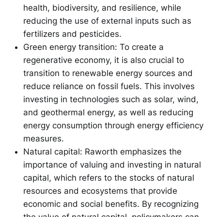
health, biodiversity, and resilience, while
reducing the use of external inputs such as
fertilizers and pesticides.
Green energy transition: To create a
regenerative economy, it is also crucial to
transition to renewable energy sources and
reduce reliance on fossil fuels. This involves
investing in technologies such as solar, wind,
and geothermal energy, as well as reducing
energy consumption through energy efficiency
measures.
Natural capital: Raworth emphasizes the
importance of valuing and investing in natural
capital, which refers to the stocks of natural
resources and ecosystems that provide
economic and social benefits. By recognizing
the value of natural capital, policymakers can