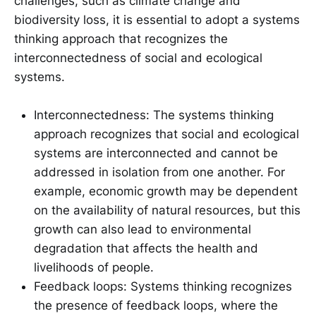
challenges, such as climate change and
biodiversity loss, it is essential to adopt a systems
thinking approach that recognizes the
interconnectedness of social and ecological
systems.
Interconnectedness: The systems thinking
approach recognizes that social and ecological
systems are interconnected and cannot be
addressed in isolation from one another. For
example, economic growth may be dependent
on the availability of natural resources, but this
growth can also lead to environmental
degradation that affects the health and
livelihoods of people.
Feedback loops: Systems thinking recognizes
the presence of feedback loops, where the