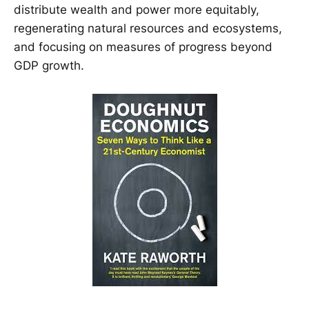
distribute wealth and power more equitably,
regenerating natural resources and ecosystems,
and focusing on measures of progress beyond
GDP growth.