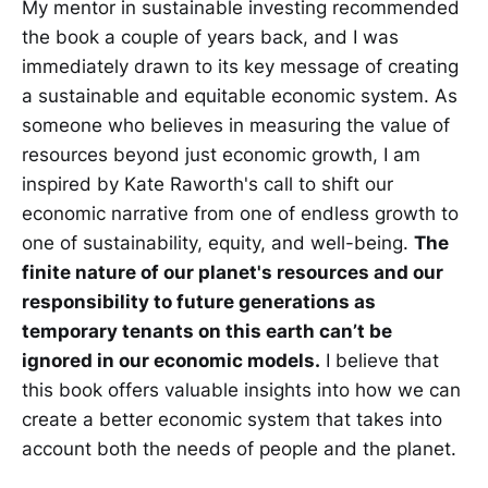
My mentor in sustainable investing recommended
the book a couple of years back, and I was
immediately drawn to its key message of creating
a sustainable and equitable economic system. As
someone who believes in measuring the value of
resources beyond just economic growth, I am
inspired by Kate Raworth's call to shift our
economic narrative from one of endless growth to
one of sustainability, equity, and well-being.
The
finite nature of our planet's resources and our
responsibility to future generations as
temporary tenants on this earth can’t be
ignored in our economic models.
I believe that
this book offers valuable insights into how we can
create a better economic system that takes into
account both the needs of people and the planet.