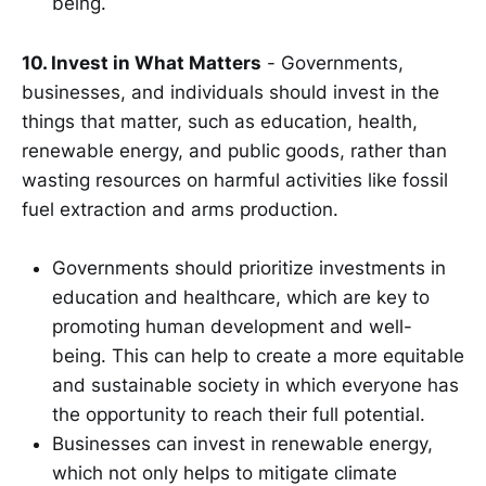
being.
10. Invest in What Matters
- Governments,
businesses, and individuals should invest in the
things that matter, such as education, health,
renewable energy, and public goods, rather than
wasting resources on harmful activities like fossil
fuel extraction and arms production.
Governments should prioritize investments in
education and healthcare, which are key to
promoting human development and well-
being. This can help to create a more equitable
and sustainable society in which everyone has
the opportunity to reach their full potential.
Businesses can invest in renewable energy,
which not only helps to mitigate climate