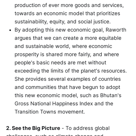
production of ever more goods and services,
towards an economic model that prioritizes
sustainability, equity, and social justice.
By adopting this new economic goal, Raworth
argues that we can create a more equitable
and sustainable world, where economic
prosperity is shared more fairly, and where
people's basic needs are met without
exceeding the limits of the planet's resources.
She provides several examples of countries
and communities that have begun to adopt
this new economic model, such as Bhutan's
Gross National Happiness Index and the
Transition Towns movement.
2. See the Big Picture
- To address global