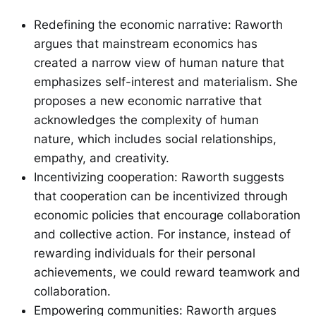
Redefining the economic narrative: Raworth
argues that mainstream economics has
created a narrow view of human nature that
emphasizes self-interest and materialism. She
proposes a new economic narrative that
acknowledges the complexity of human
nature, which includes social relationships,
empathy, and creativity.
Incentivizing cooperation: Raworth suggests
that cooperation can be incentivized through
economic policies that encourage collaboration
and collective action. For instance, instead of
rewarding individuals for their personal
achievements, we could reward teamwork and
collaboration.
Empowering communities: Raworth argues