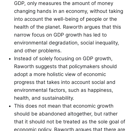
GDP, only measures the amount of money
changing hands in an economy, without taking
into account the well-being of people or the
health of the planet. Raworth argues that this
narrow focus on GDP growth has led to
environmental degradation, social inequality,
and other problems.
Instead of solely focusing on GDP growth,
Raworth suggests that policymakers should
adopt a more holistic view of economic
progress that takes into account social and
environmental factors, such as happiness,
health, and sustainability.
This does not mean that economic growth
should be abandoned altogether, but rather
that it should not be treated as the sole goal of
economic policy. Raworth argues that there are