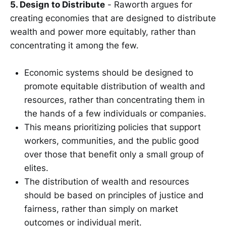
5. Design to Distribute
- Raworth argues for
creating economies that are designed to distribute
wealth and power more equitably, rather than
concentrating it among the few.
Economic systems should be designed to
promote equitable distribution of wealth and
resources, rather than concentrating them in
the hands of a few individuals or companies.
This means prioritizing policies that support
workers, communities, and the public good
over those that benefit only a small group of
elites.
The distribution of wealth and resources
should be based on principles of justice and
fairness, rather than simply on market
outcomes or individual merit.