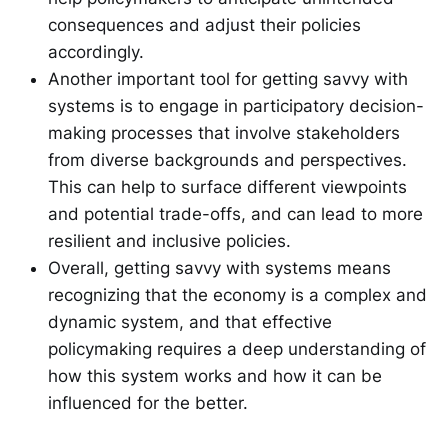
consequences and adjust their policies
accordingly.
Another important tool for getting savvy with
systems is to engage in participatory decision-
making processes that involve stakeholders
from diverse backgrounds and perspectives.
This can help to surface different viewpoints
and potential trade-offs, and can lead to more
resilient and inclusive policies.
Overall, getting savvy with systems means
recognizing that the economy is a complex and
dynamic system, and that effective
policymaking requires a deep understanding of
how this system works and how it can be
influenced for the better.