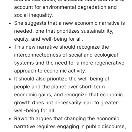
account for environmental degradation and
social inequality.
She suggests that a new economic narrative is
needed, one that prioritizes sustainability,
equity, and well-being for all.
This new narrative should recognize the
interconnectedness of social and ecological
systems and the need for a more regenerative
approach to economic activity.
It should also prioritize the well-being of
people and the planet over short-term
economic gains, and recognize that economic
growth does not necessarily lead to greater
well-being for all.
Raworth argues that changing the economic
narrative requires engaging in public discourse,