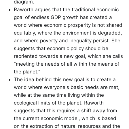
diagram.
Raworth argues that the traditional economic
goal of endless GDP growth has created a
world where economic prosperity is not shared
equitably, where the environment is degraded,
and where poverty and inequality persist. She
suggests that economic policy should be
reoriented towards a new goal, which she calls
"meeting the needs of all within the means of
the planet."
The idea behind this new goal is to create a
world where everyone's basic needs are met,
while at the same time living within the
ecological limits of the planet. Raworth
suggests that this requires a shift away from
the current economic model, which is based
on the extraction of natural resources and the