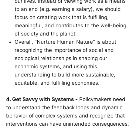
our lives. Instead of viewing work as a means
to an end (e.g. earning a salary), we should
focus on creating work that is fulfilling,
meaningful, and contributes to the well-being
of society and the planet.
Overall, "Nurture Human Nature" is about
recognizing the importance of social and
ecological relationships in shaping our
economic systems, and using this
understanding to build more sustainable,
equitable, and fulfilling economies.
4. Get Savvy with Systems -
Policymakers need
to understand the feedback loops and dynamic
behavior of complex systems and recognize that
interventions can have unintended consequences.