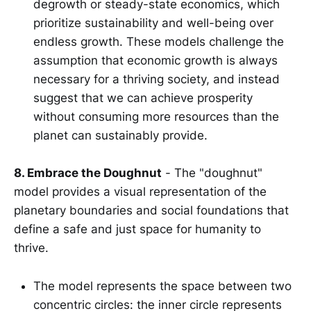
degrowth or steady-state economics, which
prioritize sustainability and well-being over
endless growth. These models challenge the
assumption that economic growth is always
necessary for a thriving society, and instead
suggest that we can achieve prosperity
without consuming more resources than the
planet can sustainably provide.
8. Embrace the Doughnut
- The "doughnut"
model provides a visual representation of the
planetary boundaries and social foundations that
define a safe and just space for humanity to
thrive.
The model represents the space between two
concentric circles: the inner circle represents