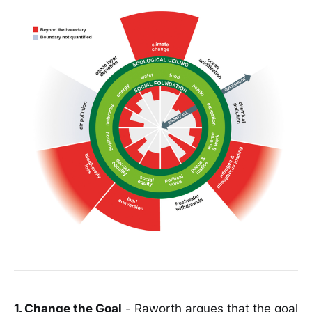
1. Change the Goal
- Raworth argues that the goal