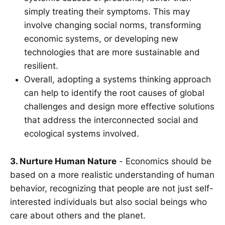
simply treating their symptoms. This may
involve changing social norms, transforming
economic systems, or developing new
technologies that are more sustainable and
resilient.
Overall, adopting a systems thinking approach
can help to identify the root causes of global
challenges and design more effective solutions
that address the interconnected social and
ecological systems involved.
3. Nurture Human Nature
- Economics should be
based on a more realistic understanding of human
behavior, recognizing that people are not just self-
interested individuals but also social beings who
care about others and the planet.