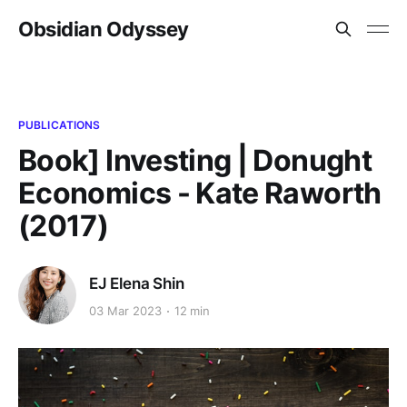
Obsidian Odyssey
PUBLICATIONS
Book] Investing | Donught
Economics - Kate Raworth
(2017)
EJ Elena Shin
03 Mar 2023
12 min