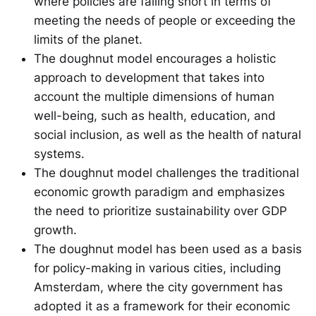
where policies are falling short in terms of
meeting the needs of people or exceeding the
limits of the planet.
The doughnut model encourages a holistic
approach to development that takes into
account the multiple dimensions of human
well-being, such as health, education, and
social inclusion, as well as the health of natural
systems.
The doughnut model challenges the traditional
economic growth paradigm and emphasizes
the need to prioritize sustainability over GDP
growth.
The doughnut model has been used as a basis
for policy-making in various cities, including
Amsterdam, where the city government has
adopted it as a framework for their economic