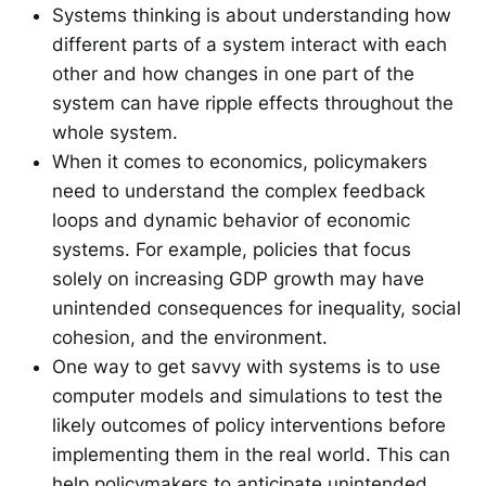
Systems thinking is about understanding how
different parts of a system interact with each
other and how changes in one part of the
system can have ripple effects throughout the
whole system.
When it comes to economics, policymakers
need to understand the complex feedback
loops and dynamic behavior of economic
systems. For example, policies that focus
solely on increasing GDP growth may have
unintended consequences for inequality, social
cohesion, and the environment.
One way to get savvy with systems is to use
computer models and simulations to test the
likely outcomes of policy interventions before
implementing them in the real world. This can
help policymakers to anticipate unintended