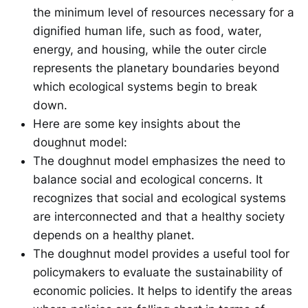
the minimum level of resources necessary for a
dignified human life, such as food, water,
energy, and housing, while the outer circle
represents the planetary boundaries beyond
which ecological systems begin to break
down.
Here are some key insights about the
doughnut model:
The doughnut model emphasizes the need to
balance social and ecological concerns. It
recognizes that social and ecological systems
are interconnected and that a healthy society
depends on a healthy planet.
The doughnut model provides a useful tool for
policymakers to evaluate the sustainability of
economic policies. It helps to identify the areas