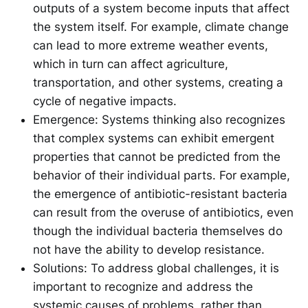
outputs of a system become inputs that affect
the system itself. For example, climate change
can lead to more extreme weather events,
which in turn can affect agriculture,
transportation, and other systems, creating a
cycle of negative impacts.
Emergence: Systems thinking also recognizes
that complex systems can exhibit emergent
properties that cannot be predicted from the
behavior of their individual parts. For example,
the emergence of antibiotic-resistant bacteria
can result from the overuse of antibiotics, even
though the individual bacteria themselves do
not have the ability to develop resistance.
Solutions: To address global challenges, it is
important to recognize and address the
systemic causes of problems, rather than