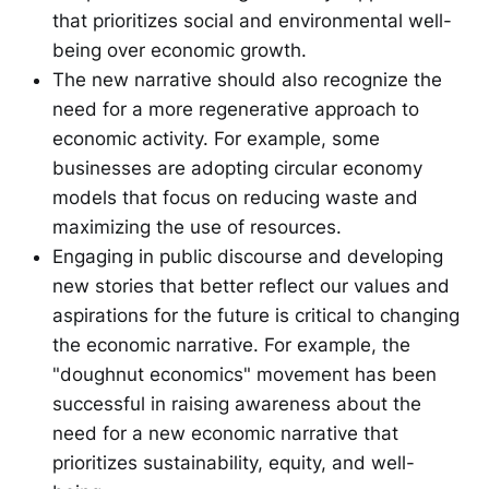
that prioritizes social and environmental well-
being over economic growth.
The new narrative should also recognize the
need for a more regenerative approach to
economic activity. For example, some
businesses are adopting circular economy
models that focus on reducing waste and
maximizing the use of resources.
Engaging in public discourse and developing
new stories that better reflect our values and
aspirations for the future is critical to changing
the economic narrative. For example, the
"doughnut economics" movement has been
successful in raising awareness about the
need for a new economic narrative that
prioritizes sustainability, equity, and well-