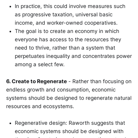
In practice, this could involve measures such
as progressive taxation, universal basic
income, and worker-owned cooperatives.
The goal is to create an economy in which
everyone has access to the resources they
need to thrive, rather than a system that
perpetuates inequality and concentrates power
among a select few.
6. Create to Regenerate
- Rather than focusing on
endless growth and consumption, economic
systems should be designed to regenerate natural
resources and ecosystems.
Regenerative design: Raworth suggests that
economic systems should be designed with