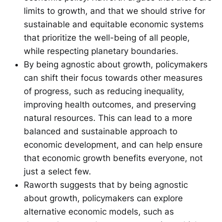
limits to growth, and that we should strive for
sustainable and equitable economic systems
that prioritize the well-being of all people,
while respecting planetary boundaries.
By being agnostic about growth, policymakers
can shift their focus towards other measures
of progress, such as reducing inequality,
improving health outcomes, and preserving
natural resources. This can lead to a more
balanced and sustainable approach to
economic development, and can help ensure
that economic growth benefits everyone, not
just a select few.
Raworth suggests that by being agnostic
about growth, policymakers can explore
alternative economic models, such as