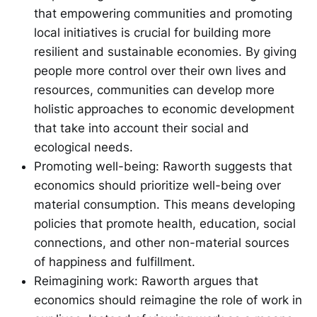
that empowering communities and promoting
local initiatives is crucial for building more
resilient and sustainable economies. By giving
people more control over their own lives and
resources, communities can develop more
holistic approaches to economic development
that take into account their social and
ecological needs.
Promoting well-being: Raworth suggests that
economics should prioritize well-being over
material consumption. This means developing
policies that promote health, education, social
connections, and other non-material sources
of happiness and fulfillment.
Reimagining work: Raworth argues that
economics should reimagine the role of work in