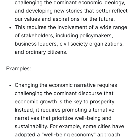
challenging the dominant economic ideology,
and developing new stories that better reflect
our values and aspirations for the future.
This requires the involvement of a wide range
of stakeholders, including policymakers,
business leaders, civil society organizations,
and ordinary citizens.
Examples:
Changing the economic narrative requires
challenging the dominant discourse that
economic growth is the key to prosperity.
Instead, it requires promoting alternative
narratives that prioritize well-being and
sustainability. For example, some cities have
adopted a "well-being economy" approach