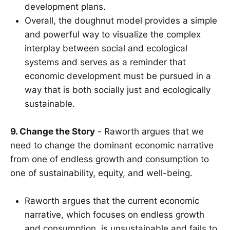
development plans.
Overall, the doughnut model provides a simple
and powerful way to visualize the complex
interplay between social and ecological
systems and serves as a reminder that
economic development must be pursued in a
way that is both socially just and ecologically
sustainable.
9. Change the Story
- Raworth argues that we
need to change the dominant economic narrative
from one of endless growth and consumption to
one of sustainability, equity, and well-being.
Raworth argues that the current economic
narrative, which focuses on endless growth
and consumption, is unsustainable and fails to