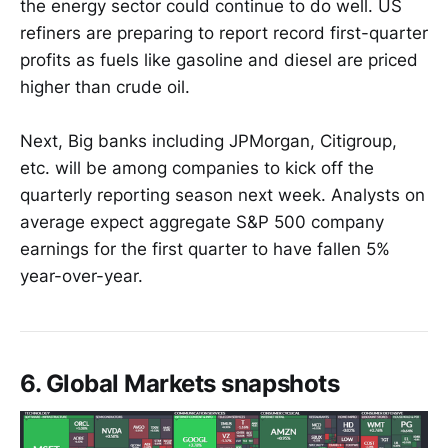
the energy sector could continue to do well. US
refiners are preparing to report record first-quarter
profits as fuels like gasoline and diesel are priced
higher than crude oil.
Next, Big banks including JPMorgan, Citigroup,
etc. will be among companies to kick off the
quarterly reporting season next week. Analysts on
average expect aggregate S&P 500 company
earnings for the first quarter to have fallen 5%
year-over-year.
6. Global Markets snapshots