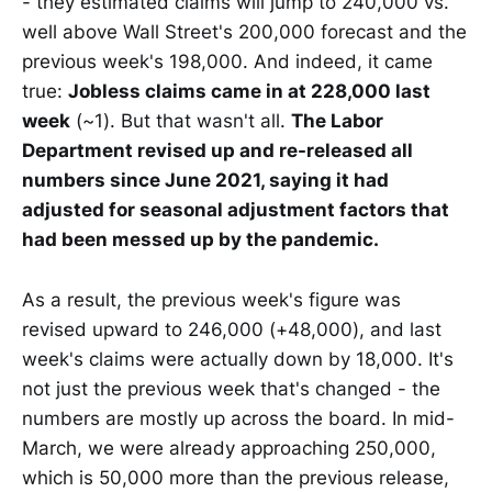
- they estimated claims will jump to 240,000 vs.
well above Wall Street's 200,000 forecast and the
previous week's 198,000. And indeed, it came
true:
Jobless claims came in at 228,000 last
week
(~1). But that wasn't all.
The Labor
Department revised up and re-released all
numbers since June 2021, saying it had
adjusted for seasonal adjustment factors that
had been messed up by the pandemic.
As a result, the previous week's figure was
revised upward to 246,000 (+48,000), and last
week's claims were actually down by 18,000. It's
not just the previous week that's changed - the
numbers are mostly up across the board. In mid-
March, we were already approaching 250,000,
which is 50,000 more than the previous release,