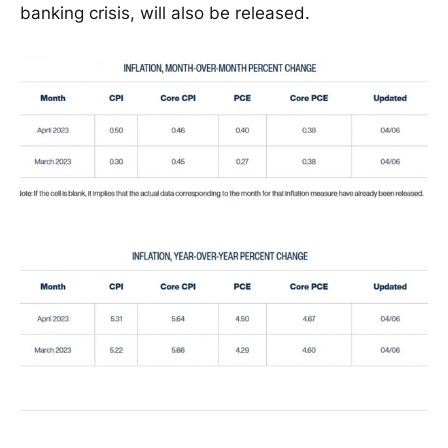
banking crisis, will also be released.