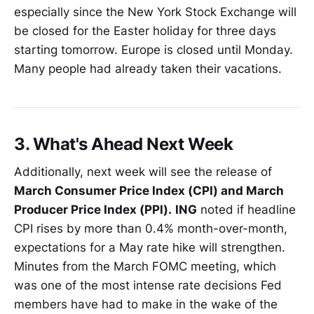
especially since the New York Stock Exchange will
be closed for the Easter holiday for three days
starting tomorrow. Europe is closed until Monday.
Many people had already taken their vacations.
3. What's Ahead Next Week
Additionally, next week will see the release of
March Consumer Price Index (CPI) and March
Producer Price Index (PPI).
ING
noted if headline
CPI rises by more than 0.4% month-over-month,
expectations for a May rate hike will strengthen.
Minutes from the March FOMC meeting, which
was one of the most intense rate decisions Fed
members have had to make in the wake of the