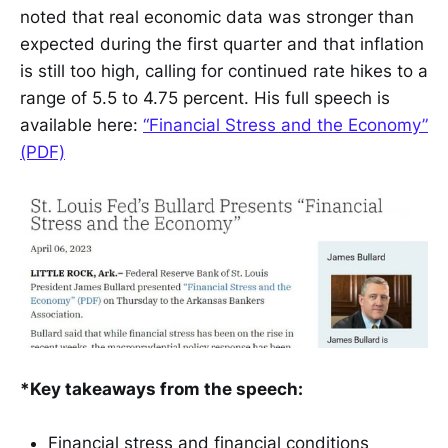
noted that real economic data was stronger than
expected during the first quarter and that inflation
is still too high, calling for continued rate hikes to a
range of 5.5 to 4.75 percent. His full speech is
available here:
“Financial Stress and the Economy”
(PDF)
*Key takeaways from the speech:
Financial stress and financial conditions