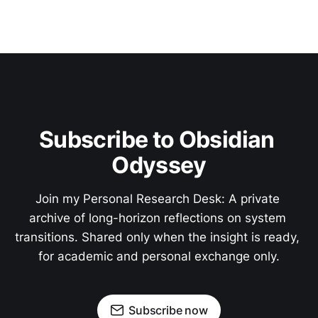
Subscribe to Obsidian 
Odyssey
Join my Personal Research Desk: A private 
archive of long-horizon reflections on system 
transitions. Shared only when the insight is ready, 
for academic and personal exchange only.
Subscribe now