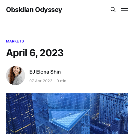
Obsidian Odyssey
MARKETS
April 6, 2023
EJ Elena Shin
07 Apr 2023
9 min