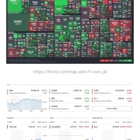
https://finviz.com/map.ashx?t=sec_all