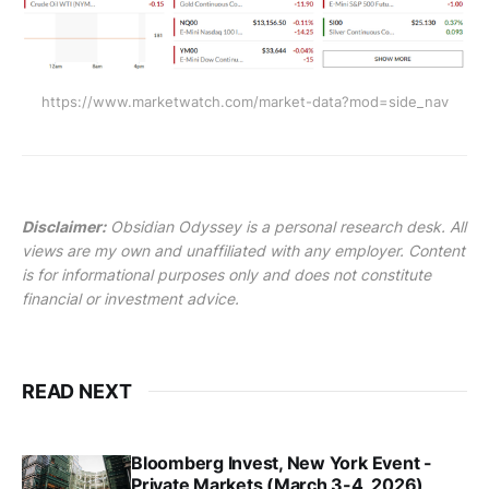
https://www.marketwatch.com/market-data?mod=side_nav
Disclaimer:
Obsidian Odyssey is a personal research desk. All
views are my own and unaffiliated with any employer. Content
is for informational purposes only and does not constitute
financial or investment advice.
READ NEXT
Bloomberg Invest, New York Event -
Private Markets (March 3-4, 2026)