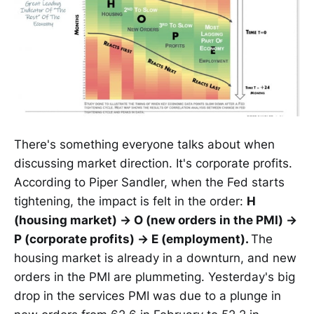
There's something everyone talks about when
discussing market direction. It's corporate profits.
According to Piper Sandler, when the Fed starts
tightening, the impact is felt in the order:
H
(housing market) → O (new orders in the PMI) →
P (corporate profits) → E (employment).
The
housing market is already in a downturn, and new
orders in the PMI are plummeting. Yesterday's big
drop in the services PMI was due to a plunge in