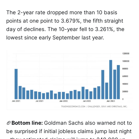
The 2-year rate dropped more than 10 basis
points at one point to 3.679%, the fifth straight
day of declines. The 10-year fell to 3.261%, the
lowest since early September last year.
🏈
Bottom line:
Goldman Sachs also warned not to
be surprised if initial jobless claims jump last night