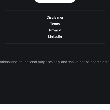
Disclaimer
Terms
Privacy
LinkedIn
nformational and educational purposes only and should not be construe