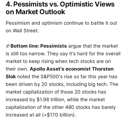
4. Pessimists vs. Optimistic Views
on Market Outlook
Pessimism and optimism continue to battle it out
on Wall Street.
🏈
Bottom line: Pessimists
argue that the market
is still too narrow. They say it's hard for the overall
market to keep rising when tech stocks are on
their own.
Apollo Asset's economist Thorsten
Slok
noted the S&P500's rise so far this year has
been driven by 20 stocks, including big tech. The
market capitalization of those 20 stocks has
increased by $1.98 trillion, while the market
capitalization of the other 480 stocks has barely
increased at all (+$170 billion).