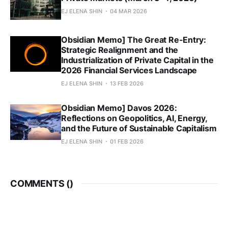
EJ ELENA SHIN
04 MAR 2026
Obsidian Memo] The Great Re-Entry:
Strategic Realignment and the
Industrialization of Private Capital in the
2026 Financial Services Landscape
EJ ELENA SHIN
13 FEB 2026
Obsidian Memo] Davos 2026:
Reflections on Geopolitics, AI, Energy,
and the Future of Sustainable Capitalism
EJ ELENA SHIN
01 FEB 2026
COMMENTS (
)