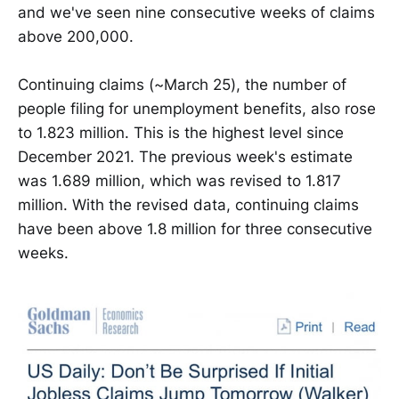
and we've seen nine consecutive weeks of claims
above 200,000.
Continuing claims (~March 25), the number of
people filing for unemployment benefits, also rose
to 1.823 million. This is the highest level since
December 2021. The previous week's estimate
was 1.689 million, which was revised to 1.817
million. With the revised data, continuing claims
have been above 1.8 million for three consecutive
weeks.