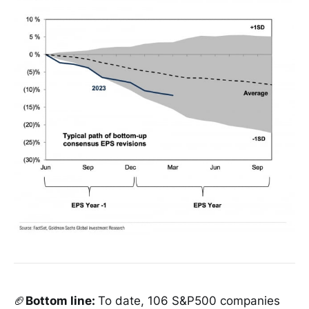
🏈
Bottom line:
To date, 106 S&P500 companies