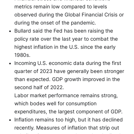
metrics remain low compared to levels
observed during the Global Financial Crisis or
during the onset of the pandemic.
Bullard said the Fed has been raising the
policy rate over the last year to combat the
highest inflation in the U.S. since the early
1980s.
Incoming U.S. economic data during the first
quarter of 2023 have generally been stronger
than expected. GDP growth improved in the
second half of 2022.
Labor market performance remains strong,
which bodes well for consumption
expenditures, the largest component of GDP.
Inflation remains too high, but it has declined
recently. Measures of inflation that strip out