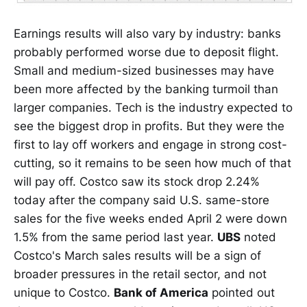
Earnings results will also vary by industry: banks
probably performed worse due to deposit flight.
Small and medium-sized businesses may have
been more affected by the banking turmoil than
larger companies. Tech is the industry expected to
see the biggest drop in profits. But they were the
first to lay off workers and engage in strong cost-
cutting, so it remains to be seen how much of that
will pay off. Costco saw its stock drop 2.24%
today after the company said U.S. same-store
sales for the five weeks ended April 2 were down
1.5% from the same period last year.
UBS
noted
Costco's March sales results will be a sign of
broader pressures in the retail sector, and not
unique to Costco.
Bank of America
pointed out