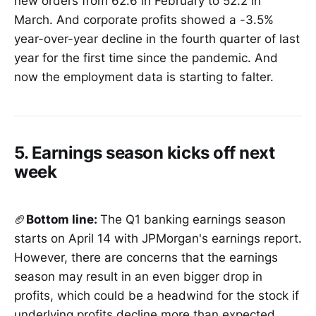
new orders from 62.6 in February to 52.2 in
March. And corporate profits showed a -3.5%
year-over-year decline in the fourth quarter of last
year for the first time since the pandemic. And
now the employment data is starting to falter.
5. Earnings season kicks off next
week
🏈
Bottom line:
The Q1 banking earnings season
starts on April 14 with JPMorgan's earnings report.
However, there are concerns that the earnings
season may result in an even bigger drop in
profits, which could be a headwind for the stock if
underlying profits decline more than expected.