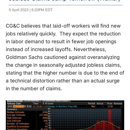
CG&C believes that laid-off workers will find new
jobs relatively quickly. They expect the reduction
in labor demand to result in fewer job openings
instead of increased layoffs. Nevertheless,
Goldman Sachs cautioned against overanalyzing
the change in seasonally adjusted jobless claims,
stating that the higher number is due to the end of
a technical distortion rather than an actual surge
in the number of claims.