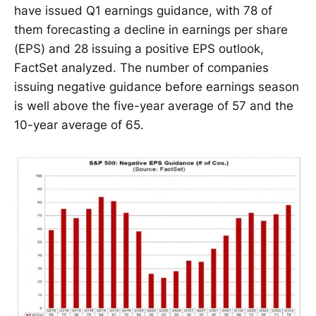
have issued Q1 earnings guidance, with 78 of
them forecasting a decline in earnings per share
(EPS) and 28 issuing a positive EPS outlook,
FactSet analyzed. The number of companies
issuing negative guidance before earnings season
is well above the five-year average of 57 and the
10-year average of 65.