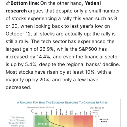
🏈
Bottom line:
On the other hand,
Yadeni
research
argues that despite only a small number
of stocks experiencing a rally this year, such as 8
or 20, when looking back to last year's low on
October 12, all stocks are actually up; the rally is
still a rally. The tech sector has experienced the
largest gain of 26.9%, while the S&P500 has
increased by 14.4%, and even the financial sector
is up by 5.4%, despite the regional banks' decline.
Most stocks have risen by at least 10%, with a
majority up by 20%, and only a few have
decreased.