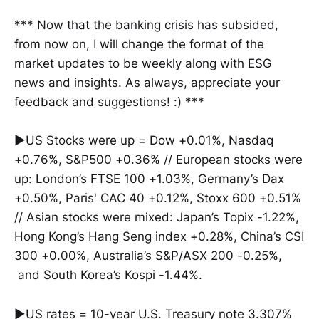
*** Now that the banking crisis has subsided,
from now on, I will change the format of the
market updates to be weekly along with ESG
news and insights. As always, appreciate your
feedback and suggestions! :) ***
▶US Stocks were up = Dow +0.01%, Nasdaq
+0.76%, S&P500 +0.36% // European stocks were
up: London’s FTSE 100 +1.03%, Germany’s Dax
+0.50%, Paris' CAC 40 +0.12%, Stoxx 600 +0.51%
// Asian stocks were mixed: Japan’s Topix -1.22%,
Hong Kong’s Hang Seng index +0.28%, China’s CSI
300 +0.00%, Australia’s S&P/ASX 200 -0.25%,
and South Korea’s Kospi -1.44%.
▶US rates = 10-year U.S. Treasury note 3.307%