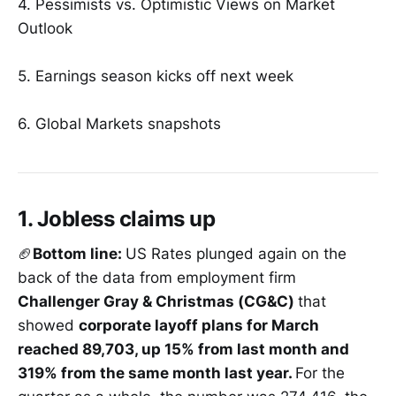
4. Pessimists vs. Optimistic Views on Market
Outlook
5. Earnings season kicks off next week
6. Global Markets snapshots
1. Jobless claims up
🏈
Bottom line:
US Rates plunged again on the
back of the data from employment firm
Challenger Gray & Christmas (CG&C)
that
showed
corporate layoff plans for March
reached 89,703, up 15% from last month and
319% from the same month last year.
For the