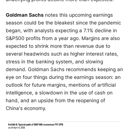
Goldman Sachs
notes this upcoming earnings
season could be the bleakest since the pandemic
began, with analysts expecting a 7.1% decline in
S&P500 profits from a year ago. Margins are also
expected to shrink more than revenue due to
several headwinds such as higher interest rates,
stress in the banking system, and slowing
demand. Goldman Sachs recommends keeping an
eye on four things during the earnings season: an
outlook for future margins, mentions of artificial
intelligence, a slowdown in the use of cash on
hand, and an upside from the reopening of
China's economy.