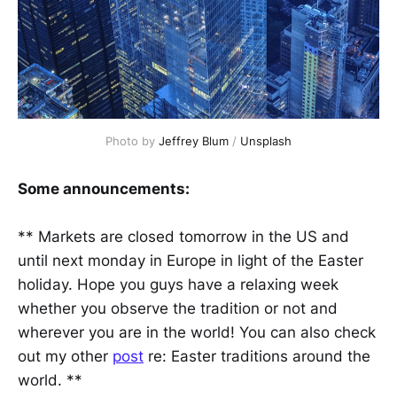
Photo by
Jeffrey Blum
/
Unsplash
Some announcements:
** Markets are closed tomorrow in the US and
until next monday in Europe in light of the Easter
holiday. Hope you guys have a relaxing week
whether you observe the tradition or not and
wherever you are in the world! You can also check
out my other
post
re: Easter traditions around the
world. **