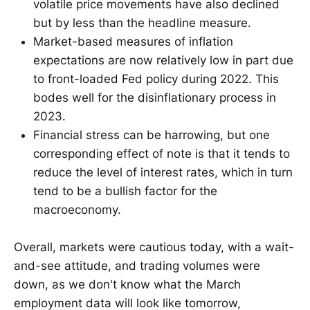
volatile price movements have also declined
but by less than the headline measure.
Market-based measures of inflation
expectations are now relatively low in part due
to front-loaded Fed policy during 2022. This
bodes well for the disinflationary process in
2023.
Financial stress can be harrowing, but one
corresponding effect of note is that it tends to
reduce the level of interest rates, which in turn
tend to be a bullish factor for the
macroeconomy.
Overall, markets were cautious today, with a wait-
and-see attitude, and trading volumes were
down, as we don't know what the March
employment data will look like tomorrow,