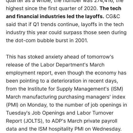
quarter as a whole, the number was 274,416, the
highest since the first quarter of 2020.
The tech
and financial industries led the layoffs.
CG&C
said that if Q1 trends continue, layoffs in the tech
industry this year could surpass those seen during
the dot-com bubble burst in 2001.
This has stoked anxiety ahead of tomorrow's
release of the Labor Department's March
employment report, even though the economy has
been pointing to a deterioration in recent days,
from the Institute for Supply Management's (ISM)
March manufacturing purchasing managers' index
(PMI) on Monday, to the number of job openings in
Tuesday's Job Openings and Labor Turnover
Report (JOLTS), to ADP's March private payroll
data and the ISM hospitality PMI on Wednesday.