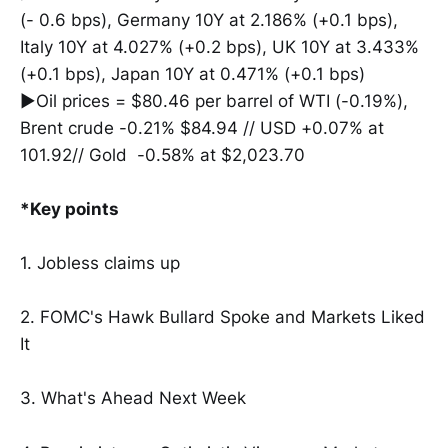
(- 0.6 bps), Germany 10Y at 2.186% (+0.1 bps),
Italy 10Y at 4.027% (+0.2 bps), UK 10Y at 3.433%
(+0.1 bps), Japan 10Y at 0.471% (+0.1 bps)
▶Oil prices = $80.46 per barrel of WTI (-0.19%),
Brent crude -0.21% $84.94 // USD +0.07% at
101.92// Gold -0.58% at $2,023.70
*Key points
1. Jobless claims up
2. FOMC's Hawk Bullard Spoke and Markets Liked
It
3. What's Ahead Next Week