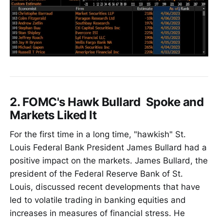
2. FOMC's Hawk Bullard Spoke and
Markets Liked It
For the first time in a long time, "hawkish" St.
Louis Federal Bank President James Bullard had a
positive impact on the markets. James Bullard, the
president of the Federal Reserve Bank of St.
Louis, discussed recent developments that have
led to volatile trading in banking equities and
increases in measures of financial stress. He