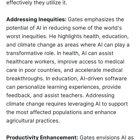
effectively they utilize it.
Addressing Inequities:
Gates emphasizes the
potential of AI in reducing some of the world's
worst inequities. He highlights health, education,
and climate change as areas where AI can play a
transformative role. In health, AI can assist
healthcare workers, improve access to medical
care in poor countries, and accelerate medical
breakthroughs. In education, AI-driven software
can personalize learning experiences, provide
feedback, and assist teachers. Addressing
climate change requires leveraging AI to support
the most affected populations and enhance
agricultural practices.
Productivity Enhancement:
Gates envisions AI as