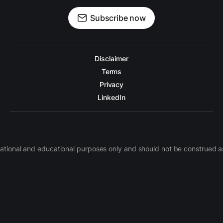
Subscribe now
Disclaimer
Terms
Privacy
LinkedIn
nformational and educational purposes only and should not be construe