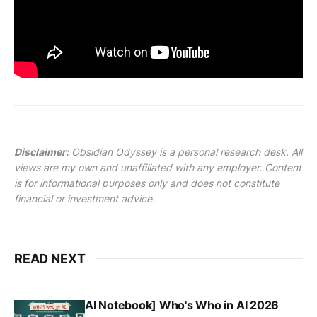
Disclaimer:
Obsidian Odyssey is a personal research desk. All
views are my own and unaffiliated with any employer. Content
is for informational purposes only and does not constitute
financial or investment advice.
READ NEXT
AI Notebook] Who's Who in AI 2026