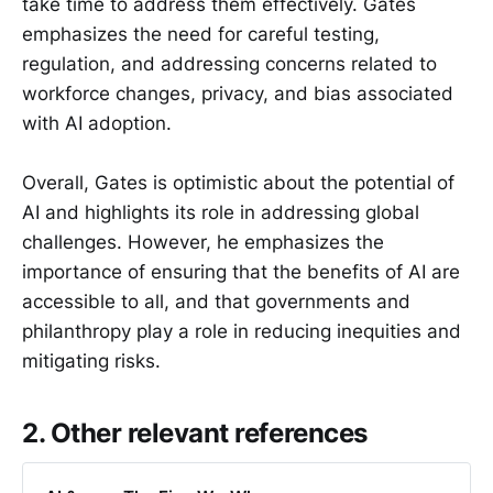
take time to address them effectively. Gates
emphasizes the need for careful testing,
regulation, and addressing concerns related to
workforce changes, privacy, and bias associated
with AI adoption.
Overall, Gates is optimistic about the potential of
AI and highlights its role in addressing global
challenges. However, he emphasizes the
importance of ensuring that the benefits of AI are
accessible to all, and that governments and
philanthropy play a role in reducing inequities and
mitigating risks.
2. Other relevant references