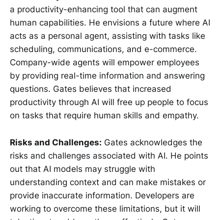
a productivity-enhancing tool that can augment
human capabilities. He envisions a future where AI
acts as a personal agent, assisting with tasks like
scheduling, communications, and e-commerce.
Company-wide agents will empower employees
by providing real-time information and answering
questions. Gates believes that increased
productivity through AI will free up people to focus
on tasks that require human skills and empathy.
Risks and Challenges:
Gates acknowledges the
risks and challenges associated with AI. He points
out that AI models may struggle with
understanding context and can make mistakes or
provide inaccurate information. Developers are
working to overcome these limitations, but it will