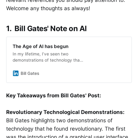
Welcome any thoughts as always!
1. Bill Gates' Note on AI
The Age of AI has begun
In my lifetime, I’ve seen two
demonstrations of technology that
struck me as revolutionary. The
first time was in 1980, when I was
Bill Gates
introduced to a graphical user
interface—the forerunner of every
modern operating system, including
Key Takeaways from Bill Gates' Post:
Windows.
Revolutionary Technological Demonstrations:
Bill Gates highlights two demonstrations of
technology that he found revolutionary. The first
was the introduction of a graphical user interface