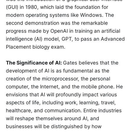
(GUI) in 1980, which laid the foundation for
modern operating systems like Windows. The
second demonstration was the remarkable
progress made by OpenAI in training an artificial
intelligence (AI) model, GPT, to pass an Advanced
Placement biology exam.
The Significance of AI:
Gates believes that the
development of AI is as fundamental as the
creation of the microprocessor, the personal
computer, the Internet, and the mobile phone. He
envisions that AI will profoundly impact various
aspects of life, including work, learning, travel,
healthcare, and communication. Entire industries
will reshape themselves around AI, and
businesses will be distinguished by how