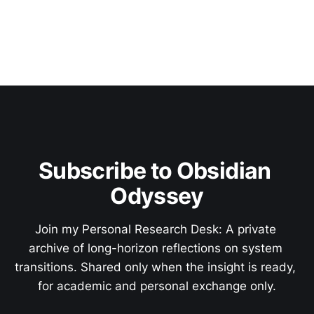
Subscribe to Obsidian 
Odyssey
Join my Personal Research Desk: A private 
archive of long-horizon reflections on system 
transitions. Shared only when the insight is ready, 
for academic and personal exchange only.