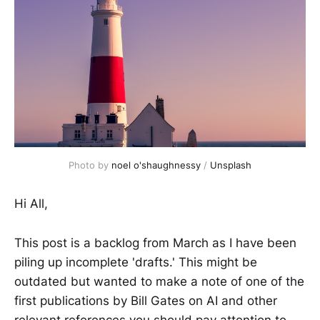
Photo by
noel o'shaughnessy
/
Unsplash
Hi All,
This post is a backlog from March as I have been
piling up incomplete 'drafts.' This might be
outdated but wanted to make a note of one of the
first publications by Bill Gates on AI and other
relevant references you should pay attention to.