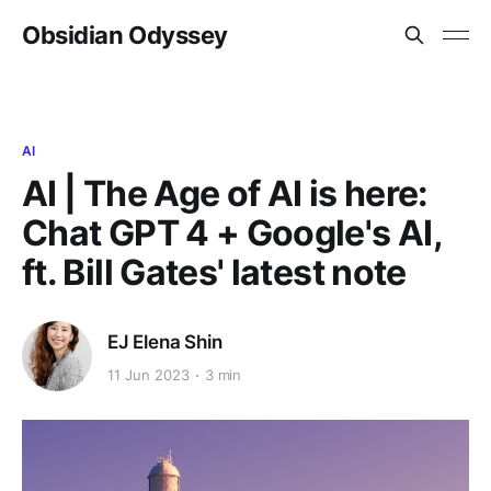
Obsidian Odyssey
AI
AI | The Age of AI is here:
Chat GPT 4 + Google's AI,
ft. Bill Gates' latest note
EJ Elena Shin
11 Jun 2023
3 min