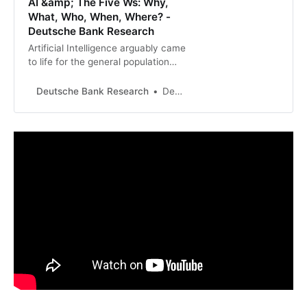
AI &amp; The Five Ws: Why,
What, Who, When, Where? -
Deutsche Bank Research
Artificial Intelligence arguably came
to life for the general population
with the release of the accessible
chatbot ChatGPT three months
Deutsche Bank Research
Deutsche Bank Research
ago, but the technology and
opportunities likely remain a
mystery to many.