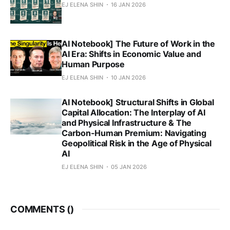
EJ ELENA SHIN
16 JAN 2026
AI Notebook] The Future of Work in the
AI Era: Shifts in Economic Value and
Human Purpose
EJ ELENA SHIN
10 JAN 2026
AI Notebook] Structural Shifts in Global
Capital Allocation: The Interplay of AI
and Physical Infrastructure & The
Carbon-Human Premium: Navigating
Geopolitical Risk in the Age of Physical
AI
EJ ELENA SHIN
05 JAN 2026
COMMENTS (
)